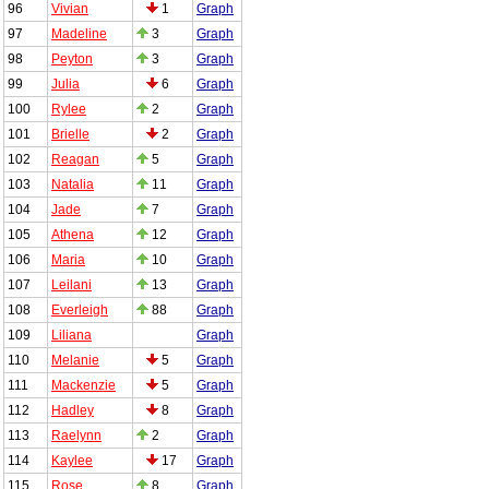
96
Vivian
1
Graph
97
Madeline
3
Graph
98
Peyton
3
Graph
99
Julia
6
Graph
100
Rylee
2
Graph
101
Brielle
2
Graph
102
Reagan
5
Graph
103
Natalia
11
Graph
104
Jade
7
Graph
105
Athena
12
Graph
106
Maria
10
Graph
107
Leilani
13
Graph
108
Everleigh
88
Graph
109
Liliana
Graph
110
Melanie
5
Graph
111
Mackenzie
5
Graph
112
Hadley
8
Graph
113
Raelynn
2
Graph
114
Kaylee
17
Graph
115
Rose
8
Graph