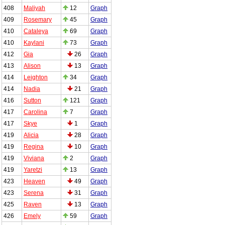
408
Maliyah
12
Graph
409
Rosemary
45
Graph
410
Cataleya
69
Graph
410
Kaylani
73
Graph
412
Gia
26
Graph
413
Alison
13
Graph
414
Leighton
34
Graph
414
Nadia
21
Graph
416
Sutton
121
Graph
417
Carolina
7
Graph
417
Skye
1
Graph
419
Alicia
28
Graph
419
Regina
10
Graph
419
Viviana
2
Graph
419
Yaretzi
13
Graph
423
Heaven
49
Graph
423
Serena
31
Graph
425
Raven
13
Graph
426
Emely
59
Graph