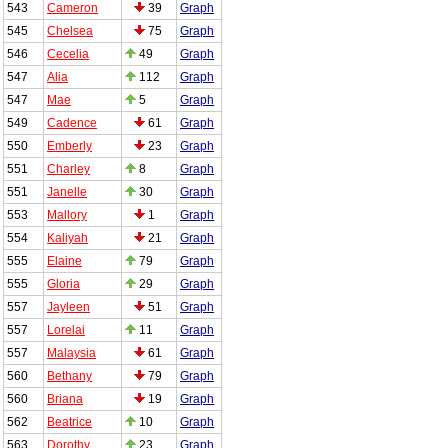
543
Cameron
39
Graph
545
Chelsea
75
Graph
546
Cecelia
49
Graph
547
Alia
112
Graph
547
Mae
5
Graph
549
Cadence
61
Graph
550
Emberly
23
Graph
551
Charley
8
Graph
551
Janelle
30
Graph
553
Mallory
1
Graph
554
Kaliyah
21
Graph
555
Elaine
79
Graph
555
Gloria
29
Graph
557
Jayleen
51
Graph
557
Lorelai
11
Graph
557
Malaysia
61
Graph
560
Bethany
79
Graph
560
Briana
19
Graph
562
Beatrice
10
Graph
563
Dorothy
23
Graph