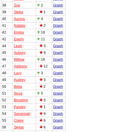
38
Zoe
2
Graph
39
Stella
1
Graph
40
Aurora
4
Graph
41
Natalie
2
Graph
42
Emilia
16
Graph
42
Everly
11
Graph
44
Leah
3
Graph
45
Aubrey
9
Graph
46
Willow
16
Graph
47
Addison
12
Graph
48
Lucy
3
Graph
49
Audrey
3
Graph
50
Bella
2
Graph
51
Nova
5
Graph
52
Brooklyn
5
Graph
53
Paisley
1
Graph
54
Savannah
9
Graph
55
Claire
6
Graph
56
Skylar
6
Graph