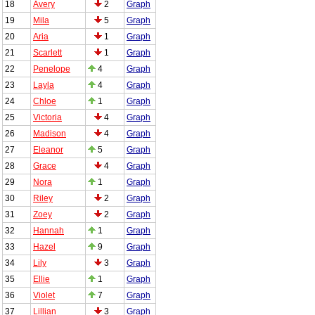
18
Avery
2
Graph
19
Mila
5
Graph
20
Aria
1
Graph
21
Scarlett
1
Graph
22
Penelope
4
Graph
23
Layla
4
Graph
24
Chloe
1
Graph
25
Victoria
4
Graph
26
Madison
4
Graph
27
Eleanor
5
Graph
28
Grace
4
Graph
29
Nora
1
Graph
30
Riley
2
Graph
31
Zoey
2
Graph
32
Hannah
1
Graph
33
Hazel
9
Graph
34
Lily
3
Graph
35
Ellie
1
Graph
36
Violet
7
Graph
37
Lillian
3
Graph