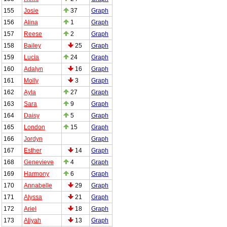
155
Josie
37
Graph
156
Alina
1
Graph
157
Reese
2
Graph
158
Bailey
25
Graph
159
Lucia
24
Graph
160
Adalyn
16
Graph
161
Molly
3
Graph
162
Ayla
27
Graph
163
Sara
9
Graph
164
Daisy
5
Graph
165
London
15
Graph
166
Jordyn
Graph
167
Esther
14
Graph
168
Genevieve
4
Graph
169
Harmony
6
Graph
170
Annabelle
29
Graph
171
Alyssa
21
Graph
172
Ariel
18
Graph
173
Aliyah
13
Graph