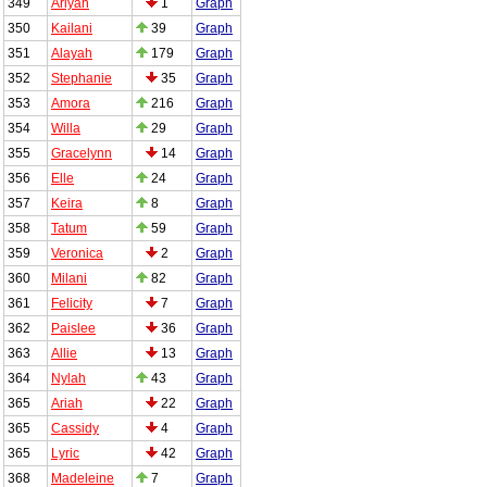
349
Ariyah
1
Graph
350
Kailani
39
Graph
351
Alayah
179
Graph
352
Stephanie
35
Graph
353
Amora
216
Graph
354
Willa
29
Graph
355
Gracelynn
14
Graph
356
Elle
24
Graph
357
Keira
8
Graph
358
Tatum
59
Graph
359
Veronica
2
Graph
360
Milani
82
Graph
361
Felicity
7
Graph
362
Paislee
36
Graph
363
Allie
13
Graph
364
Nylah
43
Graph
365
Ariah
22
Graph
365
Cassidy
4
Graph
365
Lyric
42
Graph
368
Madeleine
7
Graph