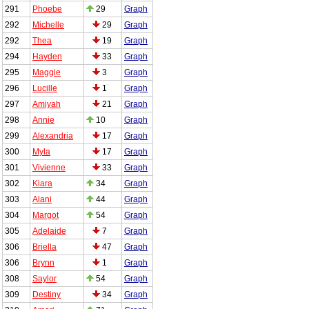
291
Phoebe
29
Graph
292
Michelle
29
Graph
292
Thea
19
Graph
294
Hayden
33
Graph
295
Maggie
3
Graph
296
Lucille
1
Graph
297
Amiyah
21
Graph
298
Annie
10
Graph
299
Alexandria
17
Graph
300
Myla
17
Graph
301
Vivienne
33
Graph
302
Kiara
34
Graph
303
Alani
44
Graph
304
Margot
54
Graph
305
Adelaide
7
Graph
306
Briella
47
Graph
306
Brynn
1
Graph
308
Saylor
54
Graph
309
Destiny
34
Graph