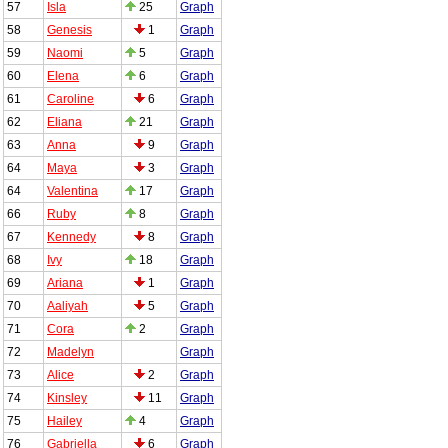
57
Isla
25
Graph
58
Genesis
1
Graph
59
Naomi
5
Graph
60
Elena
6
Graph
61
Caroline
6
Graph
62
Eliana
21
Graph
63
Anna
9
Graph
64
Maya
3
Graph
64
Valentina
17
Graph
66
Ruby
8
Graph
67
Kennedy
8
Graph
68
Ivy
18
Graph
69
Ariana
1
Graph
70
Aaliyah
5
Graph
71
Cora
2
Graph
72
Madelyn
Graph
73
Alice
2
Graph
74
Kinsley
11
Graph
75
Hailey
4
Graph
76
Gabriella
6
Graph