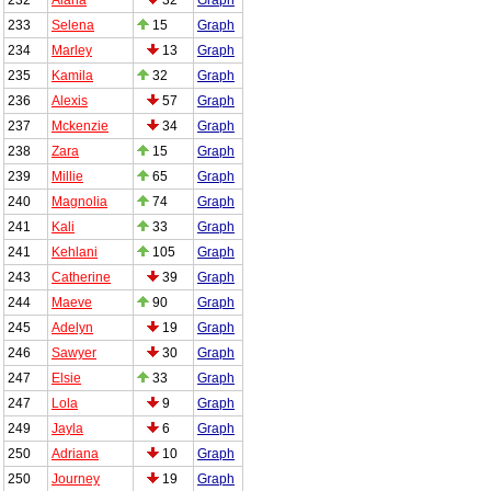
233
Selena
15
Graph
234
Marley
13
Graph
235
Kamila
32
Graph
236
Alexis
57
Graph
237
Mckenzie
34
Graph
238
Zara
15
Graph
239
Millie
65
Graph
240
Magnolia
74
Graph
241
Kali
33
Graph
241
Kehlani
105
Graph
243
Catherine
39
Graph
244
Maeve
90
Graph
245
Adelyn
19
Graph
246
Sawyer
30
Graph
247
Elsie
33
Graph
247
Lola
9
Graph
249
Jayla
6
Graph
250
Adriana
10
Graph
250
Journey
19
Graph