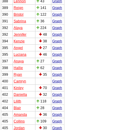
388
Lennon
43
Graph
389
Reign
141
Graph
390
Bristol
122
Graph
391
Sabrina
36
Graph
392
Alaya
224
Graph
392
Jennifer
48
Graph
394
Kenzie
38
Graph
395
Angel
27
Graph
395
Luciana
46
Graph
397
Anaya
27
Graph
398
Hallie
62
Graph
399
Ryan
35
Graph
400
Camryn
Graph
401
Kinley
70
Graph
402
Daniella
32
Graph
402
Lilith
118
Graph
404
Blair
28
Graph
405
Amanda
36
Graph
405
Collins
109
Graph
405
Jordan
30
Graph