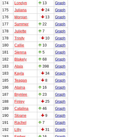
174
Londyn
13
Graph
175
Juliana
24
Graph
176
Morgan
13
Graph
177
Summer
22
Graph
178
Juliette
7
Graph
178
Trinity
10
Graph
180
Callie
10
Graph
181
Sienna
5
Graph
182
Blakely
68
Graph
183
Alaia
398
Graph
183
Kayla
34
Graph
185
Teagan
8
Graph
186
Alaina
16
Graph
187
Brynlee
23
Graph
188
Finley
25
Graph
189
Catalina
46
Graph
190
Sloane
9
Graph
191
Rachel
7
Graph
192
Lilly
31
Graph
193
Ember
16
Graph