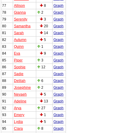
77
Allison
8
Graph
78
Gianna
2
Graph
79
Serenity
3
Graph
80
Samantha
20
Graph
81
Sarah
14
Graph
82
Autumn
5
Graph
83
Quinn
1
Graph
84
Eva
9
Graph
85
Piper
3
Graph
86
Sophie
12
Graph
87
Sadie
Graph
88
Delilah
6
Graph
89
Josephine
2
Graph
90
Nevaeh
5
Graph
91
Adeline
13
Graph
92
Arya
27
Graph
93
Emery
1
Graph
94
Lydia
5
Graph
95
Clara
8
Graph