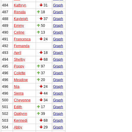
484
Kathryn
31
Graph
487
Renata
18
Graph
488
Kayleigh
37
Graph
489
Emmy
50
Graph
490
Celine
13
Graph
491
Francesca
24
Graph
492
Fernanda
Graph
493
April
18
Graph
494
Shelby
68
Graph
495
Poppy
97
Graph
496
Colette
37
Graph
496
Meadow
20
Graph
496
Nia
24
Graph
496
Sierra
44
Graph
500
Cheyenne
34
Graph
501
Edith
17
Graph
502
Oaklynn
39
Graph
503
Kennedi
68
Graph
504
Abby
29
Graph