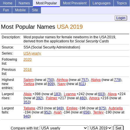
Home
Names
Most Popular
Most Prevalent
Languages
Topics
Fun
Mobile
Site
Login
Most Popular Names
USA 2019
Description:
Most popular names for female newborns in the USA 2019,
derived from the applications for
Social Security Cards
Source:
SSA (Social Security Administration)
Series:
USA yearly
Following
2020
list:
Previous
2018
list:
Highest
Salem
(new at
750
),
Ainhoa
(new at
757
),
Alaiya
(new at
779
),
new
Yaritza
(new at
809
),
Navy
(new at
811
)
entries:
Largest
Alaia
+398 (now at
183
),
Lyanna
+242 (now at
603
),
Alaya
+224
rises:
(now at
392
),
Palmer
+217 (now at
460
),
Amora
+216 (now at
353
)
Largest
Tatiana
-253 (now at
949
),
Emilee
-196 (now at
975
),
Aubriella
falls:
-194 (now at
952
),
Avah
-194 (now at
656
),
Tenley
-190 (now at
940
)
Compare with list: