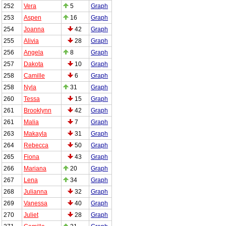
252
Vera
5
Graph
253
Aspen
16
Graph
254
Joanna
42
Graph
255
Alivia
28
Graph
256
Angela
8
Graph
257
Dakota
10
Graph
258
Camille
6
Graph
258
Nyla
31
Graph
260
Tessa
15
Graph
261
Brooklynn
42
Graph
261
Malia
7
Graph
263
Makayla
31
Graph
264
Rebecca
50
Graph
265
Fiona
43
Graph
266
Mariana
20
Graph
267
Lena
34
Graph
268
Julianna
32
Graph
269
Vanessa
40
Graph
270
Juliet
28
Graph