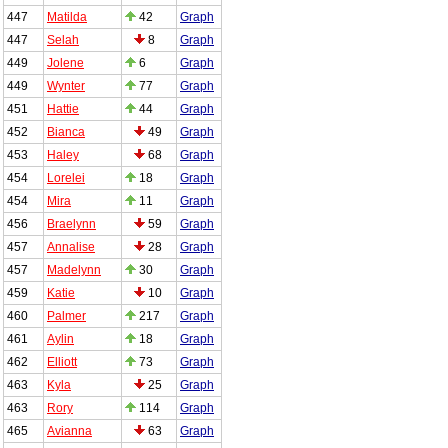
447
Matilda
42
Graph
447
Selah
8
Graph
449
Jolene
6
Graph
449
Wynter
77
Graph
451
Hattie
44
Graph
452
Bianca
49
Graph
453
Haley
68
Graph
454
Lorelei
18
Graph
454
Mira
11
Graph
456
Braelynn
59
Graph
457
Annalise
28
Graph
457
Madelynn
30
Graph
459
Katie
10
Graph
460
Palmer
217
Graph
461
Aylin
18
Graph
462
Elliott
73
Graph
463
Kyla
25
Graph
463
Rory
114
Graph
465
Avianna
63
Graph