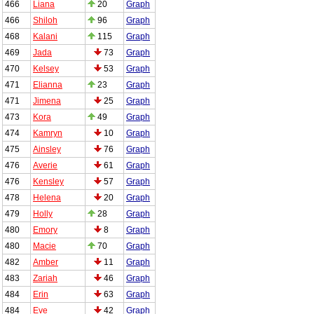
466
Liana
20
Graph
466
Shiloh
96
Graph
468
Kalani
115
Graph
469
Jada
73
Graph
470
Kelsey
53
Graph
471
Elianna
23
Graph
471
Jimena
25
Graph
473
Kora
49
Graph
474
Kamryn
10
Graph
475
Ainsley
76
Graph
476
Averie
61
Graph
476
Kensley
57
Graph
478
Helena
20
Graph
479
Holly
28
Graph
480
Emory
8
Graph
480
Macie
70
Graph
482
Amber
11
Graph
483
Zariah
46
Graph
484
Erin
63
Graph
484
Eve
42
Graph