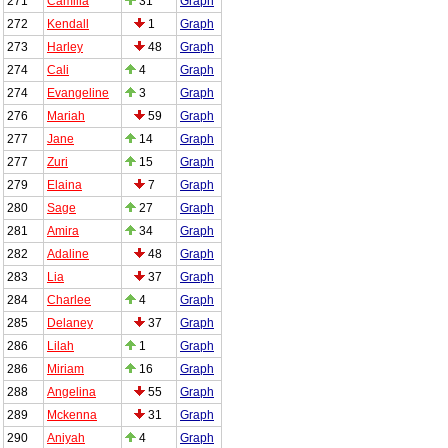
271
Camilla
31
Graph
272
Kendall
1
Graph
273
Harley
48
Graph
274
Cali
4
Graph
274
Evangeline
3
Graph
276
Mariah
59
Graph
277
Jane
14
Graph
277
Zuri
15
Graph
279
Elaina
7
Graph
280
Sage
27
Graph
281
Amira
34
Graph
282
Adaline
48
Graph
283
Lia
37
Graph
284
Charlee
4
Graph
285
Delaney
37
Graph
286
Lilah
1
Graph
286
Miriam
16
Graph
288
Angelina
55
Graph
289
Mckenna
31
Graph
290
Aniyah
4
Graph