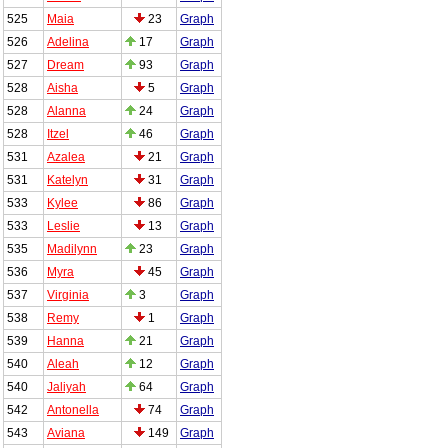
525
Maia
23
Graph
526
Adelina
17
Graph
527
Dream
93
Graph
528
Aisha
5
Graph
528
Alanna
24
Graph
528
Itzel
46
Graph
531
Azalea
21
Graph
531
Katelyn
31
Graph
533
Kylee
86
Graph
533
Leslie
13
Graph
535
Madilynn
23
Graph
536
Myra
45
Graph
537
Virginia
3
Graph
538
Remy
1
Graph
539
Hanna
21
Graph
540
Aleah
12
Graph
540
Jaliyah
64
Graph
542
Antonella
74
Graph
543
Aviana
149
Graph