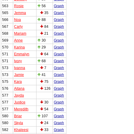
563
Rosie
56
Graph
565
Jemma
35
Graph
566
Noa
88
Graph
567
Carly
84
Graph
568
Mariam
21
Graph
569
Anne
30
Graph
570
Karina
29
Graph
571
Emmalyn
64
Graph
571
Ivory
68
Graph
573
Ivanna
7
Graph
573
Jamie
41
Graph
575
Kara
75
Graph
576
Aitana
126
Graph
577
Jayda
Graph
577
Justice
30
Graph
577
Meredith
54
Graph
580
Briar
107
Graph
580
Skyla
24
Graph
582
Khaleesi
33
Graph