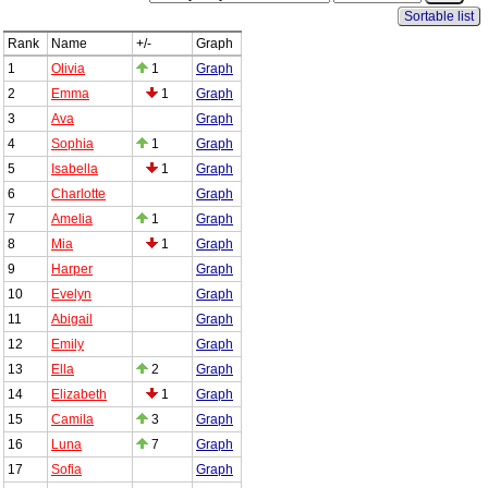
Sortable list
Rank
Name
+/-
Graph
1
Olivia
1
Graph
2
Emma
1
Graph
3
Ava
Graph
4
Sophia
1
Graph
5
Isabella
1
Graph
6
Charlotte
Graph
7
Amelia
1
Graph
8
Mia
1
Graph
9
Harper
Graph
10
Evelyn
Graph
11
Abigail
Graph
12
Emily
Graph
13
Ella
2
Graph
14
Elizabeth
1
Graph
15
Camila
3
Graph
16
Luna
7
Graph
17
Sofia
Graph