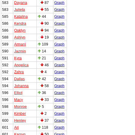
583
Dayana
87
Graph
583
Julieta
55
Graph
585
Katalina
44
Graph
586
Kendra
90
Graph
586
Oaklyn
94
Graph
588
Ashlyn
19
Graph
589
Armani
109
Graph
590
Jazmin
14
Graph
591
Kyra
21
Graph
592
Angelica
46
Graph
592
Zahra
4
Graph
594
Dallas
42
Graph
594
Johanna
58
Graph
596
Elliot
36
Graph
596
Macy
33
Graph
598
Monroe
5
Graph
599
Kimber
2
Graph
600
Henley
37
Graph
601
Ari
118
Graph
601
Karsyn
50
Graph