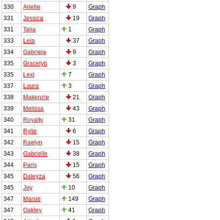
330
Arielle
9
Graph
331
Jessica
19
Graph
331
Talia
1
Graph
333
Leia
37
Graph
334
Gabriela
9
Graph
335
Gracelyn
3
Graph
335
Lexi
7
Graph
337
Laura
3
Graph
338
Makenzie
21
Graph
339
Melissa
43
Graph
340
Royalty
31
Graph
341
Rylie
6
Graph
342
Raelyn
15
Graph
343
Gabrielle
38
Graph
344
Paris
15
Graph
345
Daleyza
56
Graph
345
Joy
10
Graph
347
Maisie
149
Graph
347
Oakley
41
Graph