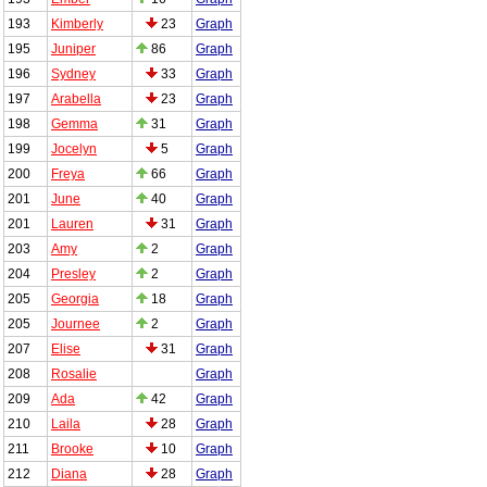
193
Kimberly
23
Graph
195
Juniper
86
Graph
196
Sydney
33
Graph
197
Arabella
23
Graph
198
Gemma
31
Graph
199
Jocelyn
5
Graph
200
Freya
66
Graph
201
June
40
Graph
201
Lauren
31
Graph
203
Amy
2
Graph
204
Presley
2
Graph
205
Georgia
18
Graph
205
Journee
2
Graph
207
Elise
31
Graph
208
Rosalie
Graph
209
Ada
42
Graph
210
Laila
28
Graph
211
Brooke
10
Graph
212
Diana
28
Graph