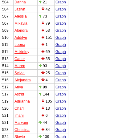
504
Danna
21
Graph
504
Jazlyn
42
Graph
507
Alessia
73
Graph
507
Mikayla
79
Graph
509
Alondra
53
Graph
510
Addilyn
151
Graph
511
Leona
1
Graph
511
Mckinley
69
Graph
513
Carter
35
Graph
514
Maren
93
Graph
515
Sylvia
25
Graph
516
Alejandra
4
Graph
517
Ariya
99
Graph
517
Astrid
144
Graph
519
Adrianna
105
Graph
520
Charli
13
Graph
521
Imani
6
Graph
521
Maryam
44
Graph
523
Christina
84
Graph
524
Stevie
139
Graph