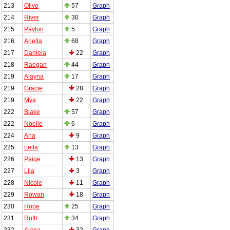
213
Olive
57
Graph
214
River
30
Graph
215
Payton
5
Graph
216
Ariella
68
Graph
217
Daniela
22
Graph
218
Raegan
44
Graph
219
Alayna
17
Graph
219
Gracie
28
Graph
219
Mya
22
Graph
222
Blake
57
Graph
222
Noelle
6
Graph
224
Ana
9
Graph
225
Leila
13
Graph
226
Paige
13
Graph
227
Lila
3
Graph
228
Nicole
11
Graph
229
Rowan
18
Graph
230
Hope
25
Graph
231
Ruth
34
Graph
232
Alana
32
Graph