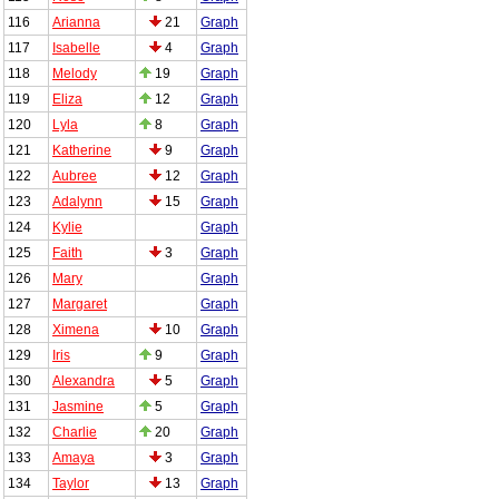
116
Arianna
21
Graph
117
Isabelle
4
Graph
118
Melody
19
Graph
119
Eliza
12
Graph
120
Lyla
8
Graph
121
Katherine
9
Graph
122
Aubree
12
Graph
123
Adalynn
15
Graph
124
Kylie
Graph
125
Faith
3
Graph
126
Mary
Graph
127
Margaret
Graph
128
Ximena
10
Graph
129
Iris
9
Graph
130
Alexandra
5
Graph
131
Jasmine
5
Graph
132
Charlie
20
Graph
133
Amaya
3
Graph
134
Taylor
13
Graph