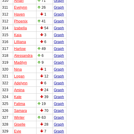
310
Amari
71
Graph
311
Evelynn
26
Graph
312
Haven
1
Graph
312
Phoenix
41
Graph
314
Izabella
54
Graph
315
Kaia
3
Graph
316
Lilliana
6
Graph
317
Harlow
49
Graph
318
Alessandra
6
Graph
319
Madilyn
9
Graph
320
Nina
1
Graph
321
Logan
12
Graph
322
Adelynn
6
Graph
323
Amina
24
Graph
324
Kate
39
Graph
325
Fatima
19
Graph
326
Samara
70
Graph
327
Winter
63
Graph
328
Giselle
28
Graph
329
Evie
7
Graph