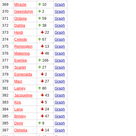
369
Miracle
10
Graph
370
Gwendolyn
2
Graph
371
Octavia
59
Graph
372
Dahlia
38
Graph
373
Heidi
22
Graph
374
Celeste
67
Graph
375
Remington
13
Graph
376
Makenna
46
Graph
377
Everlee
166
Graph
378
Scarlet
27
Graph
379
Esmeralda
2
Graph
379
Maci
27
Graph
381
Lainey
80
Graph
382
Jacqueline
43
Graph
383
Kira
5
Graph
384
Lana
24
Graph
385
Brinley
47
Graph
385
Demi
9
Graph
387
Ophelia
14
Graph