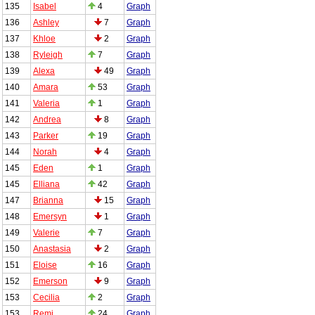
135
Isabel
4
Graph
136
Ashley
7
Graph
137
Khloe
2
Graph
138
Ryleigh
7
Graph
139
Alexa
49
Graph
140
Amara
53
Graph
141
Valeria
1
Graph
142
Andrea
8
Graph
143
Parker
19
Graph
144
Norah
4
Graph
145
Eden
1
Graph
145
Elliana
42
Graph
147
Brianna
15
Graph
148
Emersyn
1
Graph
149
Valerie
7
Graph
150
Anastasia
2
Graph
151
Eloise
16
Graph
152
Emerson
9
Graph
153
Cecilia
2
Graph
153
Remi
24
Graph