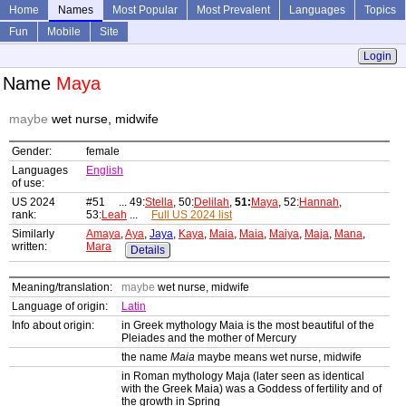
Home
Names
Most Popular
Most Prevalent
Languages
Topics
Fun
Mobile
Site
Login
Name
Maya
maybe
wet nurse, midwife
Gender:
female
Languages
English
of use:
US 2024
#51 ... 49:
Stella
, 50:
Delilah
,
51:
Maya
, 52:
Hannah
,
rank:
53:
Leah
...
Full US 2024 list
Similarly
Amaya
,
Aya
,
Jaya
,
Kaya
,
Maia
,
Maia
,
Maiya
,
Maja
,
Mana
,
written:
Mara
Details
Meaning/translation:
maybe
wet nurse, midwife
Language of origin:
Latin
Info about origin:
in Greek mythology Maia is the most beautiful of the
Pleiades and the mother of Mercury
the name
Maia
maybe means wet nurse, midwife
in Roman mythology Maja (later seen as identical
with the Greek Maia) was a Goddess of fertility and of
the growth in Spring