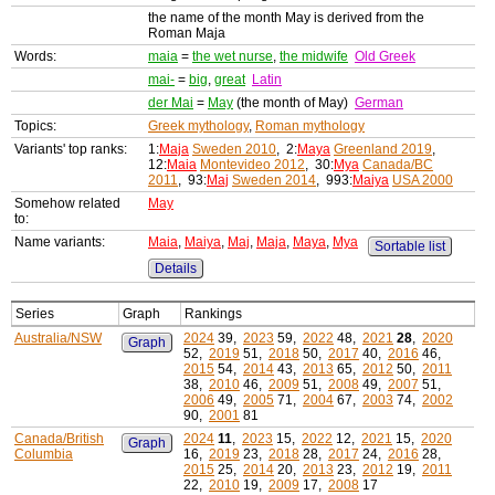
the name of the month May is derived from the
Roman Maja
Words:
maia
=
the wet nurse
,
the midwife
Old Greek
mai-
=
big
,
great
Latin
der Mai
=
May
(the month of May)
German
Topics:
Greek mythology
,
Roman mythology
Variants' top ranks:
1:
Maja
Sweden 2010
, 2:
Maya
Greenland 2019
,
12:
Maia
Montevideo 2012
, 30:
Mya
Canada/BC
2011
, 93:
Maj
Sweden 2014
, 993:
Maiya
USA 2000
Somehow related
May
to:
Name variants:
Maia
,
Maiya
,
Maj
,
Maja
,
Maya
,
Mya
Sortable list
Details
Series
Graph
Rankings
Australia/NSW
2024
39,
2023
59,
2022
48,
2021
28
,
2020
Graph
52,
2019
51,
2018
50,
2017
40,
2016
46,
2015
54,
2014
43,
2013
65,
2012
50,
2011
38,
2010
46,
2009
51,
2008
49,
2007
51,
2006
49,
2005
71,
2004
67,
2003
74,
2002
90,
2001
81
Canada/British
2024
11
,
2023
15,
2022
12,
2021
15,
2020
Graph
Columbia
16,
2019
23,
2018
28,
2017
24,
2016
28,
2015
25,
2014
20,
2013
23,
2012
19,
2011
22,
2010
19,
2009
17,
2008
17