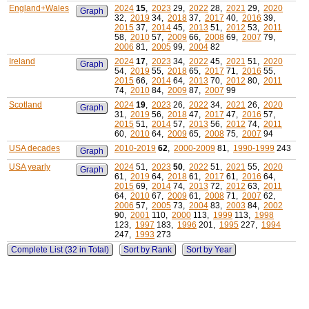
England+Wales
2024
15
,
2023
29,
2022
28,
2021
29,
2020
Graph
32,
2019
34,
2018
37,
2017
40,
2016
39,
2015
37,
2014
45,
2013
51,
2012
53,
2011
58,
2010
57,
2009
66,
2008
69,
2007
79,
2006
81,
2005
99,
2004
82
Ireland
2024
17
,
2023
34,
2022
45,
2021
51,
2020
Graph
54,
2019
55,
2018
65,
2017
71,
2016
55,
2015
66,
2014
64,
2013
70,
2012
80,
2011
74,
2010
84,
2009
87,
2007
99
Scotland
2024
19
,
2023
26,
2022
34,
2021
26,
2020
Graph
31,
2019
56,
2018
47,
2017
47,
2016
57,
2015
51,
2014
57,
2013
56,
2012
74,
2011
60,
2010
64,
2009
65,
2008
75,
2007
94
USA decades
2010-2019
62
,
2000-2009
81,
1990-1999
243
Graph
USA yearly
2024
51,
2023
50
,
2022
51,
2021
55,
2020
Graph
61,
2019
64,
2018
61,
2017
61,
2016
64,
2015
69,
2014
74,
2013
72,
2012
63,
2011
64,
2010
67,
2009
61,
2008
71,
2007
62,
2006
57,
2005
73,
2004
83,
2003
84,
2002
90,
2001
110,
2000
113,
1999
113,
1998
123,
1997
183,
1996
201,
1995
227,
1994
247,
1993
273
Complete List (32 in Total)
Sort by Rank
Sort by Year