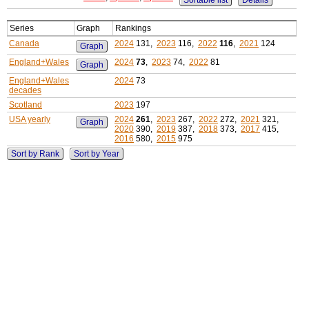
Sortable list
Details
Series
Graph
Rankings
Canada
2024
131,
2023
116,
2022
116
,
2021
124
Graph
England+Wales
2024
73
,
2023
74,
2022
81
Graph
England+Wales
2024
73
decades
Scotland
2023
197
USA yearly
2024
261
,
2023
267,
2022
272,
2021
321,
Graph
2020
390,
2019
387,
2018
373,
2017
415,
2016
580,
2015
975
Sort by Rank
Sort by Year