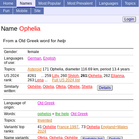
Home
Names
Most Popular
Most Prevalent
Languages
Topics
Fun
Mobile
Site
Login
Name
Ophelia
From a Old Greek word for
help
Gender:
female
Languages
German
,
English
of use:
Topics:
Asteroid
171 Ophelia, diameter 116.69 km, period 13.4 years
US 2024
#261 ... 259:
Lilly
, 260:
Shiloh
,
261:
Ophelia
, 262:
Elianna
,
rank:
263:
Lena
...
Full US 2024 list
Similarly
Ophélie
,
Odelia
,
Ofelia
,
Othelie
,
Shelia
Details
written:
Language of
Old Greek
origin:
Words:
ophelos
=
the help
Old Greek
Topics:
Invented
Variants' top
41:
Ophélie
France 1997
, 73:
Ophelia
England+Wales
ranks:
2024
Name variants:
Ofelia
,
Ophelia
,
Ophélie