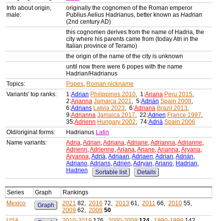
Info about origin,
originally the cognomen of the Roman emperor
male:
Publius Aelius Hadrianus, better known as
Hadrian
(2nd century AD)
this cognomen derives from the name of Hadria, the
city where his parents came from (today Atri in the
Italian province of Teramo)
the origin of the name of the city is unknown
until now there were 6 popes with the name
Hadrian/Hadrianus
Topics:
Popes
,
Roman nickname
Variants' top ranks:
1:
Adrian
Philippines 2010
, 1:
Ariana
Peru 2015
,
2:
Arianna
Jamaica 2021
, 5:
Adrián
Spain 2008
,
6:
Adrians
Latvia 2023
, 6:
Adriana
Brazil 2013
,
9:
Adrianna
Jamaica 2017
, 22:
Adrien
France 1997
,
35:
Adrienn
Hungary 2002
, 74:
Adrià
Spain 2006
Old/original forms:
Hadrianus
Latin
Name variants:
Adria
,
Adrian
,
Adriana
,
Adriane
,
Adrianna
,
Adrianne
,
Adrienn
,
Adrienne
,
Ariana
,
Ariane
,
Arianna
,
Aryana
,
Aryanna
,
Adrià
,
Adriaan
,
Adriaen
,
Adrian
,
Adrián
,
Adriano
,
Adrians
,
Adrien
,
Adryan
,
Ariano
,
Hadrian
,
Hadrien
Sortable list
Details
Series
Graph
Rankings
Mexico
2021
82,
2016
72,
2013
61,
2011
66,
2010
55,
Graph
2009
62,
2008
50
USA
2010-2019
176,
2000-2009
124
,
1990-1999
142,