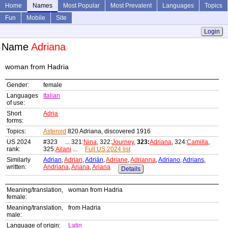
Home
Names
Most Popular
Most Prevalent
Languages
Topics
Fun
Mobile
Site
Login
Name
Adriana
woman from Hadria
Gender:
female
Languages
Italian
of use:
Short
Adria
forms:
Topics:
Asteroid
820 Adriana, discovered 1916
US 2024
#323 ... 321:
Nina
, 322:
Journey
,
323:
Adriana
, 324:
Camilla
,
rank:
325:
Ailani
...
Full US 2024 list
Similarly
Adrian
,
Adrian
,
Adrián
,
Adriane
,
Adrianna
,
Adriano
,
Adrians
,
written:
Andriana
,
Ariana
,
Ariana
Details
Meaning/translation,
woman from Hadria
female:
Meaning/translation,
from Hadria
male:
Language of origin:
Latin