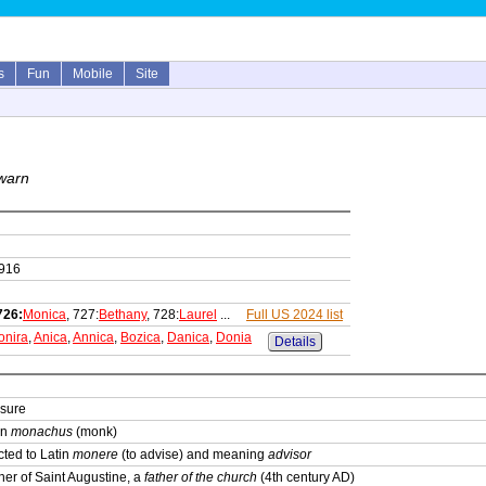
s
Fun
Mobile
Site
 warn
1916
726:
Monica
, 727:
Bethany
, 728:
Laurel
...
Full US 2024 list
onira
,
Anica
,
Annica
,
Bozica
,
Danica
,
Donia
Details
 sure
in
monachus
(monk)
ted to Latin
monere
(to advise) and meaning
advisor
er of Saint Augustine, a
father of the church
(4th century AD)