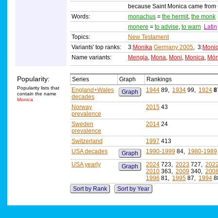
because Saint Monica came from Ca
Words:
monachus
=
the hermit
,
the monk
monere
=
to advise
,
to warn
Latin
Topics:
New Testament
Variants' top ranks:
3:
Monika
Germany 2005
, 3:
Moni
Name variants:
Mengia
,
Mona
,
Moni
,
Monica
,
Món
Popularity:
Series
Graph
Rankings
Popularity lists that
England+Wales
1944
89,
1934
99,
1924
8
Graph
contain the name
decades
Monica
Norway
2015
43
prevalence
Sweden
2014
24
prevalence
Switzerland
1997
413
USA decades
1990-1999
84,
1980-1989
Graph
USA yearly
2024
723,
2023
727,
202
Graph
2010
363,
2009
340,
200
1996
81,
1995
87,
1994
8
Sort by Rank
Sort by Year