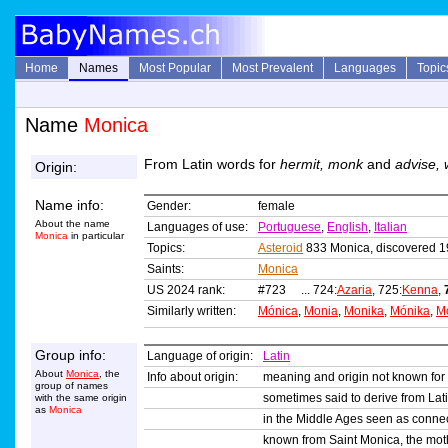
Home
Names
Most Popular
Most Prevalent
Languages
Topic
Name
Monica
From Latin words for
hermit, monk
and
advise,
Origin:
Name info:
Gender:
female
About the name
Languages of use:
Portuguese
,
English
,
Italian
Monica
in particular
Topics:
Asteroid
833 Monica, discovered 
Saints:
Monica
US 2024 rank:
#723 ... 724:
Azaria
, 725:
Kenna
,
Similarly written:
Mónica
,
Monia
,
Monika
,
Mónika
,
M
Group info:
Language of origin:
Latin
About
Monica
, the
Info about origin:
meaning and origin not known for
group of names
sometimes said to derive from Lat
with the same origin
as
Monica
in the Middle Ages seen as connec
known from Saint Monica, the moth