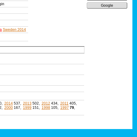
gin
Google
a
Sweden 2014
0,
2014
537,
2013
502,
2012
434,
2011
405,
2,
2000
167,
1999
151,
1998
105,
1997
79
,