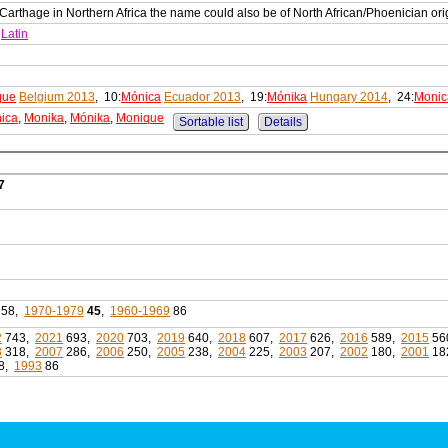
rthage in Northern Africa the name could also be of North African/Phoenician ori
Latin
que
Belgium 2013
, 10:
Mónica
Ecuador 2013
, 19:
Mónika
Hungary 2014
, 24:
Monic
ica
,
Monika
,
Mónika
,
Monique
Sortable list
Details
7
58,
1970-1979
45
,
1960-1969
86
2
743,
2021
693,
2020
703,
2019
640,
2018
607,
2017
626,
2016
589,
2015
56
8
318,
2007
286,
2006
250,
2005
238,
2004
225,
2003
207,
2002
180,
2001
18
8,
1993
86