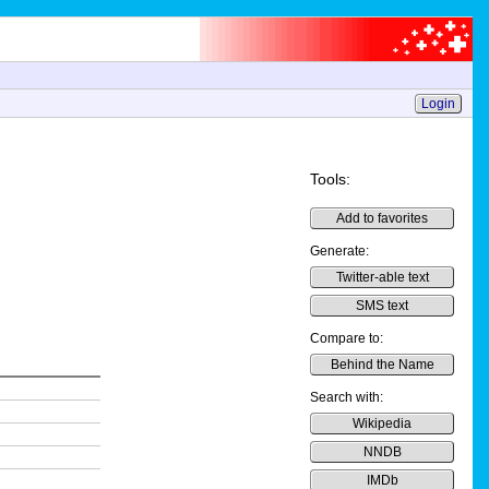
Login
Tools:
Add to favorites
Generate:
Twitter-able text
SMS text
Compare to:
Behind the Name
Search with:
Wikipedia
NNDB
IMDb