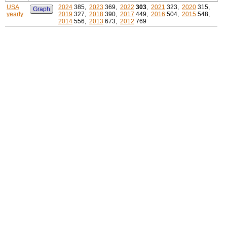
USA
2024
385,
2023
369,
2022
303
,
2021
323,
2020
315,
Graph
yearly
2019
327,
2018
390,
2017
449,
2016
504,
2015
548,
2014
556,
2013
673,
2012
769