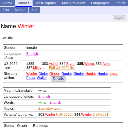
Home
Names
Most Popular
Most Prevalent
Languages
Topics
Fun
Mobile
Site
Login
Name
Winter
winter
Gender:
female
Languages
English
of use:
US 2024
#385 ... 383:
Astrid
, 384:
Brynn
,
385:
Winter
, 386:
Aylin
,
rank:
387:
Miley
...
Full US 2024 list
Similarly
Wynter
,
Dieter
,
Ginger
,
Gunter
,
Günter
,
Hunter
,
Hunter
,
Inger
,
written:
Pieter
,
Walter
Details
Meaning/translation:
winter
Language of origin:
English
Words:
winter
English
Topics:
Everyday word
Variants' top ranks:
303:
Winter
USA 2022
, 344:
Wynter
USA 2021
Series
Graph
Rankings