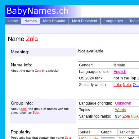
Home
Names
Most Popular
Most Prevalent
Languages
Topic
Name
Zola
Not available
Meaning:
Name info:
Gender:
female
About the name
Zola
in particular
Languages of use:
English
US 2024 rank:
not in the Top 
Similarly written:
Lola
,
Nola
,
Ola
Group info:
Language of origin:
Unknown
About
Zola
, the group of names with the
Topics:
Words
same origin as
Zola
Variants' top ranks:
934:
Zola
USA
Popularity:
Series
Graph
Rankings
Popularity lists that contain the name
Zola