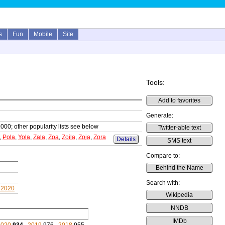
s
Fun
Mobile
Site
Tools:
Add to favorites
Generate:
1000; other popularity lists see below
Twitter-able text
,
Pola
,
Yola
,
Zala
,
Zoa
,
Zoila
,
Zoja
,
Zora
Details
SMS text
Compare to:
Behind the Name
Search with:
 2020
Wikipedia
NNDB
IMDb