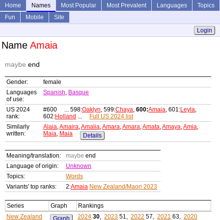
Home
Names
Most Popular
Most Prevalent
Languages
Topics
Fun
Mobile
Site
Login
Name
Amaia
maybe
end
Gender:
female
Languages
Spanish
,
Basque
of use:
US 2024
#600 ... 598:
Oaklyn
, 599:
Chaya
,
600:
Amaia
, 601:
Leyla
,
rank:
602:
Holland
...
Full US 2024 list
Similarly
Alaia
,
Amaira
,
Amalia
,
Amara
,
Amara
,
Amata
,
Amaya
,
Amia
,
written:
Maia
,
Maia
Details
Meaning/translation:
maybe
end
Language of origin:
Unknown
Topics:
Words
Variants' top ranks:
2:
Amaia
New Zealand/Maori 2023
Series
Graph
Rankings
New Zealand
2024
30
,
2023
51,
2022
57,
2021
63,
2020
Graph