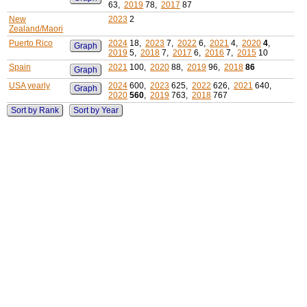
63,
2019
78,
2017
87
New
2023
2
Zealand/Maori
Puerto Rico
2024
18,
2023
7,
2022
6,
2021
4,
2020
4
,
Graph
2019
5,
2018
7,
2017
6,
2016
7,
2015
10
Spain
2021
100,
2020
88,
2019
96,
2018
86
Graph
USA yearly
2024
600,
2023
625,
2022
626,
2021
640,
Graph
2020
560
,
2019
763,
2018
767
Sort by Rank
Sort by Year