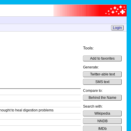
Login
Tools:
Add to favorites
Generate:
Twitter-able text
SMS text
Compare to:
Behind the Name
Search with:
thought to heal digestion problems
Wikipedia
NNDB
IMDb