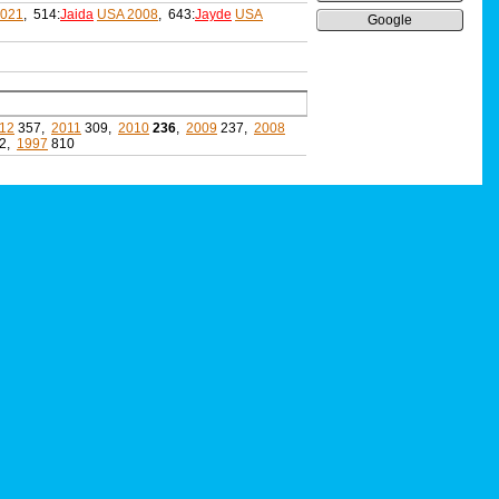
2021
, 514:
Jaida
USA 2008
, 643:
Jayde
USA
Google
12
357,
2011
309,
2010
236
,
2009
237,
2008
2,
1997
810