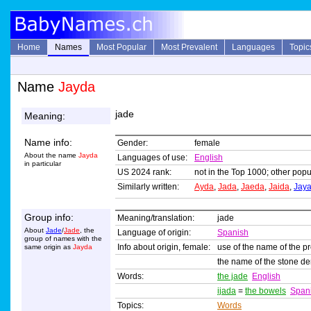
Home
Names
Most Popular
Most Prevalent
Languages
Topic
Name
Jayda
jade
Meaning:
Name info:
Gender:
female
About the name
Jayda
Languages of use:
English
in particular
US 2024 rank:
not in the Top 1000; other popul
Similarly written:
Ayda
,
Jada
,
Jaeda
,
Jaida
,
Jay
Group info:
Meaning/translation:
jade
About
Jade
/
Jade
, the
Language of origin:
Spanish
group of names with the
Info about origin, female:
use of the name of the p
same origin as
Jayda
the name of the stone d
Words:
the jade
English
ijada
=
the bowels
Span
Topics:
Words