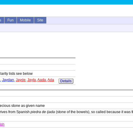
s
Fun
Mobile
Site
arity lists see below
a
,
Jaydan
,
Jayde
,
Jayla
,
Aada
,
Ada
Details
recious stone as given name
erives from Spanish
piedra de ijada
(stone of the bowels), so called because it was 
ish