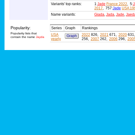
Variants' top ranks:
1:
Jade
France 2022
, 5:
J
2017
, 757:
Jade
USA 19
Name variants:
Giada
,
Jada
,
Jade
,
Jaed
Popularity:
Series
Graph
Rankings
Popularity lists that
USA
2022
826,
2021
671,
2020
631
Graph
contain the name
Jayda
yearly
256,
2007
262,
2006
296,
200