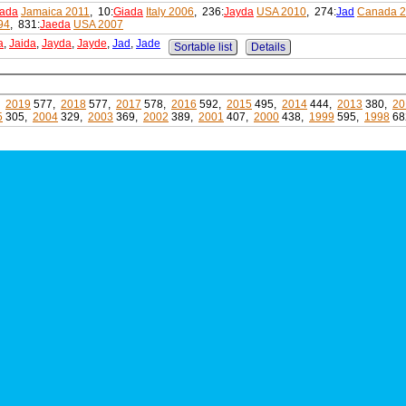
ada
Jamaica 2011
, 10:
Giada
Italy 2006
, 236:
Jayda
USA 2010
, 274:
Jad
Canada 
94
, 831:
Jaeda
USA 2007
a
,
Jaida
,
Jayda
,
Jayde
,
Jad
,
Jade
Sortable list
Details
,
2019
577,
2018
577,
2017
578,
2016
592,
2015
495,
2014
444,
2013
380,
20
5
305,
2004
329,
2003
369,
2002
389,
2001
407,
2000
438,
1999
595,
1998
68