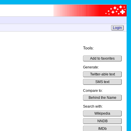
Login
Tools:
Add to favorites
Generate:
Twitter-able text
SMS text
Compare to:
Behind the Name
Search with:
Wikipedia
NNDB
IMDb