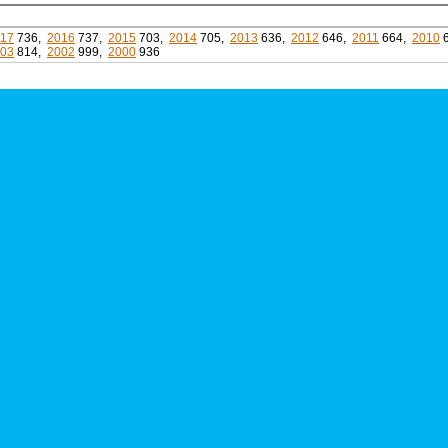
17
736,
2016
737,
2015
703,
2014
705,
2013
636,
2012
646,
2011
664,
2010
03
814,
2002
999,
2000
936