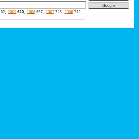
Google
662,
2009
620
,
2008
657,
2007
748,
2006
742,