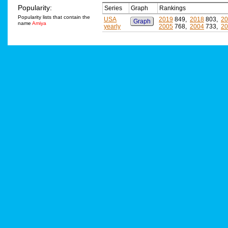
Popularity:
Series
Graph
Rankings
Popularity lists that contain the
USA
2019
849,
2018
803,
20
Graph
name
Amiya
yearly
2005
768,
2004
733,
20