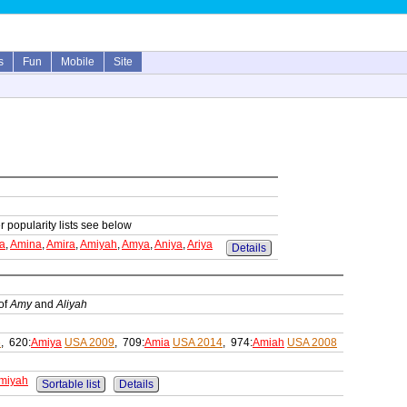
s
Fun
Mobile
Site
r popularity lists see below
a
,
Amina
,
Amira
,
Amiyah
,
Amya
,
Aniya
,
Ariya
Details
of
Amy
and
Aliyah
6
, 620:
Amiya
USA 2009
, 709:
Amia
USA 2014
, 974:
Amiah
USA 2008
miyah
Sortable list
Details