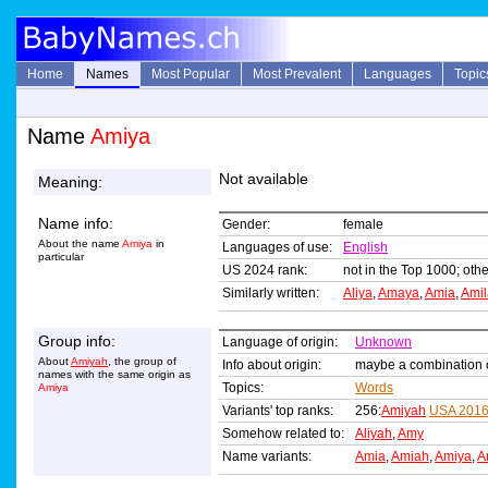
Home
Names
Most Popular
Most Prevalent
Languages
Topic
Name
Amiya
Not available
Meaning:
Name info:
Gender:
female
About the name
Amiya
in
Languages of use:
English
particular
US 2024 rank:
not in the Top 1000; othe
Similarly written:
Aliya
,
Amaya
,
Amia
,
Amil
Group info:
Language of origin:
Unknown
About
Amiyah
, the group of
Info about origin:
maybe a combination 
names with the same origin as
Topics:
Words
Amiya
Variants' top ranks:
256:
Amiyah
USA 201
Somehow related to:
Aliyah
,
Amy
Name variants:
Amia
,
Amiah
,
Amiya
,
A