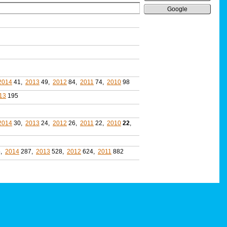
Google
2014
41,
2013
49,
2012
84,
2011
74,
2010
98
13
195
2014
30,
2013
24,
2012
26,
2011
22,
2010
22
,
5,
2014
287,
2013
528,
2012
624,
2011
882