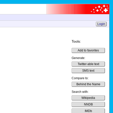
Login
Tools:
Add to favorites
Generate:
Twitter-able text
SMS text
Compare to:
Behind the Name
Search with:
Wikipedia
NNDB
IMDb