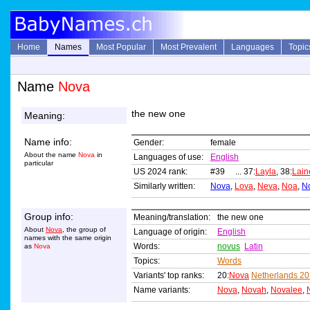
Home
Names
Most Popular
Most Prevalent
Languages
Topic
Name
Nova
the new one
Meaning:
Name info:
Gender:
female
About the name
Nova
in
Languages of use:
English
particular
US 2024 rank:
#39 ... 37:
Layla
, 38:
Lain
Similarly written:
Nova
,
Lova
,
Neva
,
Noa
,
N
Group info:
Meaning/translation:
the new one
About
Nova
, the group of
Language of origin:
English
names with the same origin
Words:
novus
Latin
as
Nova
Topics:
Words
Variants' top ranks:
20:
Nova
Netherlands 2
Name variants:
Nova
,
Novah
,
Novalee
,