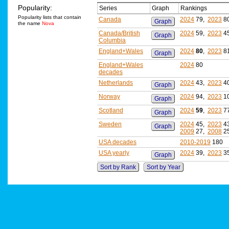
Popularity:
Series
Graph
Rankings
Popularity lists that contain
Canada
2024
79,
2023
8
Graph
the name
Nova
Canada/British
2024
59,
2023
4
Graph
Columbia
England+Wales
2024
80
,
2023
8
Graph
England+Wales
2024
80
decades
Netherlands
2024
43,
2023
4
Graph
Norway
2024
94,
2023
1
Graph
Scotland
2024
59
,
2023
7
Graph
Sweden
2024
45,
2023
4
Graph
2009
27,
2008
2
USA decades
2010-2019
180
USA yearly
2024
39,
2023
3
Graph
Sort by Rank
Sort by Year