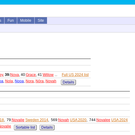
s
Fun
Mobile
Site
ey
,
39:
Nova
, 40:
Grace
, 41:
Willow
...
Full US 2024 list
oa
,
Nola
,
Nooa
,
Nora
,
Nóra
,
Novah
Details
018
, 79:
Novalie
Sweden 2014
, 569:
Novah
USA 2020
, 744:
Novalee
USA 2024
Novalie
Sortable list
Details