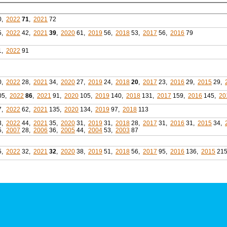
0,
2022
71
,
2021
72
5,
2022
42,
2021
39
,
2020
61,
2019
56,
2018
53,
2017
56,
2016
79
1,
2022
91
0,
2022
28,
2021
34,
2020
27,
2019
24,
2018
20
,
2017
23,
2016
29,
2015
29,
05,
2022
86
,
2021
91,
2020
105,
2019
140,
2018
131,
2017
159,
2016
145,
20
7,
2022
62,
2021
135,
2020
134,
2019
97,
2018
113
3,
2022
44,
2021
35,
2020
31,
2019
31,
2018
28,
2017
31,
2016
31,
2015
34,
5,
2007
28,
2006
36,
2005
44,
2004
53,
2003
87
5,
2022
32,
2021
32
,
2020
38,
2019
51,
2018
56,
2017
95,
2016
136,
2015
21