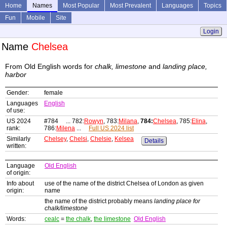
Home
Names
Most Popular
Most Prevalent
Languages
Topics
Fun
Mobile
Site
Login
Name
Chelsea
From Old English words for
chalk, limestone
and
landing place,
harbor
Gender:
female
Languages
English
of use:
US 2024
#784 ... 782:
Rowyn
, 783:
Milana
,
784:
Chelsea
, 785:
Elina
,
rank:
786:
Milena
...
Full US 2024 list
Similarly
Chelsey
,
Chelsi
,
Chelsie
,
Kelsea
Details
written:
Language
Old English
of origin:
Info about
use of the name of the district Chelsea of London as given
origin:
name
the name of the district probably means
landing place for
chalk/limestone
Words:
cealc
=
the chalk
,
the limestone
Old English