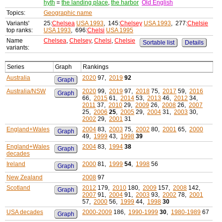
hyth
=
the landing place
,
the harbor
Old English
Topics:
Geographic name
Variants'
25:
Chelsea
USA 1993
, 145:
Chelsey
USA 1993
, 277:
Chelsie
top ranks:
USA 1993
, 696:
Chelsi
USA 1995
Name
Chelsea
,
Chelsey
,
Chelsi
,
Chelsie
Sortable list
Details
variants:
Series
Graph
Rankings
Australia
2020
97,
2019
92
Graph
Australia/NSW
2020
99,
2019
97,
2018
75,
2017
59,
2016
Graph
66,
2015
61,
2014
53,
2013
46,
2012
34,
2011
37,
2010
29,
2009
26,
2008
26,
2007
25,
2006
25
,
2005
29,
2004
31,
2003
30,
2002
29,
2001
31
England+Wales
2004
83,
2003
75,
2002
80,
2001
65,
2000
Graph
49,
1999
43,
1998
39
England+Wales
2004
83,
1994
38
Graph
decades
Ireland
2000
81,
1999
54
,
1998
56
Graph
New Zealand
2008
97
Scotland
2012
179,
2010
180,
2009
157,
2008
142,
Graph
2007
91,
2004
91,
2003
93,
2002
78,
2001
57,
2000
56,
1999
44,
1998
30
USA decades
2000-2009
186,
1990-1999
30
,
1980-1989
67
Graph