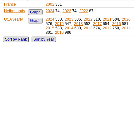
France
2002
381
Netherlands
2024
74,
2023
74
,
2022
87
Graph
USA yearly
2024
530,
2023
506,
2022
510,
2021
504
,
2020
Graph
576,
2019
547,
2018
552,
2017
654,
2016
581,
2015
588,
2014
680,
2013
674,
2012
750,
2011
801,
2010
986
Sort by Rank
Sort by Year