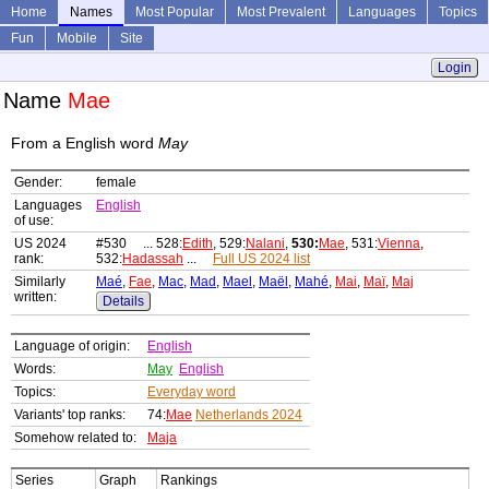
Home
Names
Most Popular
Most Prevalent
Languages
Topics
Fun
Mobile
Site
Login
Name
Mae
From a English word
May
Gender:
female
Languages
English
of use:
US 2024
#530 ... 528:
Edith
, 529:
Nalani
,
530:
Mae
, 531:
Vienna
,
rank:
532:
Hadassah
...
Full US 2024 list
Similarly
Maé
,
Fae
,
Mac
,
Mad
,
Mael
,
Maël
,
Mahé
,
Mai
,
Maï
,
Maj
written:
Details
Language of origin:
English
Words:
May
English
Topics:
Everyday word
Variants' top ranks:
74:
Mae
Netherlands 2024
Somehow related to:
Maja
Series
Graph
Rankings