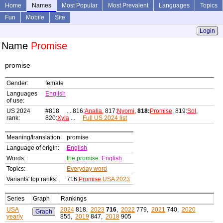
Home
Names
Most Popular
Most Prevalent
Languages
Topics
Fun
Mobile
Site
Login
Name
Promise
promise
Gender:
female
Languages
English
of use:
US 2024
#818 ... 816:
Analia
, 817:
Nyomi
,
818:
Promise
, 819:
Sol
,
rank:
820:
Xyla
...
Full US 2024 list
Meaning/translation:
promise
Language of origin:
English
Words:
the promise
English
Topics:
Everyday word
Variants' top ranks:
716:
Promise
USA 2023
Series
Graph
Rankings
USA
2024
818,
2023
716
,
2022
779,
2021
740,
2020
Graph
yearly
855,
2019
847,
2018
905