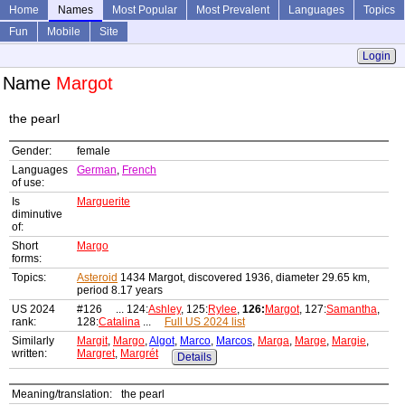
Home
Names
Most Popular
Most Prevalent
Languages
Topics
Fun
Mobile
Site
Login
Name
Margot
the pearl
Gender:
female
Languages
German
,
French
of use:
Is
Marguerite
diminutive
of:
Short
Margo
forms:
Topics:
Asteroid
1434 Margot, discovered 1936, diameter 29.65 km,
period 8.17 years
US 2024
#126 ... 124:
Ashley
, 125:
Rylee
,
126:
Margot
, 127:
Samantha
,
rank:
128:
Catalina
...
Full US 2024 list
Similarly
Margit
,
Margo
,
Algot
,
Marco
,
Marcos
,
Marga
,
Marge
,
Margie
,
written:
Margret
,
Margrét
Details
Meaning/translation:
the pearl