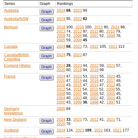
Series
Graph
Rankings
Australia
2024
68
,
2023
94
Graph
Australia/NSW
2024
95,
2023
82
Graph
Belgium
2018
100,
2016
100,
2015
90,
2014
98,
Graph
2013
74,
2012
97,
2011
90,
2010
79,
2009
72,
2008
66,
2007
52,
2006
76,
2005
59,
2004
45
Canada
2024
68
,
2023
73,
2022
105,
2021
113
Graph
Canada/British
2024
75
,
2023
87
Graph
Columbia
England+Wales
2024
28
,
2023
44,
2022
59,
2021
57,
Graph
2020
80,
2019
94,
2018
99
France
2024
47,
2023
53,
2022
55,
2021
45,
Graph
2020
47,
2019
44,
2018
47,
2017
49,
2016
43,
2015
47,
2014
47,
2013
45,
2012
54,
2011
54,
2010
52,
2009
55,
2008
50,
2007
49,
2006
52,
2005
45,
2004
40,
2003
48,
2002
42,
2001
43,
2000
43,
1999
36
,
1998
42,
1997
51
Germany
2005
84
prevalence
New Zealand
2024
33
,
2023
73,
2022
41,
2021
71,
Graph
2020
76
Scotland
2024
124,
2023
109
,
2022
163,
2021
177
Graph