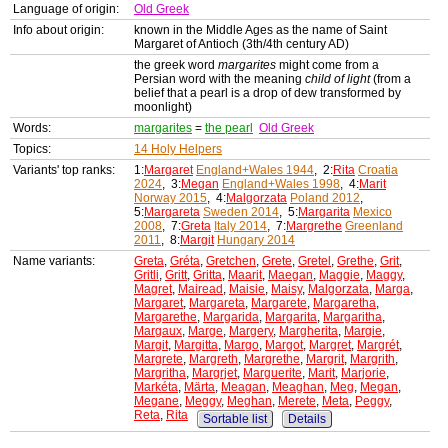
Language of origin:
Old Greek
Info about origin:
known in the Middle Ages as the name of Saint
Margaret of Antioch (3th/4th century AD)
the greek word
margarites
might come from a
Persian word with the meaning
child of light
(from a
belief that a pearl is a drop of dew transformed by
moonlight)
Words:
margarites
=
the pearl
Old Greek
Topics:
14 Holy Helpers
Variants' top ranks:
1:
Margaret
England+Wales 1944
, 2:
Rita
Croatia
2024
, 3:
Megan
England+Wales 1998
, 4:
Marit
Norway 2015
, 4:
Malgorzata
Poland 2012
,
5:
Margareta
Sweden 2014
, 5:
Margarita
Mexico
2008
, 7:
Greta
Italy 2014
, 7:
Margrethe
Greenland
2011
, 8:
Margit
Hungary 2014
Name variants:
Greta
,
Gréta
,
Gretchen
,
Grete
,
Gretel
,
Grethe
,
Grit
,
Gritli
,
Gritt
,
Gritta
,
Maarit
,
Maegan
,
Maggie
,
Maggy
,
Magret
,
Mairead
,
Maisie
,
Maisy
,
Malgorzata
,
Marga
,
Margaret
,
Margareta
,
Margarete
,
Margaretha
,
Margarethe
,
Margarida
,
Margarita
,
Margaritha
,
Margaux
,
Marge
,
Margery
,
Margherita
,
Margie
,
Margit
,
Margitta
,
Margo
,
Margot
,
Margret
,
Margrét
,
Margrete
,
Margreth
,
Margrethe
,
Margrit
,
Margrith
,
Margritha
,
Margrjet
,
Marguerite
,
Marit
,
Marjorie
,
Markéta
,
Märta
,
Meagan
,
Meaghan
,
Meg
,
Megan
,
Megane
,
Meggy
,
Meghan
,
Merete
,
Meta
,
Peggy
,
Reta
,
Rita
Sortable list
Details