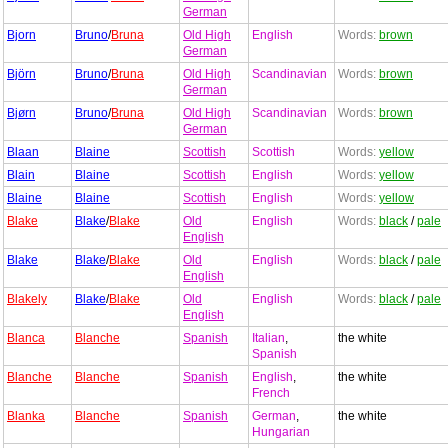
German
Bjorn
Bruno
/
Bruna
Old High
English
Words:
brown
German
Björn
Bruno
/
Bruna
Old High
Scandinavian
Words:
brown
German
Bjørn
Bruno
/
Bruna
Old High
Scandinavian
Words:
brown
German
Blaan
Blaine
Scottish
Scottish
Words:
yellow
Blain
Blaine
Scottish
English
Words:
yellow
Blaine
Blaine
Scottish
English
Words:
yellow
Blake
Blake
/
Blake
Old
English
Words:
black
/
pale
English
Blake
Blake
/
Blake
Old
English
Words:
black
/
pale
English
Blakely
Blake
/
Blake
Old
English
Words:
black
/
pale
English
Blanca
Blanche
Spanish
Italian
,
the white
Spanish
Blanche
Blanche
Spanish
English
,
the white
French
Blanka
Blanche
Spanish
German
,
the white
Hungarian