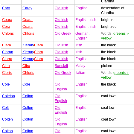
Ciardha
Cary
Carey
Old Irish
English
descendant of
Ciardha
Ceara
Ceara
Old Irish
English
,
Irish
bright red
Cera
Ceara
Old Irish
English
,
Irish
bright red
Chloris
Chloris
Old Greek
German
,
Words:
greenish-
English
yellow
Ciara
Kieran
/
Ciara
Old Irish
Irish
the black
Ciaran
Kieran
/
Ciara
Old Irish
Irish
the black
Ciarra
Kieran
/
Ciara
Old Irish
English
the black
Citra
Citra
Sanskrit
Malay
picture
Cloris
Chloris
Old Greek
Italian
Words:
greenish-
yellow
Cole
Cole
Old
English
the black
English
Coleton
Colton
Old
English
coal town
English
Colt
Colton
Old
English
coal town
English
Colten
Colton
Old
English
coal town
English
Colton
Colton
Old
English
coal town