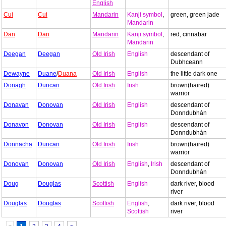
English
Cui
Cui
Mandarin
Kanji symbol
,
green, green jade
Mandarin
Dan
Dan
Mandarin
Kanji symbol
,
red, cinnabar
Mandarin
Deegan
Deegan
Old Irish
English
descendant of
Dubhceann
Dewayne
Duane
/
Duana
Old Irish
English
the little dark one
Donagh
Duncan
Old Irish
Irish
brown(haired)
warrior
Donavan
Donovan
Old Irish
English
descendant of
Donndubhán
Donavon
Donovan
Old Irish
English
descendant of
Donndubhán
Donnacha
Duncan
Old Irish
Irish
brown(haired)
warrior
Donovan
Donovan
Old Irish
English
,
Irish
descendant of
Donndubhán
Doug
Douglas
Scottish
English
dark river, blood
river
Douglas
Douglas
Scottish
English
,
dark river, blood
Scottish
river