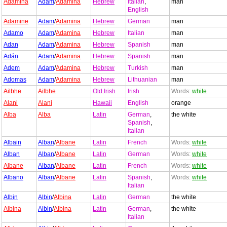
Adamina
Adam
/
Adamina
Hebrew
Italian
,
man
English
Adamine
Adam
/
Adamina
Hebrew
German
man
Adamo
Adam
/
Adamina
Hebrew
Italian
man
Adan
Adam
/
Adamina
Hebrew
Spanish
man
Adán
Adam
/
Adamina
Hebrew
Spanish
man
Adem
Adam
/
Adamina
Hebrew
Turkish
man
Adomas
Adam
/
Adamina
Hebrew
Lithuanian
man
Ailbhe
Ailbhe
Old Irish
Irish
Words:
white
Alani
Alani
Hawaii
English
orange
Alba
Alba
Latin
German
,
the white
Spanish
,
Italian
Albain
Alban
/
Albane
Latin
French
Words:
white
Alban
Alban
/
Albane
Latin
German
Words:
white
Albane
Alban
/
Albane
Latin
French
Words:
white
Albano
Alban
/
Albane
Latin
Spanish
,
Words:
white
Italian
Albin
Albin
/
Albina
Latin
German
the white
Albina
Albin
/
Albina
Latin
German
,
the white
Italian