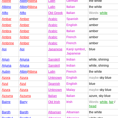
Albine
Albin
/
Albina
Latin
German
the white
Albino
Albin
/
Albina
Latin
Italian
the white
Alfio
Alfio
Old Greek
Italian
Words:
white
Ambar
Amber
Arabic
Spanish
amber
Amber
Amber
Arabic
English
amber
Ambra
Amber
Arabic
Italian
amber
Ambre
Amber
Arabic
French
amber
Ambrine
Amber
Arabic
French
amber
Aoi
Aoi
Japanese
Kanji symbol
,
blue
Japanese
Arjun
Arjuna
Sanskrit
Indian
white, shining
Arjuna
Arjuna
Sanskrit
Indian
white, shining
Aubin
Albin
/
Albina
Latin
French
the white
Azora
Azura
Unknown
English
maybe
sky blue
Azul
Azul
Spanish
English
blue
Azura
Azura
Unknown
Malay
maybe
sky blue
Azzurra
Azzurra
Italian
Italian
azure, sky blue
Bairre
Barry
Old Irish
Irish
Words:
white
,
fair
/
head
Bardh
Bardh
Albanian
Albanian
the white