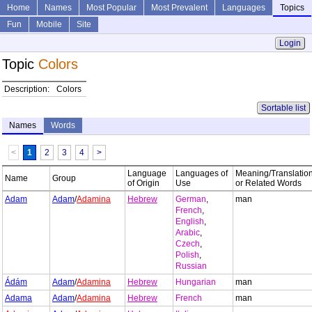
Home
Names
Most Popular
Most Prevalent
Languages
Topics
Fun
Mobile
Site
Login
Topic
Colors
Description:
Colors
Sortable list
Names
Words
<
1
2
3
4
>
Language
Languages of
Meaning/Translatio
Name
Group
of Origin
Use
or Related Words
Adam
Adam
/
Adamina
Hebrew
German
,
man
French
,
English
,
Arabic
,
Czech
,
Polish
,
Russian
Ádám
Adam
/
Adamina
Hebrew
Hungarian
man
Adama
Adam
/
Adamina
Hebrew
French
man