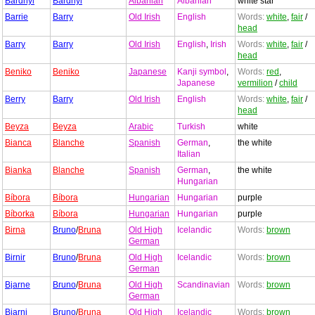
Bardhyl
Bardhyl
Albanian
Albanian
white star
Barrie
Barry
Old Irish
English
Words:
white
,
fair
/
head
Barry
Barry
Old Irish
English
,
Irish
Words:
white
,
fair
/
head
Beniko
Beniko
Japanese
Kanji symbol
,
Words:
red
,
Japanese
vermilion
/
child
Berry
Barry
Old Irish
English
Words:
white
,
fair
/
head
Beyza
Beyza
Arabic
Turkish
white
Bianca
Blanche
Spanish
German
,
the white
Italian
Bianka
Blanche
Spanish
German
,
the white
Hungarian
Bíbora
Bíbora
Hungarian
Hungarian
purple
Bíborka
Bíbora
Hungarian
Hungarian
purple
Birna
Bruno
/
Bruna
Old High
Icelandic
Words:
brown
German
Birnir
Bruno
/
Bruna
Old High
Icelandic
Words:
brown
German
Bjarne
Bruno
/
Bruna
Old High
Scandinavian
Words:
brown
German
Bjarni
Bruno
/
Bruna
Old High
Icelandic
Words:
brown