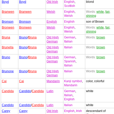
Boyd
Boyd
Old Irish
English
,
blond
Scottish
Branwen
Branwen
Welsh
English
,
Words:
white
,
fair
,
Welsh
shining
Bronson
Bronson
English
English
son of Brown
Bronwen
Bronwen
Welsh
English
,
Words:
white
,
fair
,
Welsh
shining
Bruna
Bruno
/
Bruna
Old High
German
,
Words:
brown
German
Italian
Brunella
Bruno
/
Bruna
Old High
Italian
Words:
brown
German
Bruno
Bruno
/
Bruna
Old High
German
,
Words:
brown
German
Spanish
,
Italian
Brunone
Bruno
/
Bruna
Old High
Italian
Words:
brown
German
Cai
Cai
Mandarin
Kanji symbol
,
color, colorful
Mandarin
Candida
Candido
/
Candida
Latin
German
,
white
Italian
,
English
Candido
Candido
/
Candida
Latin
Italian
white
Carey
Carey
Old Irish
English
,
Irish
descendant of