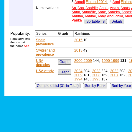
3:
Anneli
Finland 2014
, 4:
Anni
Finlan
Name variants:
An
,
Ana
,
Anaëlle
,
Anais
,
Anaís
,
Anaïs
,
Ánna
,
Annaëlle
,
Anne
,
Anneka
,
Annek
Annina
,
Annine
,
Anny
,
Anouchka
,
Ano
Panka
Sortable list
Details
Popularity:
Series
Graph
Rankings
Popularity lists
Spain
2015
10
that contain
prevalence
the name
Ana
Switzerland
2013
49
prevalence
USA
2000-2009
144,
1990-1999
131
,
1
Graph
decades
USA yearly
2024
204,
2023
224,
2022
208,
2
Graph
2009
181,
2008
169,
2007
162,
2
1994
143,
1993
137
Complete List (31 in Total)
Sort by Rank
Sort by Year