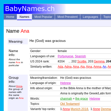
Home
Names
Most Popular
Most Prevalent
Languages
Topic
Name
Ana
He (God) was gracious
Meaning:
Name
Gender:
female
info:
Languages of use:
Portuguese
,
Spanish
About the
US 2024 rank:
#204 ... 202:
Scottie
, 203:
Gemma
,
204
name
Ana
in
particular
Similarly written:
Ada
,
Adna
,
Aina
,
Aja
,
Ajna
,
Amna
,
An
,
A
Group
Meaning/translation:
He (God) was gracious
info:
Language of origin:
Hebrew
About
Anna
,
Info about origin:
in the Bible Anna is the mother of Mar
the group of
names with
Anna
is originally the Greek/Latin f
the same
origin as
Ana
Words:
channah
=
the grace
Hebrew
Topics:
Old Testament
Variants' top ranks:
1:
Anna
Munich 2018
, 1:
Anne
Denmar