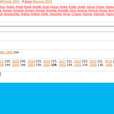
d/Finnish 2007
, 4:
Anna
Moscow 2014
Ane
,
Aneta
,
Anett
,
Anett
,
Anette
,
Ania
,
Anica
,
Anika
,
Anike
,
Anikó
,
Anina
,
Anine
,
Aniqu
e
,
Anneli
,
Annelie
,
Annely
,
Annett
,
Annetta
,
Annette
,
Anni
,
Annica
,
Annick
,
Annie
,
Ann
uk
,
Anouschka
,
Antina
,
Antine
,
Antje
,
Anushka
,
Anya
,
Chana
,
Hanna
,
Hannah
,
Hann
980-1989
164
021
235,
2020
245,
2019
224,
2018
215,
2017
211,
2016
223,
2015
211,
2014
006
144,
2005
146,
2004
139,
2003
129
,
2002
134,
2001
134,
2000
136,
1999