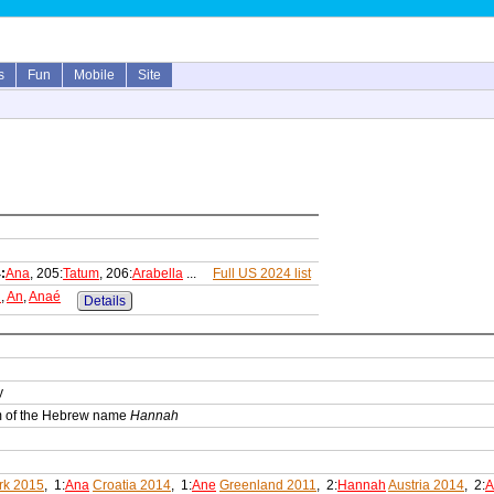
s
Fun
Mobile
Site
:
Ana
, 205:
Tatum
, 206:
Arabella
...
Full US 2024 list
n
,
An
,
Anaé
Details
y
orm of the Hebrew name
Hannah
k 2015
, 1:
Ana
Croatia 2014
, 1:
Ane
Greenland 2011
, 2:
Hannah
Austria 2014
, 2:
A