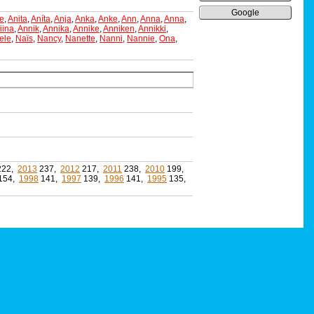
Google
e
,
Anita
,
Aníta
,
Anja
,
Anka
,
Anke
,
Ann
,
Anna
,
Anna
,
iina
,
Annik
,
Annika
,
Annike
,
Anniken
,
Annikki
,
ele
,
Naïs
,
Nancy
,
Nanette
,
Nanni
,
Nannie
,
Ona
,
222,
2013
237,
2012
217,
2011
238,
2010
199,
154,
1998
141,
1997
139,
1996
141,
1995
135,