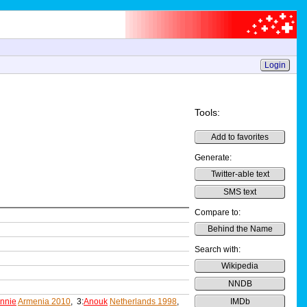
Login
Tools:
Add to favorites
Generate:
Twitter-able text
SMS text
Compare to:
Behind the Name
Search with:
Wikipedia
NNDB
nnie
Armenia 2010
, 3:
Anouk
Netherlands 1998
,
IMDb