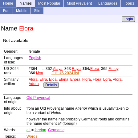
Home
Names
Most Popular
Most Prevalent
Languages
Topics
Fun
Mobile
Site
Login
Name
Elora
Not available
Gender:
female
Languages
English
of use:
US 2024
#364 ... 362:
Alaya
, 363:
Raya
,
364:
Elora
, 365:
Finley
,
rank:
366:
Mya
...
Full US 2024 list
Similarly
Alora
,
Elira
,
Eloá
,
Elona
,
Enora
,
Flora
,
Flóra
,
Lora
,
Vlora
,
written:
Adora
Details
Language
Old Provençal
of origin:
Info about
from an Old Provençal name
Alienor
which is usually taken to
origin:
be a variant of
Helen
however the name has probably Germanic roots and contains
the name element
ali
(foreign)
Words:
ali
=
foreign
Germanic
Topics:
Words