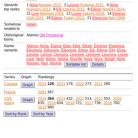
Variants'
1:
Nora
Norway 2022
, 2:
Leonor
Portugal 2021
, 4:
Nóra
top ranks:
Hungary 2012
, 6:
Elli
Estonia 2022
, 8:
Ellinor
Norway 2024
,
11:
Lore
Belgium 2009
, 12:
Loore
Estonia 2019
, 14:
Eleanor
USA 2024
, 19:
Elanur
Turkey 2012
, 21:
Eleonora
Italy 2006
Somehow
Helen
related to:
Old/original
Alienor
Old Provençal
forms:
Name
Alienor
,
Alora
,
Elanur
,
Elea
,
Eléa
,
Eleah
,
Eleanor
,
Eleanora
,
variants:
Eleonora
,
Eléonore
,
Éléonore
,
Elinor
,
Elli
,
Ellinor
,
Elly
,
Elora
,
Lenora
,
Leonor
,
Leonora
,
Leonore
,
Léonore
,
Leunora
,
Loore
,
Lore
,
Nelli
,
Nóirín
,
Noora
,
Noortje
,
Nora
,
Nóra
,
Norah
,
Nore
,
Noreen
,
Nori
,
Norina
Sortable list
Details
Series
Graph
Rankings
Canada
2024
128
,
2023
179,
2022
272,
2021
280
Graph
France
2002
367
USA
2024
364
,
2023
432,
2022
514,
2021
552,
2020
Graph
yearly
635,
2019
834,
2018
721,
2017
736,
2016
760,
2015
960
Sort by Rank
Sort by Year