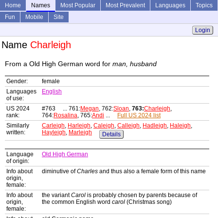
Home
Names
Most Popular
Most Prevalent
Languages
Topics
Fun
Mobile
Site
Login
Name
Charleigh
From a Old High German word for
man, husband
Gender:
female
Languages
English
of use:
US 2024
#763 ... 761:
Megan
, 762:
Sloan
,
763:
Charleigh
,
rank:
764:
Rosalina
, 765:
Andi
...
Full US 2024 list
Similarly
Carleigh
,
Harleigh
,
Caleigh
,
Calleigh
,
Hadleigh
,
Haleigh
,
written:
Hayleigh
,
Marleigh
Details
Language
Old High German
of origin:
Info about
diminutive of
Charles
and thus also a female form of this name
origin,
female:
Info about
the variant
Carol
is probably chosen by parents because of
origin,
the common English word
carol
(Christmas song)
female: