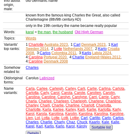
Info about
old Germanic name
origin,
male:
known from the famous king Charles the Great, also called
Charlemagne (8th/9th century AD)
only in the 19th century the name became really popular
Words:
karal
=
the man
,
the husband
Old High German
Topics:
Words
Variants'
1:
Charlotte
Australia 2023
, 1:
Carl
Denmark 2023
, 1:
Karl
top ranks:
Sweden 2014
, 2:
Lotte
Netherlands 2007
, 2:
Karlo
Croatia
2008
, 3:
Carlos
Colombia 2011
, 3:
Karlis
Latvia 2024
,
4:
Carolina
Portugal 2020
, 4:
Charlie
England+Wales 2012
,
4:
Caroline
Denmark 2008
Somehow
Charles
related to:
Old/original
Carolus
Latinized
forms:
Name
Carla
,
Carlee
,
Carleigh
,
Carley
,
Carli
,
Carlie
,
Carlina
,
Carlota
,
variants:
Carlotta
,
Carly
,
Carol
,
Carola
,
Carole
,
Carolien
,
Carolin
,
Carolina
,
Caroline
,
Carolyn
,
Carolyne
,
Carri
,
Carrie
,
Carry
,
Charla
,
Charlee
,
Charleen
,
Charleigh
,
Charlene
,
Charlène
,
Charley
,
Charli
,
Charlie
,
Charline
,
Charlott
,
Charlotta
,
Charlotte
,
Karla
,
Karlee
,
Karley
,
Karli
,
Karlie
,
Karlotta
,
Karly
,
Karol
,
Karola
,
Karoliina
,
Karolin
,
Karolina
,
Karolína
,
Karoline
,
Lien
,
Lot
,
Lotta
,
Lotte
,
Lotti
,
Lottie
,
Carl
,
Carlito
,
Carlo
,
Carlos
,
Charles
,
Charlie
,
Charly
,
Chaz
,
Chuck
,
Kaarlo
,
Kale
,
Kalle
,
Karel
,
Karl
,
Karlis
,
Karlo
,
Karol
,
Károly
Sortable list
Details