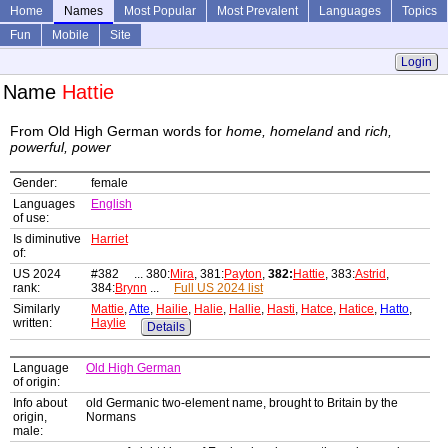
Home
Names
Most Popular
Most Prevalent
Languages
Topics
Fun
Mobile
Site
Login
Name
Hattie
From Old High German words for
home, homeland
and
rich,
powerful, power
Gender:
female
Languages
English
of use:
Is diminutive
Harriet
of:
US 2024
#382 ... 380:
Mira
, 381:
Payton
,
382:
Hattie
, 383:
Astrid
,
rank:
384:
Brynn
...
Full US 2024 list
Similarly
Mattie
,
Atte
,
Hailie
,
Halie
,
Hallie
,
Hasti
,
Hatce
,
Hatice
,
Hatto
,
written:
Haylie
Details
Language
Old High German
of origin:
Info about
old Germanic two-element name, brought to Britain by the
origin,
Normans
male: