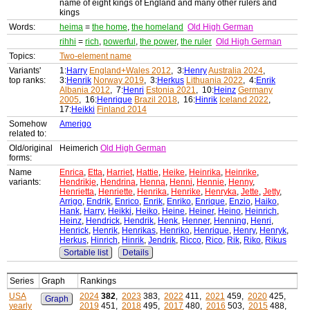
name of eight kings of England and many other rulers and
kings
Words:
heima
=
the home
,
the homeland
Old High German
rihhi
=
rich
,
powerful
,
the power
,
the ruler
Old High German
Topics:
Two-element name
Variants'
1:
Harry
England+Wales 2012
, 3:
Henry
Australia 2024
,
top ranks:
3:
Henrik
Norway 2019
, 3:
Herkus
Lithuania 2022
, 4:
Enrik
Albania 2012
, 7:
Henri
Estonia 2021
, 10:
Heinz
Germany
2005
, 16:
Henrique
Brazil 2018
, 16:
Hinrik
Iceland 2022
,
17:
Heikki
Finland 2014
Somehow
Amerigo
related to:
Old/original
Heimerich
Old High German
forms:
Name
Enrica
,
Etta
,
Harriet
,
Hattie
,
Heike
,
Heinrika
,
Heinrike
,
variants:
Hendrikje
,
Hendrina
,
Henna
,
Henni
,
Hennie
,
Henny
,
Henrietta
,
Henriette
,
Henrika
,
Henrike
,
Henryka
,
Jette
,
Jetty
,
Arrigo
,
Endrik
,
Enrico
,
Enrik
,
Enriko
,
Enrique
,
Enzio
,
Haiko
,
Hank
,
Harry
,
Heikki
,
Heiko
,
Heine
,
Heiner
,
Heino
,
Heinrich
,
Heinz
,
Hendrick
,
Hendrik
,
Henk
,
Henner
,
Henning
,
Henri
,
Henrick
,
Henrik
,
Henrikas
,
Henriko
,
Henrique
,
Henry
,
Henryk
,
Herkus
,
Hinrich
,
Hinrik
,
Jendrik
,
Ricco
,
Rico
,
Rik
,
Riko
,
Rikus
Sortable list
Details
Series
Graph
Rankings
USA
2024
382
,
2023
383,
2022
411,
2021
459,
2020
425,
Graph
yearly
2019
451,
2018
495,
2017
480,
2016
503,
2015
488,