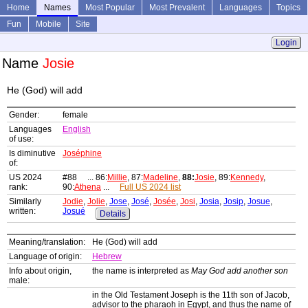
Home
Names
Most Popular
Most Prevalent
Languages
Topics
Fun
Mobile
Site
Login
Name
Josie
He (God) will add
Gender:
female
Languages
English
of use:
Is diminutive
Joséphine
of:
US 2024
#88 ... 86:
Millie
, 87:
Madeline
,
88:
Josie
, 89:
Kennedy
,
rank:
90:
Athena
...
Full US 2024 list
Similarly
Jodie
,
Jolie
,
Jose
,
José
,
Josée
,
Josi
,
Josia
,
Josip
,
Josue
,
written:
Josué
Details
Meaning/translation:
He (God) will add
Language of origin:
Hebrew
Info about origin,
the name is interpreted as
May God add another son
male:
in the Old Testament Joseph is the 11th son of Jacob,
advisor to the pharaoh in Egypt, and thus the name of