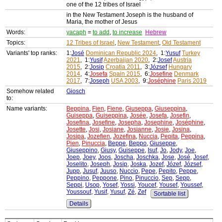
one of the 12 tribes of Israel
in the New Testament Joseph is the husband of
Maria, the mother of Jesus
Words:
yacaph
=
to add
,
to increase
Hebrew
Topics:
12 Tribes of Israel
,
New Testament
,
Old Testament
Variants' top ranks:
1:
José
Dominican Republic 2024
, 1:
Yusuf
Turkey
2021
, 1:
Yusif
Azerbaijan 2020
, 2:
Josef
Austria
2015
, 2:
Josip
Croatia 2011
, 3:
József
Hungary
2014
, 4:
Josefa
Spain 2015
, 6:
Josefine
Denmark
2017
, 7:
Joseph
USA 2003
, 9:
Joséphine
Paris 2019
Somehow related
Giosch
to:
Name variants:
Beppina
,
Fien
,
Fiene
,
Giuseppa
,
Giuseppina
,
Guiseppa
,
Guiseppina
,
Josée
,
Josefa
,
Josefin
,
Josefina
,
Josefine
,
Josepha
,
Josephine
,
Joséphine
,
Josette
,
Josi
,
Josiane
,
Josianne
,
Josie
,
Josina
,
Josipa
,
Jozefien
,
Jozefina
,
Nuccia
,
Pepita
,
Peppina
,
Pien
,
Pinuccia
,
Beppe
,
Beppo
,
Giuseppe
,
Giuseppino
,
Giusy
,
Guiseppe
,
Isuf
,
Jo
,
Jody
,
Joe
,
Joep
,
Joey
,
Joos
,
Joscha
,
Joschka
,
Jose
,
José
,
Josef
,
Joselito
,
Joseph
,
Josip
,
Joska
,
Jozef
,
Józef
,
József
,
Jupp
,
Jusuf
,
Juuso
,
Nuccio
,
Pepe
,
Pepito
,
Peppe
,
Peppino
,
Peppone
,
Pino
,
Pinuccio
,
Sep
,
Sepp
,
Seppi
,
Usop
,
Yosef
,
Yossi
,
Youcef
,
Yousef
,
Youssef
,
Youssouf
,
Yusif
,
Yusuf
,
Zé
,
Zef
Sortable list
Details