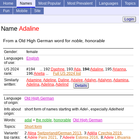
Home
Names
Most Popular
Most Prevalent
Languages
Topics
Fun
Mobile
Site
Login
Name
Adaline
From a Old High German word for
noble, honorable
Gender:
female
Languages
English
of use:
US 2024
#194 ... 192:
Daphne
, 193:
Ada
,
194:
Adaline
, 195:
Arianna
,
rank:
196:
Ariella
...
Full US 2024 list
Similarly
Adamine
,
Adeline
,
Daline
,
Adalee
,
Adalyn
,
Adalynn
,
Adamina
,
written:
Adelina
,
Adelina
,
Adelind
Details
Language
Old High German
of origin:
Info about
short form of names starting with
Adel-
, especially
Adelheid
origin:
Words:
adal
=
the noble
,
honorable
Old High German
Topics:
Short form
Variants'
2:
Alina
Switzerland/German 2013
, 3:
Adéla
Czechia 2019
,
top ranks:
4:
Adèle
Paris 2021
, 7:
Adeele
Estonia 2016
, 8:
Adele
Lithuania