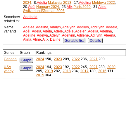
2024
, 8:
Adelia
Malaysia 2013
, 17:
Adelina
Moldova 2022
,
20:
Adél
Hungary 2024
, 23:
Alix
Paris 2020
, 31:
Aline
Switzerland/German 2006
Somehow
Adelheid
related to:
Name
Adalee
,
Adaline
,
Adalyn
,
Adalynn
,
Addilyn
,
Addilynn
,
Adeele
,
variants:
Adél
,
Adela
,
Adéla
,
Adele
,
Adèle
,
Adelen
,
Adelia
,
Adelina
,
Adeline
,
Adelya
,
Adelyn
,
Adelynn
,
Adilene
,
Adilynn
,
Aleena
,
Alina
,
Aline
,
Alix
,
Daline
Sortable list
Details
Series
Graph
Rankings
Canada
2024
156
,
2023
209,
2022
236,
2021
209
Graph
USA
2024
194,
2023
192,
2022
245,
2021
289,
2020
Graph
yearly
285,
2019
282,
2018
234,
2017
180,
2016
171
,
2015
364