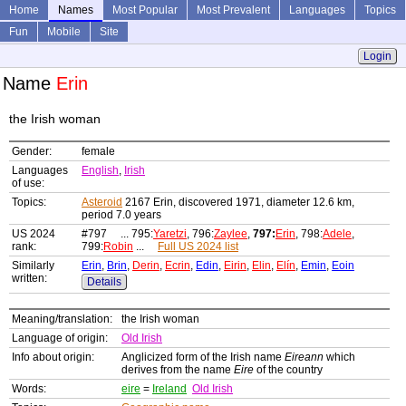
Home
Names
Most Popular
Most Prevalent
Languages
Topics
Fun
Mobile
Site
Login
Name
Erin
the Irish woman
Gender:
female
Languages
English
,
Irish
of use:
Topics:
Asteroid
2167 Erin, discovered 1971, diameter 12.6 km,
period 7.0 years
US 2024
#797 ... 795:
Yaretzi
, 796:
Zaylee
,
797:
Erin
, 798:
Adele
,
rank:
799:
Robin
...
Full US 2024 list
Similarly
Erin
,
Brin
,
Derin
,
Ecrin
,
Edin
,
Eirin
,
Elin
,
Elín
,
Emin
,
Eoin
written:
Details
Meaning/translation:
the Irish woman
Language of origin:
Old Irish
Info about origin:
Anglicized form of the Irish name
Eireann
which
derives from the name
Eire
of the country
Words:
eire
=
Ireland
Old Irish