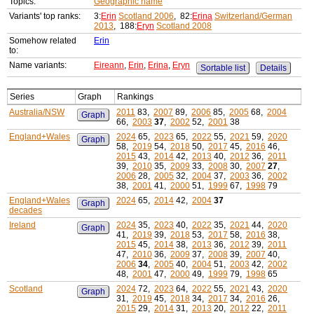
Topics:
Geographic name
Variants' top ranks:
3:
Erin
Scotland 2006
, 82:
Erina
Switzerland/German
2013
, 188:
Eryn
Scotland 2008
Somehow related
Erin
to:
Name variants:
Eireann
,
Erin
,
Erina
,
Eryn
Sortable list
Details
Series
Graph
Rankings
Australia/NSW
2011
83,
2007
89,
2006
85,
2005
68,
2004
Graph
66,
2003
37
,
2002
52,
2001
38
England+Wales
2024
65,
2023
65,
2022
55,
2021
59,
2020
Graph
58,
2019
54,
2018
50,
2017
45,
2016
46,
2015
43,
2014
42,
2013
40,
2012
36,
2011
39,
2010
35,
2009
33,
2008
30,
2007
27
,
2006
28,
2005
32,
2004
37,
2003
36,
2002
38,
2001
41,
2000
51,
1999
67,
1998
79
England+Wales
2024
65,
2014
42,
2004
37
Graph
decades
Ireland
2024
35,
2023
40,
2022
35,
2021
44,
2020
Graph
41,
2019
39,
2018
53,
2017
58,
2016
38,
2015
45,
2014
38,
2013
36,
2012
39,
2011
47,
2010
36,
2009
37,
2008
39,
2007
40,
2006
34
,
2005
40,
2004
51,
2003
42,
2002
48,
2001
47,
2000
49,
1999
79,
1998
65
Scotland
2024
72,
2023
64,
2022
55,
2021
43,
2020
Graph
31,
2019
45,
2018
34,
2017
34,
2016
26,
2015
29,
2014
31,
2013
20,
2012
22,
2011