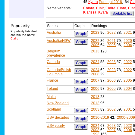
45:
Kyara
Portugal 2018
, 64:
Cla
Name variants:
Chiara
,
Clair
,
Claire
,
Clara
,
Cla
Klarissa
,
Kyara
Sortable list
Popularity:
Series
Graph
Rankings
Popularity lists that
Australia
2023
96,
2022
88,
2021
9
Graph
contain the name
Claire
Australia/NSW
2022
86,
2021
79,
2020
8
Graph
2006
64,
2005
96,
2004
7
Belgium
2013
123
prevalence
Canada
2024
55,
2023
57,
2022
5
Graph
Canada/British
2024
62,
2023
78,
2022
5
Graph
Columbia
2008
29
France
2007
97,
2006
97,
2005
9
Graph
Ireland
2006
97,
2005
79,
2004
8
Graph
Malta
2013
28
New Zealand
2013
96
Scotland
2003
89,
2002
69,
2001
5
Graph
USA decades
2010-2019
42
,
2000-2009
Graph
USA yearly
2024
67,
2023
67,
2022
6
Graph
2008
62,
2007
66,
2006
8
1993
166