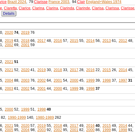
rice
Brazil 2024
, 79:
Clarisse
France 2003
, 94:
Clair
England+Wales 1974
re
,
Claretta
,
Clarice
,
Clarina
,
Clarina
,
Clarinda
,
Clarinde
,
Clarisa
,
Clarissa
,
Clarisse
Details
0,
2020
74
,
2019
76
8,
2019
63,
2018
66,
2017
48,
2016
57,
2015
55,
2014
56,
2013
61,
2012
48,
1,
2002
69,
2001
59
2,
2021
51
5,
2021
52,
2020
41,
2019
30,
2018
33,
2017
28,
2016
22,
2015
26,
2014
45,
5,
2004
88,
2003
76,
2002
64,
2001
54,
2000
45,
1999
39,
1998
37,
1997
31
6,
2003
61,
2002
54,
2001
44,
2000
41,
1999
39,
1998
37
5,
2000
52,
1999
51,
1998
40
82,
1990-1999
140,
1980-1989
262
6,
2021
59,
2020
57,
2019
55,
2018
49,
2017
49,
2016
40
,
2015
49,
2014
44,
6,
2005
95,
2004
98,
2003
92,
2002
95,
2001
82,
2000
86,
1999
86,
1998
91,