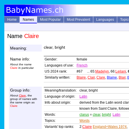
Home
Names
Most Popular
Most Prevalent
Languages
Topic
Name
Claire
clear, bright
Meaning:
Name info:
Gender:
female
About the name
Languages of use:
French
Claire
in particular
US 2024 rank:
#67 ... 65:
Madelyn
, 66:
Leilani
,
Similarly written:
Blaire
,
Clair
,
Clare
,
Blaine
,
Blair
,
B
Group info:
Meaning/translation:
clear, bright
About
Clare
, the
Language of origin:
Latin
group of names with
Info about origin:
derived from the Latin word
cla
the same origin as
Claire
known from Saint Claire, followe
Words:
clarus
=
clear
,
bright
Latin
Topics:
Words
Variants' top ranks:
2:
Claire
England+Wales 1974
,