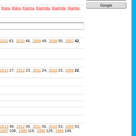
Google
,
Klara
,
Klára
,
Klarina
,
Klarinda
,
Klarinde
,
Klarine
,
2011
63,
2010
48,
2009
49,
2008
50,
2007
42
,
2013
27,
2012
23,
2011
24,
2010
23,
2009
22
,
2013
49,
2012
45,
2011
50,
2010
53,
2009
53,
1997
108,
1996
116,
1995
129,
1994
149,