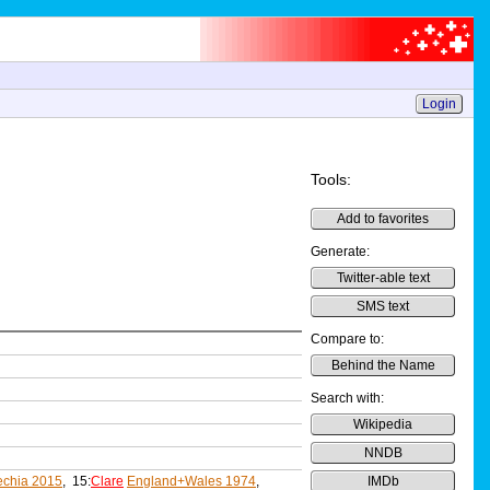
Login
Tools:
Add to favorites
Generate:
Twitter-able text
SMS text
Compare to:
Behind the Name
Search with:
Wikipedia
NNDB
chia 2015
, 15:
Clare
England+Wales 1974
,
IMDb