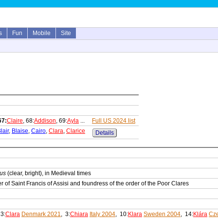
s
Fun
Mobile
Site
67:
Claire
, 68:
Addison
, 69:
Ayla
...
Full US 2024 list
lair
,
Blaise
,
Cairo
,
Clara
,
Clarice
Details
rus
(clear, bright), in Medieval times
r of Saint Francis of Assisi and foundress of the order of the Poor Clares
 3:
Clara
Denmark 2021
, 3:
Chiara
Italy 2004
, 10:
Klara
Sweden 2004
, 14:
Klára
Cze