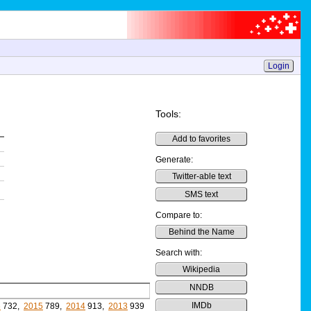
Login
Tools:
Add to favorites
Generate:
Twitter-able text
SMS text
Compare to:
Behind the Name
Search with:
Wikipedia
NNDB
IMDb
6
732,
2015
789,
2014
913,
2013
939