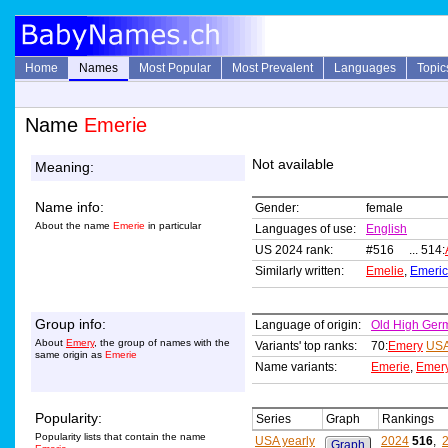
Home
Names
Most Popular
Most Prevalent
Languages
Topic
Name
Emerie
Not available
Meaning:
Name info:
Gender:
female
About the name
Emerie
in particular
Languages of use:
English
US 2024 rank:
#516 ... 514:
Similarly written:
Emelie
,
Emeric
Group info:
Language of origin:
Old High Ger
About
Emery
, the group of names with the
Variants' top ranks:
70:
Emery
USA
same origin as
Emerie
Name variants:
Emerie
,
Emer
Popularity:
Series
Graph
Rankings
Popularity lists that contain the name
USA yearly
2024
516
,
Graph