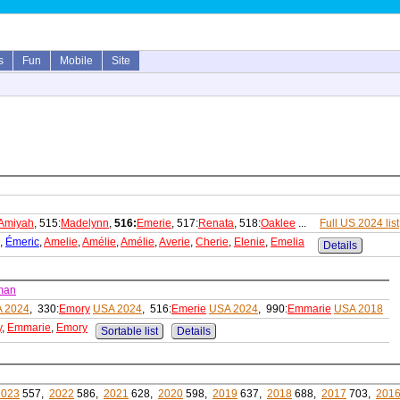
s
Fun
Mobile
Site
Amiyah
, 515:
Madelynn
,
516:
Emerie
, 517:
Renata
, 518:
Oaklee
...
Full US 2024 list
,
Émeric
,
Amelie
,
Amélie
,
Amélie
,
Averie
,
Cherie
,
Elenie
,
Emelia
Details
man
 2024
, 330:
Emory
USA 2024
, 516:
Emerie
USA 2024
, 990:
Emmarie
USA 2018
y
,
Emmarie
,
Emory
Sortable list
Details
2023
557,
2022
586,
2021
628,
2020
598,
2019
637,
2018
688,
2017
703,
201