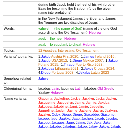
during birth Jacob held the heel of his twin brother
Esau for becoming the first-born (thus the given
name interpretations)
in the New Testament James the Elder and James
the Younger are two disciples of Jesus
Words:
yahweh
=
(the name of God)
(name of the one God
according to the Old Testament)
Hebrew
aqeb
=
the heel
Hebrew
aqab
=
to supplant
,
to cheat
Hebrew
Topics:
12 Apostles
,
Interesting
,
Old Testament
Variants' top ranks:
1:
Jakob
Austria First 2020
, 1:
James
Ireland 2016
,
1:
Jacob
USA 2012
, 1:
Diego
Mexico 2007
, 1:
Jakub
Poland 2015
, 1:
Thiago
Puerto Rico 2023
,
2:
Jokubas
Lithuania 2021
, 2:
Jakov
Croatia 2024
,
4:
Diogo
Portugal 2008
, 4:
Jekabs
Latvia 2023
Somehow related
Jahwe
to:
Old/original forms:
Iacobus
Latin
, Iacomus
Latin
, Iakobos
Old Greek
,
Yaakov
Hebrew
Name variants:
Giacoma
,
Jackeline
,
Jackie
,
Jacklyn
,
Jacky
,
Jaclyn
,
Jacqueline
,
Jacquelyn
,
Jaime
,
Jaimie
,
Jakoba
,
Jakobea
,
Jakobine
,
Jami
,
Jamie
,
Jaquelin
,
Jaqueline
,
Jaslyn
,
Jayme
,
Jazlene
,
Jazlyn
,
Jazlynn
,
Jazzlyn
,
Coby
,
Diego
,
Diogo
,
Giacobbe
,
Giacomo
,
Iacopo
,
Iago
,
Jaakko
,
Jaap
,
Jachen
,
Jacob
,
Jacobo
,
Jacopo
,
Jacques
,
Jago
,
Jaime
,
Jak
,
Jaka
,
Jake
,
Jakob
,
Jakobe
,
Jakobus
,
Jakop
,
Jakov
,
Jakow
,
Jakub
,