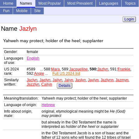
Home
Names
Most Popular
Most Prevalent
Languages
Topics
Fun
Mobile
Site
Login
Name
Jazlyn
Yahweh may protect; holder of the heel; supplanter
Gender:
female
Languages
English
of use:
US 2024
#589 ... 588:
Mara
, 589:
Jacqueline
,
590:
Jazlyn
, 591:
Frankie
,
rank:
592:
Angie
...
Full US 2024 list
Similarly
Jaclyn
,
Jaelyn
,
Jailyn
,
Jalyn
,
Jaslyn
,
Jaylyn
,
Jazlynn
,
Jazmyn
,
written:
Jazzlyn
,
Cailyn
Details
Meaning/translation:
Yahweh may protect; holder of the heel; supplanter
Language of origin:
Hebrew
Info about origin,
original, etymological meaning might be
He (God)
male:
may protect
but already in the Old Testament the name is
interpreted as
holder of the heel
or
supplanter
in the Old Testament Jacob is a son of Isaac and the
father of 12 sons who will found the 12 tribes of Israel