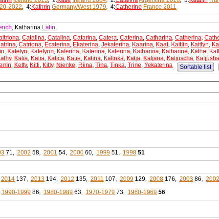
atrín
Iceland 2013
, 2:
Katie
Ireland 2004
, 2:
Catalina
Argentina 2018
, 3:
Katalin
Hun
20-2022
, 4:
Kathrin
Germany/West 1979
, 4:
Catherine
France 2011
ench
, Katharina
Latin
aitriona
,
Catalina
,
Catalina
,
Catarina
,
Catera
,
Caterina
,
Catharina
,
Catherina
,
Cathe
atrina
,
Catriona
,
Ecaterina
,
Ekaterina
,
Jekaterina
,
Kaarina
,
Kaat
,
Kaitlin
,
Kaitlyn
,
Ka
in
,
Katelyn
,
Katelynn
,
Katerina
,
Katerina
,
Katerina
,
Katharina
,
Katharine
,
Käthe
,
Kat
athy
,
Katia
,
Katia
,
Katica
,
Katie
,
Katina
,
Katinka
,
Katja
,
Katjana
,
Katjuscha
,
Katjush
errin
,
Ketty
,
Kitti
,
Kitty
,
Nienke
,
Riina
,
Tina
,
Tinka
,
Trine
,
Yekaterina
Sortable list
03
71,
2002
58,
2001
54,
2000
60,
1999
51,
1998
51
,
2014
137,
2013
194,
2012
135,
2011
107,
2009
129,
2008
176,
2003
86,
200
,
1990-1999
86,
1980-1989
63,
1970-1979
73,
1960-1969
56