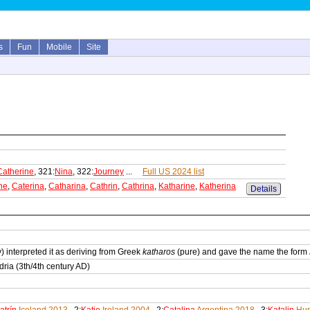
s
Fun
Mobile
Site
Catherine
, 321:
Nina
, 322:
Journey
...
Full US 2024 list
ne
,
Caterina
,
Catharina
,
Cathrin
,
Cathrina
,
Katharine
,
Katherina
Details
) interpreted it as deriving from Greek
katharos
(pure) and gave the name the form
ria (3th/4th century AD)