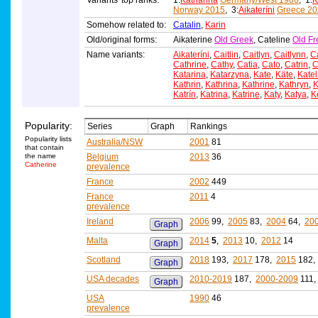
Variants' top ranks:
1:
Katharina
Germany/West 1986
, 1:
K
Norway 2015
, 3:
Aikateríni
Greece 20
Somehow related to:
Catalin
,
Karin
Old/original forms:
Aikaterine
Old Greek
, Cateline
Old Fr
Name variants:
Aikateríni
,
Caitlin
,
Caitlyn
,
Caitlynn
,
C
Cathrine
,
Cathy
,
Catia
,
Cato
,
Catrin
,
C
Katarina
,
Katarzyna
,
Kate
,
Käte
,
Katel
Kathrin
,
Kathrina
,
Kathrine
,
Kathryn
,
K
Katrín
,
Katrina
,
Katrine
,
Katy
,
Katya
,
K
Popularity:
Series
Graph
Rankings
Popularity lists
Australia/NSW
2001
81
that contain
the name
Belgium
2013
36
Catherine
prevalence
France
2002
449
France
2011
4
prevalence
Ireland
2006
99,
2005
83,
2004
64,
20
Graph
Malta
2014
5
,
2013
10,
2012
14
Graph
Scotland
2018
193,
2017
178,
2015
182
Graph
USA decades
2010-2019
187,
2000-2009
111
Graph
USA
1990
46
prevalence