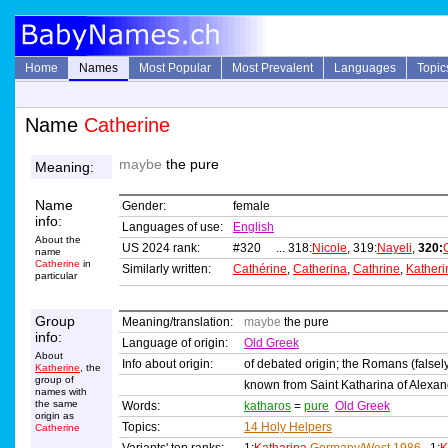
Home
Names
Most Popular
Most Prevalent
Languages
Topic
Name
Catherine
maybe
the pure
Meaning:
Name
Gender:
female
info:
Languages of use:
English
About the
US 2024 rank:
#320 ... 318:
Nicole
, 319:
Nayeli
,
320:
name
Catherine
in
Similarly written:
Cathérine
,
Catherina
,
Cathrine
,
Katheri
particular
Group
Meaning/translation:
maybe
the pure
info:
Language of origin:
Old Greek
About
Info about origin:
of debated origin; the Romans (falsely
Katherine
, the
group of
known from Saint Katharina of Alexand
names with
the same
Words:
katharos
=
pure
Old Greek
origin as
Topics:
14 Holy Helpers
Catherine