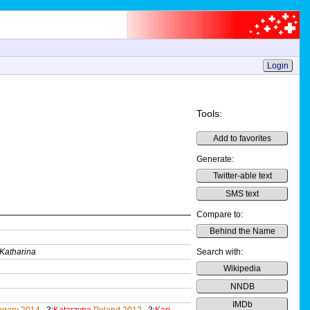
Login
Tools:
Add to favorites
Generate:
Twitter-able text
SMS text
Compare to:
Behind the Name
Katharina
Search with:
Wikipedia
NNDB
IMDb