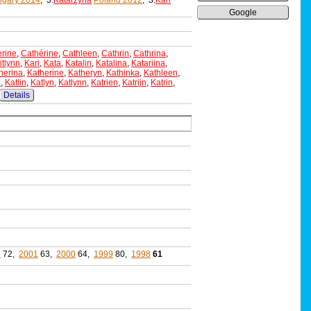
gary 2014
, 3:
Katarzyna
Poland 2012
, 3:
Kari
Google
rine
,
Cathérine
,
Cathleen
,
Cathrin
,
Cathrina
,
itlynn
,
Kari
,
Kata
,
Katalin
,
Katalina
,
Katariina
,
herina
,
Katherine
,
Katheryn
,
Kathinka
,
Kathleen
,
a
,
Katlin
,
Katlyn
,
Katlynn
,
Katrien
,
Katrijn
,
Katrin
,
Details
2
72,
2001
63,
2000
64,
1999
80,
1998
61