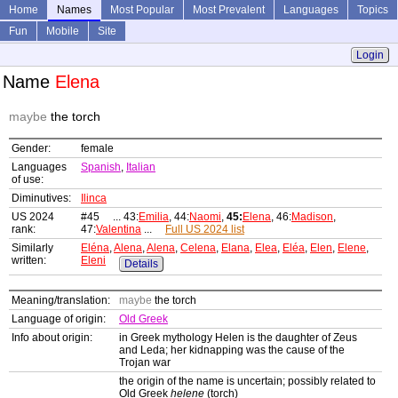
Home
Names
Most Popular
Most Prevalent
Languages
Topics
Fun
Mobile
Site
Login
Name
Elena
maybe
the torch
Gender:
female
Languages
Spanish
,
Italian
of use:
Diminutives:
Ilinca
US 2024
#45 ... 43:
Emilia
, 44:
Naomi
,
45:
Elena
, 46:
Madison
,
rank:
47:
Valentina
...
Full US 2024 list
Similarly
Eléna
,
Alena
,
Alena
,
Celena
,
Elana
,
Elea
,
Eléa
,
Elen
,
Elene
,
written:
Eleni
Details
Meaning/translation:
maybe
the torch
Language of origin:
Old Greek
Info about origin:
in Greek mythology Helen is the daughter of Zeus
and Leda; her kidnapping was the cause of the
Trojan war
the origin of the name is uncertain; possibly related to
Old Greek
helene
(torch)