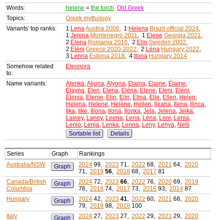
Words:
helene
=
the torch
Old Greek
Topics:
Greek mythology
Variants' top ranks:
1:
Lena
Austria 2006
, 1:
Helena
Brazil official 2024
,
1:
Jelena
Montenegro 2011
, 1:
Elene
Georgia 2021
,
2:
Elena
Romania 2016
, 2:
Elin
Sweden 2002
,
2:
Eléni
Greece 2020-2022
, 2:
Léna
Hungary 2022
,
3:
Lenna
Estonia 2018
, 4:
Ilona
Hungary 2014
Somehow related
Eleonora
to:
Name variants:
Alenka
,
Aliona
,
Alyona
,
Elaina
,
Elaine
,
Élaine
,
Elayna
,
Elen
,
Elena
,
Eléna
,
Elene
,
Eleni
,
Eléni
,
Elenia
,
Elenie
,
Elin
,
Elín
,
Elina
,
Elle
,
Ellen
,
Helen
,
Helena
,
Helene
,
Hélène
,
Hellen
,
Ileana
,
Ilena
,
Ilinca
,
Ilka
,
Ilke
,
Illona
,
Ilona
,
Ilonka
,
Jela
,
Jelena
,
Jelka
,
Lainey
,
Laney
,
Leena
,
Lena
,
Léna
,
Leni
,
Lenia
,
Lenio
,
Lenja
,
Lenka
,
Lenna
,
Leny
,
Lenya
,
Nelli
Sortable list
Details
Series
Graph
Rankings
Australia/NSW
2024
99,
2023
71,
2022
68,
2021
64,
2020
Graph
71,
2019
56
,
2018
68,
2017
81
Canada/British
2024
72,
2023
66
,
2022
76,
2020
69,
2019
Graph
Columbia
76,
2018
74,
2017
73,
2016
93,
2014
87
Hungary
2024
42,
2023
41
,
2022
60,
2021
68,
2020
Graph
79,
2019
98,
2018
100
Italy
2024
27,
2023
27,
2022
29,
2021
29,
2020
Graph