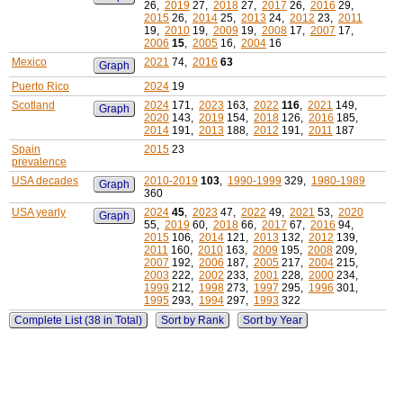
26,
2019
27,
2018
27,
2017
26,
2016
29,
2015
26,
2014
25,
2013
24,
2012
23,
2011
19,
2010
19,
2009
19,
2008
17,
2007
17,
2006
15
,
2005
16,
2004
16
Mexico
2021
74,
2016
63
Graph
Puerto Rico
2024
19
Scotland
2024
171,
2023
163,
2022
116
,
2021
149,
Graph
2020
143,
2019
154,
2018
126,
2016
185,
2014
191,
2013
188,
2012
191,
2011
187
Spain
2015
23
prevalence
USA decades
2010-2019
103
,
1990-1999
329,
1980-1989
Graph
360
USA yearly
2024
45
,
2023
47,
2022
49,
2021
53,
2020
Graph
55,
2019
60,
2018
66,
2017
67,
2016
94,
2015
106,
2014
121,
2013
132,
2012
139,
2011
160,
2010
163,
2009
195,
2008
209,
2007
192,
2006
187,
2005
217,
2004
215,
2003
222,
2002
233,
2001
228,
2000
234,
1999
212,
1998
273,
1997
295,
1996
301,
1995
293,
1994
297,
1993
322
Complete List (38 in Total)
Sort by Rank
Sort by Year