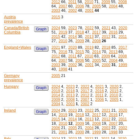
2012
66,
2011
58,
2010
71,
2009
55,
2008
64,
2007
60,
2006
78,
2005
58,
2004
48,
2003
46,
2002
48,
2001
44
Austria
2015
3
prevalence
Canada/British
2024
59,
2023
78,
2022
59,
2021
43,
2020
Graph
Columbia
51,
2019
37,
2018
47,
2017
39,
2016
29,
2015
42,
2014
30,
2013
37,
2012
31,
2011
27,
2010
26,
2009
28,
2008
26
England+Wales
2021
97,
2020
89,
2019
82,
2018
85,
2017
Graph
75,
2016
73,
2015
70,
2014
70,
2013
69,
2012
68,
2011
67,
2010
63,
2009
64,
2008
64,
2007
58,
2006
50,
2005
52,
2004
49,
2003
39,
2002
36,
2001
34,
2000
31
,
1999
40,
1998
41
Germany
2005
21
prevalence
Hungary
2024
4,
2023
2,
2022
4,
2021
3,
2020
2,
Graph
2019
2,
2018
3,
2017
2,
2016
2,
2015
2,
2014
2,
2013
2,
2012
2,
2011
2,
2010
2,
2009
2,
2008
1,
2007
1,
2006
1,
2005
1,
2004
1,
2003
1
,
2002
2
Ireland
2024
29,
2023
23,
2022
25,
2021
21,
2020
Graph
14,
2019
19,
2018
12,
2017
12,
2016
17,
2015
14,
2014
16,
2013
12,
2012
22,
2011
18,
2010
12
,
2009
16,
2008
19,
2007
20,
2006
21,
2005
21,
2004
26,
2003
22,
2002
21,
2001
26,
2000
28,
1999
28,
1998
33
Italy
2024
12,
2023
11,
2022
11,
2021
14,
2020