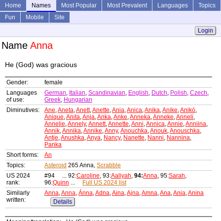
Home
Names
Most Popular
Most Prevalent
Languages
Topics
Fun
Mobile
Site
Login
Name
Anna
He (God) was gracious
Gender:
female
Languages
German
,
Italian
,
Scandinavian
,
English
,
Dutch
,
Polish
,
Czech
,
of use:
Greek
,
Hungarian
Diminutives:
Ane
,
Aneta
,
Anett
,
Anette
,
Ania
,
Anica
,
Anika
,
Anike
,
Anikó
,
Anique
,
Anita
,
Anja
,
Anka
,
Anke
,
Anneka
,
Anneke
,
Anneli
,
Annelie
,
Annely
,
Annett
,
Annette
,
Anni
,
Annica
,
Annie
,
Anniina
,
Annik
,
Annika
,
Annike
,
Anny
,
Anouchka
,
Anouk
,
Anouschka
,
Antje
,
Anushka
,
Anya
,
Nancy
,
Nanette
,
Nanni
,
Nannina
,
Panka
Short forms:
An
Topics:
Asteroid
265 Anna,
Scrabble
US 2024
#94 ... 92:
Caroline
, 93:
Aaliyah
,
94:
Anna
, 95:
Sarah
,
rank:
96:
Quinn
...
Full US 2024 list
Similarly
Anna
,
Anna
,
Ánna
,
Adna
,
Aina
,
Ajna
,
Amna
,
Ana
,
Ania
,
Anina
written:
Details