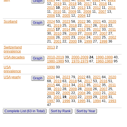
Graph
12,
2019
11,
2018
10,
2017
11,
2016
11,
2015
10
,
2014
12,
2013
13,
2012
11,
2011
11,
2010
11,
2009
11,
2008
11,
2007
13,
2006
13,
2005
12,
2004
12
Scotland
2024
53,
2023
58,
2022
30,
2021
43,
2020
Graph
41,
2019
25,
2018
22,
2017
26,
2016
22,
2015
17
,
2014
20,
2013
25,
2012
33,
2011
30,
2010
29,
2009
27,
2008
27,
2007
27,
2006
26,
2005
23,
2004
24,
2003
25,
2002
21,
2001
22,
2000
19,
1999
27,
1998
36
Switzerland
2013
2
prevalence
USA decades
2010-2019
39,
2000-2009
24
,
1990-1999
40,
Graph
1980-1989
53,
1970-1979
87,
1960-1969
95
USA
1990
33
prevalence
USA yearly
2024
94,
2023
79,
2022
83,
2021
84,
2020
Graph
68,
2019
63,
2018
54,
2017
53,
2016
51,
2015
44,
2014
34,
2013
35,
2012
35,
2011
38,
2010
28,
2009
28,
2008
26,
2007
25,
2006
22,
2005
22,
2004
20,
2003
21,
2002
20,
2001
19
,
2000
22,
1999
29,
1998
31,
1997
33,
1996
33,
1995
31,
1994
41,
1993
47
Complete List (63 in Total)
Sort by Rank
Sort by Year