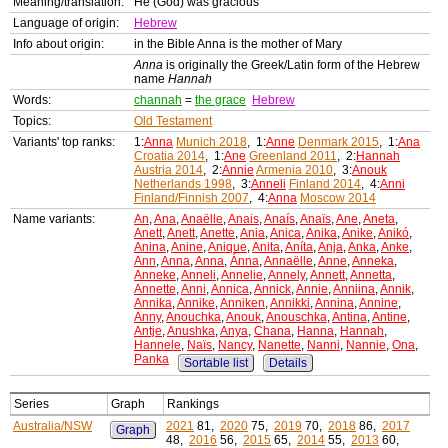
Meaning/translation:
He (God) was gracious
Language of origin:
Hebrew
Info about origin:
in the Bible Anna is the mother of Mary
Anna
is originally the Greek/Latin form of the Hebrew
name
Hannah
Words:
channah
=
the grace
Hebrew
Topics:
Old Testament
Variants' top ranks:
1:
Anna
Munich 2018
, 1:
Anne
Denmark 2015
, 1:
Ana
Croatia 2014
, 1:
Ane
Greenland 2011
, 2:
Hannah
Austria 2014
, 2:
Annie
Armenia 2010
, 3:
Anouk
Netherlands 1998
, 3:
Anneli
Finland 2014
, 4:
Anni
Finland/Finnish 2007
, 4:
Anna
Moscow 2014
Name variants:
An
,
Ana
,
Anaëlle
,
Anais
,
Anaís
,
Anaïs
,
Ane
,
Aneta
,
Anett
,
Anett
,
Anette
,
Ania
,
Anica
,
Anika
,
Anike
,
Anikó
,
Anina
,
Anine
,
Anique
,
Anita
,
Aníta
,
Anja
,
Anka
,
Anke
,
Ann
,
Anna
,
Anna
,
Ánna
,
Annaëlle
,
Anne
,
Anneka
,
Anneke
,
Anneli
,
Annelie
,
Annely
,
Annett
,
Annetta
,
Annette
,
Anni
,
Annica
,
Annick
,
Annie
,
Anniina
,
Annik
,
Annika
,
Annike
,
Anniken
,
Annikki
,
Annina
,
Annine
,
Anny
,
Anouchka
,
Anouk
,
Anouschka
,
Antina
,
Antine
,
Antje
,
Anushka
,
Anya
,
Chana
,
Hanna
,
Hannah
,
Hannele
,
Naïs
,
Nancy
,
Nanette
,
Nanni
,
Nannie
,
Ona
,
Panka
Sortable list
Details
Series
Graph
Rankings
Australia/NSW
2021
81,
2020
75,
2019
70,
2018
86,
2017
Graph
48,
2016
56,
2015
65,
2014
55,
2013
60,