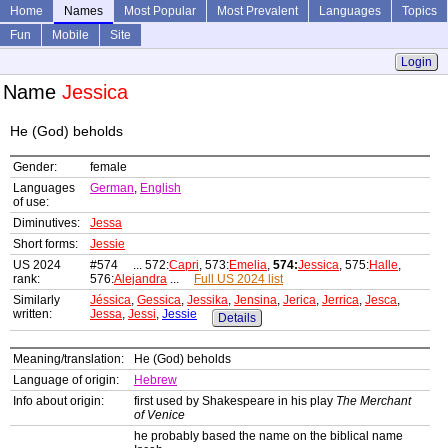
Home
Names
Most Popular
Most Prevalent
Languages
Topics
Fun
Mobile
Site
Login
Name
Jessica
He (God) beholds
Gender:
female
Languages
German
,
English
of use:
Diminutives:
Jessa
Short forms:
Jessie
US 2024
#574 ... 572:
Capri
, 573:
Emelia
,
574:
Jessica
, 575:
Halle
,
rank:
576:
Alejandra
...
Full US 2024 list
Similarly
Jéssica
,
Gessica
,
Jessika
,
Jensina
,
Jerica
,
Jerrica
,
Jesca
,
written:
Jessa
,
Jessi
,
Jessie
Details
Meaning/translation:
He (God) beholds
Language of origin:
Hebrew
Info about origin:
first used by Shakespeare in his play
The Merchant
of Venice
he probably based the name on the biblical name