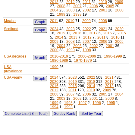
2013
28,
2012
29,
2011
31,
2010
29,
2009
27,
2008
22,
2007
21,
2006
20,
2005
20,
2004
23,
2003
19,
2002
17
,
2001
20,
2000
21,
1999
23,
1998
19
Mexico
2011
92,
2010
71,
2009
74,
2008
69
Graph
Scotland
2024
48,
2023
25,
2022
27,
2021
24,
2020
Graph
18,
2019
11,
2018
10,
2017
6,
2016
7,
2015
5,
2014
5
,
2013
7,
2012
7,
2011
8,
2010
11,
2009
13,
2008
12,
2007
12,
2006
13,
2005
19,
2004
22,
2003
23,
2002
27,
2001
36,
2000
38,
1999
47,
1998
33
USA decades
2010-2019
175,
2000-2009
23,
1990-1999
2,
Graph
1980-1989
1
,
1970-1979
11
USA
1990
26
prevalence
USA yearly
2024
574,
2023
552,
2022
508,
2021
481,
Graph
2020
398,
2019
331,
2018
312,
2017
248,
2016
233,
2015
206,
2014
179,
2013
163,
2012
138,
2011
120,
2010
92,
2009
78,
2008
59,
2007
42,
2006
32,
2005
27,
2004
21,
2003
18,
2002
16,
2001
11,
2000
8,
1999
9,
1998
8,
1997
2,
1996
2,
1995
1,
1994
1,
1993
1
Complete List (28 in Total)
Sort by Rank
Sort by Year