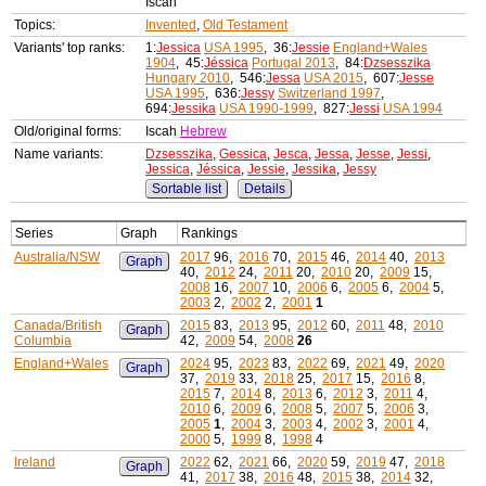
Iscah
Topics:
Invented
,
Old Testament
Variants' top ranks:
1:
Jessica
USA 1995
, 36:
Jessie
England+Wales
1904
, 45:
Jéssica
Portugal 2013
, 84:
Dzsesszika
Hungary 2010
, 546:
Jessa
USA 2015
, 607:
Jesse
USA 1995
, 636:
Jessy
Switzerland 1997
,
694:
Jessika
USA 1990-1999
, 827:
Jessi
USA 1994
Old/original forms:
Iscah
Hebrew
Name variants:
Dzsesszika
,
Gessica
,
Jesca
,
Jessa
,
Jesse
,
Jessi
,
Jessica
,
Jéssica
,
Jessie
,
Jessika
,
Jessy
Sortable list
Details
Series
Graph
Rankings
Australia/NSW
2017
96,
2016
70,
2015
46,
2014
40,
2013
Graph
40,
2012
24,
2011
20,
2010
20,
2009
15,
2008
16,
2007
10,
2006
6,
2005
6,
2004
5,
2003
2,
2002
2,
2001
1
Canada/British
2015
83,
2013
95,
2012
60,
2011
48,
2010
Graph
Columbia
42,
2009
54,
2008
26
England+Wales
2024
95,
2023
83,
2022
69,
2021
49,
2020
Graph
37,
2019
33,
2018
25,
2017
15,
2016
8,
2015
7,
2014
8,
2013
6,
2012
3,
2011
4,
2010
6,
2009
6,
2008
5,
2007
5,
2006
3,
2005
1
,
2004
3,
2003
4,
2002
3,
2001
4,
2000
5,
1999
8,
1998
4
Ireland
2022
62,
2021
66,
2020
59,
2019
47,
2018
Graph
41,
2017
38,
2016
48,
2015
38,
2014
32,