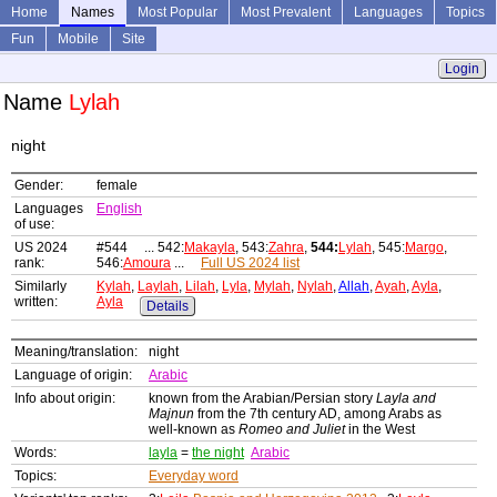
Home
Names
Most Popular
Most Prevalent
Languages
Topics
Fun
Mobile
Site
Login
Name
Lylah
night
Gender:
female
Languages
English
of use:
US 2024
#544 ... 542:
Makayla
, 543:
Zahra
,
544:
Lylah
, 545:
Margo
,
rank:
546:
Amoura
...
Full US 2024 list
Similarly
Kylah
,
Laylah
,
Lilah
,
Lyla
,
Mylah
,
Nylah
,
Allah
,
Ayah
,
Ayla
,
written:
Ayla
Details
Meaning/translation:
night
Language of origin:
Arabic
Info about origin:
known from the Arabian/Persian story
Layla and
Majnun
from the 7th century AD, among Arabs as
well-known as
Romeo and Juliet
in the West
Words:
layla
=
the night
Arabic
Topics:
Everyday word