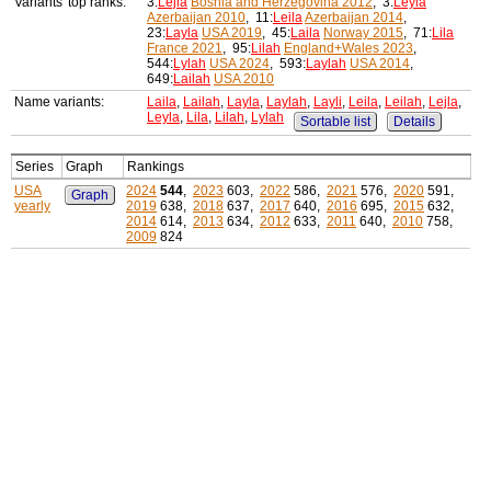
Variants' top ranks:
3:
Lejla
Bosnia and Herzegovina 2012
, 3:
Leyla
Azerbaijan 2010
, 11:
Leila
Azerbaijan 2014
,
23:
Layla
USA 2019
, 45:
Laila
Norway 2015
, 71:
Lila
France 2021
, 95:
Lilah
England+Wales 2023
,
544:
Lylah
USA 2024
, 593:
Laylah
USA 2014
,
649:
Lailah
USA 2010
Name variants:
Laila
,
Lailah
,
Layla
,
Laylah
,
Layli
,
Leila
,
Leilah
,
Lejla
,
Leyla
,
Lila
,
Lilah
,
Lylah
Sortable list
Details
Series
Graph
Rankings
USA
2024
544
,
2023
603,
2022
586,
2021
576,
2020
591,
Graph
yearly
2019
638,
2018
637,
2017
640,
2016
695,
2015
632,
2014
614,
2013
634,
2012
633,
2011
640,
2010
758,
2009
824