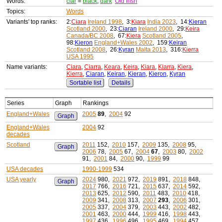
Words:
ciar
=
black
,
dark
Old Irish
Topics:
Words
Variants' top ranks:
2:
Ciara
Ireland 1998
, 3:
Kiara
India 2023
, 14:
Kieran
Scotland 2000
, 23:
Ciaran
Ireland 2000
, 29:
Keira
Canada/BC 2008
, 67:
Kiera
Scotland 2005
,
98:
Kieron
England+Wales 2002
, 159:
Keiran
Scotland 2008
, 26:
Kyran
Malta 2013
, 316:
Kierra
USA 1995
Name variants:
Ciara
,
Ciarra
,
Keara
,
Keira
,
Kiara
,
Kiarra
,
Kiera
,
Kierra
,
Ciaran
,
Keiran
,
Kieran
,
Kieron
,
Kyran
Sortable list
Details
Series
Graph
Rankings
England+Wales
2005
89
,
2004
92
Graph
England+Wales
2004
92
decades
Scotland
2011
152,
2010
157,
2009
135,
2008
95,
Graph
2006
78,
2005
67,
2004
67
,
2003
80,
2002
91,
2001
84,
2000
90,
1999
99
USA decades
1990-1999
534
USA yearly
2024
980,
2021
972,
2019
891,
2018
848,
Graph
2017
766,
2016
721,
2015
637,
2014
592,
2013
625,
2012
590,
2011
483,
2010
418,
2009
341,
2008
313,
2007
293
,
2006
301,
2005
337,
2004
379,
2003
443,
2002
482,
2001
463,
2000
444,
1999
416,
1998
443,
1997
436,
1996
496,
1995
469,
1994
457,