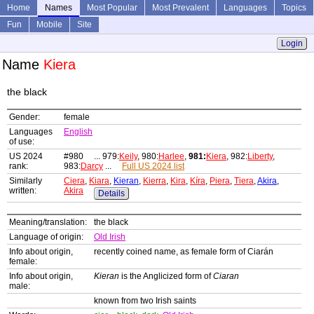
Home
Names
Most Popular
Most Prevalent
Languages
Topics
Fun
Mobile
Site
Login
Name
Kiera
the black
Gender:
female
Languages
English
of use:
US 2024
#980 ... 979:
Keily
, 980:
Harlee
,
981:
Kiera
, 982:
Liberty
,
rank:
983:
Darcy
...
Full US 2024 list
Similarly
Ciera
,
Kiara
,
Kieran
,
Kierra
,
Kira
,
Kíra
,
Piera
,
Tiera
,
Akira
,
written:
Akira
Details
Meaning/translation:
the black
Language of origin:
Old Irish
Info about origin,
recently coined name, as female form of Ciarán
female:
Info about origin,
Kieran
is the Anglicized form of
Ciaran
male:
known from two Irish saints