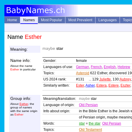
Home
Names
Most Popular
Most Prevalent
Languages
Topic
Name
Esther
maybe
star
Meaning:
Name info:
Gender:
female
About the name
Languages of use:
German
,
French
,
English
,
Hebrew
Esther
in particular
Topics:
Asteroid
622 Esther, discovered 19
US 2024 rank:
#131 ... 129:
Juliette
, 130:
Aubrey
Similarly written:
Ester
,
Asher
,
Estera
,
Estere
,
Eszter
,
Group info:
Meaning/translation:
maybe
star
About
Esther
, the
Language of origin:
Old Persian
group of names
Info about origin:
in the Bible Esther is the Jewish 
with the same origin
as
Esther
of Persian origin, maybe meani
Words:
star
=
the star
Old Persian
Topics:
Old Testament