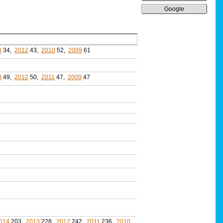
Google
3
34,
2012
43,
2010
52,
2009
61
3
49,
2012
50,
2011
47,
2009
47
014
203,
2013
228,
2012
242,
2011
236,
2010