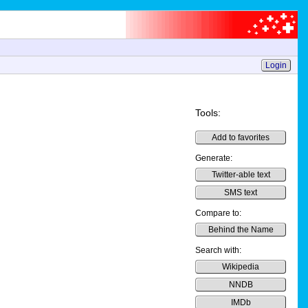
Login
Tools:
Add to favorites
Generate:
Twitter-able text
SMS text
Compare to:
Behind the Name
Search with:
Wikipedia
NNDB
IMDb