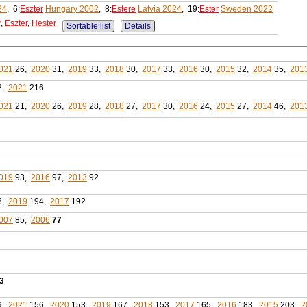
24
, 6:
Eszter
Hungary 2002
, 8:
Estere
Latvia 2024
, 19:
Ester
Sweden 2022
r
,
Eszter
,
Hester
Sortable list
Details
021
26,
2020
31,
2019
33,
2018
30,
2017
33,
2016
30,
2015
32,
2014
35,
201
2,
2021
216
021
21,
2020
26,
2019
28,
2018
27,
2017
30,
2016
24,
2015
27,
2014
46,
201
019
93,
2016
97,
2013
92
3,
2019
194,
2017
192
007
85,
2006
77
3
9,
2021
156,
2020
153,
2019
167,
2018
153,
2017
165,
2016
183,
2015
203,
2