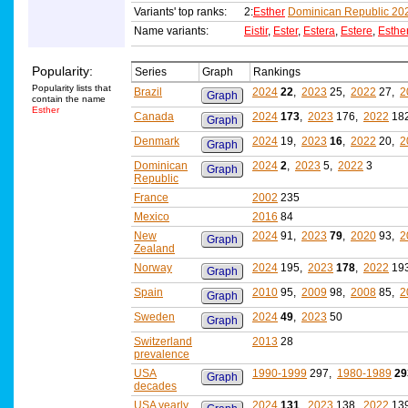
Variants' top ranks:
2:
Esther
Dominican Republic 20
Name variants:
Eistir
,
Ester
,
Estera
,
Estere
,
Esthe
Popularity:
Series
Graph
Rankings
Popularity lists that
Brazil
2024
22
,
2023
25,
2022
27,
2
Graph
contain the name
Esther
Canada
2024
173
,
2023
176,
2022
18
Graph
Denmark
2024
19,
2023
16
,
2022
20,
2
Graph
Dominican
2024
2
,
2023
5,
2022
3
Graph
Republic
France
2002
235
Mexico
2016
84
New
2024
91,
2023
79
,
2020
93,
2
Graph
Zealand
Norway
2024
195,
2023
178
,
2022
19
Graph
Spain
2010
95,
2009
98,
2008
85,
2
Graph
Sweden
2024
49
,
2023
50
Graph
Switzerland
2013
28
prevalence
USA
1990-1999
297,
1980-1989
29
Graph
decades
USA yearly
2024
131
,
2023
138,
2022
13