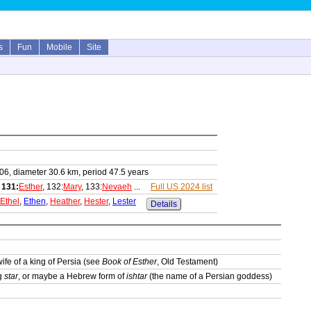
s
Fun
Mobile
Site
06, diameter 30.6 km, period 47.5 years
,
131:
Esther
, 132:
Mary
, 133:
Nevaeh
...
Full US 2024 list
Ethel
,
Ethen
,
Heather
,
Hester
,
Lester
Details
wife of a king of Persia (see
Book of Esther
, Old Testament)
ng
star
, or maybe a Hebrew form of
ishtar
(the name of a Persian goddess)