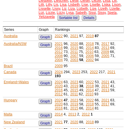
Liesbeth
,
Lieschen
,
Liese
,
Liesel
,
Liezel
,
Liisa
,
Lili
,
Lilli
,
Lilly
,
Lis
,
Lisa
,
Lisbeth
,
Lise
,
Lisette
,
Liska
,
Lison
,
Lissette
,
Lissy
,
Liz
,
Liza
,
Lizbeth
,
Lize
,
Lizeth
,
Lizette
,
Lizi
,
Lizzie
,
Lizzy
,
Lysa
,
Sabeth
,
Sissi
,
Sissy
,
Spela
,
Yelizaveta
Sortable list
Details
Series
Graph
Rankings
Australia
2022
90,
2021
97,
2019
87
Graph
Australia/NSW
2021
96,
2020
88,
2018
78,
2017
92,
Graph
2016
99,
2015
90,
2014
83,
2013
69,
2012
73,
2011
75,
2010
63,
2009
66,
2008
90,
2007
59,
2006
59,
2005
71,
2004
70,
2003
58
,
2002
94
Brazil
2009
95
Canada
2024
294,
2023
253,
2022
217,
2021
Graph
193
England+Wales
2024
63,
2023
60,
2022
53,
2021
43,
Graph
2020
43,
2019
38
,
2018
39,
2017
41,
2016
45,
2015
49,
2014
47,
2013
59,
2012
61,
2011
62,
2010
93
Hungary
2024
47
,
2023
58,
2022
66,
2021
63,
Graph
2020
63,
2019
58,
2018
55,
2017
69,
2016
81,
2015
66,
2014
81
Malta
2014
4,
2013
2,
2012
1
Graph
New Zealand
2021
77
,
2020
88,
2018
89
Graph