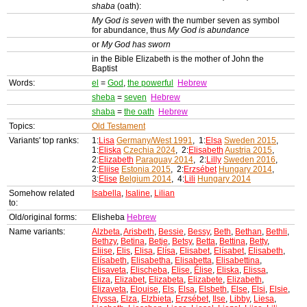
shaba
(oath):
My God is seven
with the number seven as symbol
for abundance, thus
My God is abundance
or
My God has sworn
in the Bible Elizabeth is the mother of John the
Baptist
Words:
el
=
God
,
the powerful
Hebrew
sheba
=
seven
Hebrew
shaba
=
the oath
Hebrew
Topics:
Old Testament
Variants' top ranks:
1:
Lisa
Germany/West 1991
, 1:
Elsa
Sweden 2015
,
1:
Eliska
Czechia 2024
, 2:
Elisabeth
Austria 2015
,
2:
Elizabeth
Paraguay 2014
, 2:
Lilly
Sweden 2016
,
2:
Eliise
Estonia 2015
, 2:
Erzsébet
Hungary 2014
,
3:
Elise
Belgium 2014
, 4:
Lili
Hungary 2014
Somehow related
Isabella
,
Isaline
,
Lilian
to:
Old/original forms:
Elisheba
Hebrew
Name variants:
Alzbeta
,
Arisbeth
,
Bessie
,
Bessy
,
Beth
,
Bethan
,
Bethli
,
Bethzy
,
Betina
,
Betje
,
Betsy
,
Betta
,
Bettina
,
Betty
,
Eliise
,
Elis
,
Elisa
,
Elísa
,
Elisabet
,
Elísabet
,
Elisabeth
,
Elísabeth
,
Elisabetha
,
Elisabetta
,
Elisabettina
,
Elisaveta
,
Elischeba
,
Elise
,
Élise
,
Eliska
,
Elissa
,
Eliza
,
Elizabet
,
Elizabeta
,
Elizabete
,
Elizabeth
,
Elizaveta
,
Elouise
,
Els
,
Elsa
,
Elsbeth
,
Else
,
Elsi
,
Elsie
,
Elyssa
,
Elza
,
Elzbieta
,
Erzsébet
,
Ilse
,
Libby
,
Liesa
,