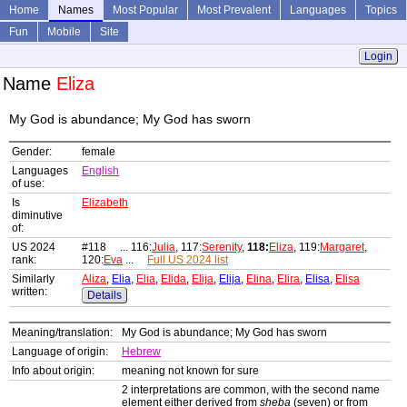
Home
Names
Most Popular
Most Prevalent
Languages
Topics
Fun
Mobile
Site
Login
Name
Eliza
My God is abundance; My God has sworn
Gender:
female
Languages
English
of use:
Is
Elizabeth
diminutive
of:
US 2024
#118 ... 116:
Julia
, 117:
Serenity
,
118:
Eliza
, 119:
Margaret
,
rank:
120:
Eva
...
Full US 2024 list
Similarly
Aliza
,
Elia
,
Elia
,
Elida
,
Elija
,
Elija
,
Elina
,
Elira
,
Elisa
,
Elisa
written:
Details
Meaning/translation:
My God is abundance; My God has sworn
Language of origin:
Hebrew
Info about origin:
meaning not known for sure
2 interpretations are common, with the second name
element either derived from
sheba
(seven) or from