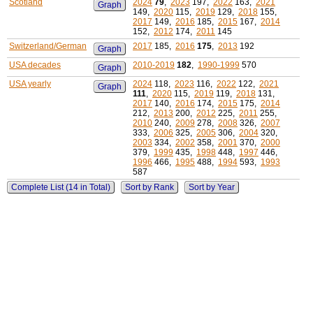
Scotland
2024
79
,
2023
197,
2022
163,
2021
Graph
149,
2020
115,
2019
129,
2018
155,
2017
149,
2016
185,
2015
167,
2014
152,
2012
174,
2011
145
Switzerland/German
2017
185,
2016
175
,
2013
192
Graph
USA decades
2010-2019
182
,
1990-1999
570
Graph
USA yearly
2024
118,
2023
116,
2022
122,
2021
Graph
111
,
2020
115,
2019
119,
2018
131,
2017
140,
2016
174,
2015
175,
2014
212,
2013
200,
2012
225,
2011
255,
2010
240,
2009
278,
2008
326,
2007
333,
2006
325,
2005
306,
2004
320,
2003
334,
2002
358,
2001
370,
2000
379,
1999
435,
1998
448,
1997
446,
1996
466,
1995
488,
1994
593,
1993
587
Complete List (14 in Total)
Sort by Rank
Sort by Year