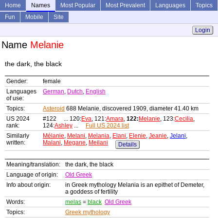
Home
Names
Most Popular
Most Prevalent
Languages
Topics
Fun
Mobile
Site
Login
Name
Melanie
the dark, the black
Gender:
female
Languages
German
,
Dutch
,
English
of use:
Topics:
Asteroid
688 Melanie, discovered 1909, diameter 41.40 km
US 2024
#122 ... 120:
Eva
, 121:
Amara
,
122:
Melanie
, 123:
Cecilia
,
rank:
124:
Ashley
...
Full US 2024 list
Similarly
Mélanie
,
Melani
,
Melania
,
Elani
,
Elenie
,
Jeanie
,
Jelani
,
written:
Malani
,
Megane
,
Meilani
Details
Meaning/translation:
the dark, the black
Language of origin:
Old Greek
Info about origin:
in Greek mythology Melania is an epithet of Demeter,
a goddess of fertility
Words:
melas
=
black
Old Greek
Topics:
Greek mythology