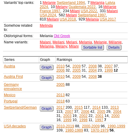
Variants' top ranks:
1:
Melanie
Switzerland 1994
, 7:
Melanija
Latvia
2024
, 10:
Melany
Guatemala 2022
, 16:
Mélanie
France 1997
, 234:
Milani
USA 2022
, 331:
Malani
USA 2024
, 582:
Melani
Switzerland 1997
,
810:
Meilani
USA 2018
, 929:
Melania
USA 2017
Somehow related
Melinda
to:
Old/original forms:
Melania
Old Greek
Name variants:
Malani
,
Meilani
,
Melani
,
Melania
,
Melanie
,
Mélanie
,
Melanija
,
Melany
,
Milani
Sortable list
Details
Series
Graph
Rankings
Austria
2010
54,
2009
57,
2008
38,
2007
37,
Graph
2006
32,
2005
31,
2004
23,
1999
12
Austria First
2010
54,
2009
54,
2008
38
Graph
Germany
2005
88
prevalence
Mexico
2013
82
Portugal
2018
63
Switzerland/German
2017
200,
2015
117,
2014
133,
2013
Graph
113,
2007
37,
2006
42,
2005
29,
2004
31,
2003
19,
2002
22,
2001
14,
2000
16,
1999
10,
1998
11,
1997
7
USA decades
2010-2019
88,
2000-2009
96,
1990-1999
Graph
109,
1980-1989
83,
1970-1979
56
,