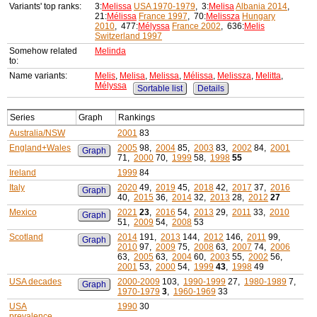
Variants' top ranks:
3:
Melissa
USA 1970-1979
, 3:
Melisa
Albania 2014
,
21:
Mélissa
France 1997
, 70:
Melissza
Hungary
2010
, 477:
Mélyssa
France 2002
, 636:
Melis
Switzerland 1997
Somehow related
Melinda
to:
Name variants:
Melis
,
Melisa
,
Melissa
,
Mélissa
,
Melissza
,
Melitta
,
Mélyssa
Sortable list
Details
Series
Graph
Rankings
Australia/NSW
2001
83
England+Wales
2005
98,
2004
85,
2003
83,
2002
84,
2001
Graph
71,
2000
70,
1999
58,
1998
55
Ireland
1999
84
Italy
2020
49,
2019
45,
2018
42,
2017
37,
2016
Graph
40,
2015
36,
2014
32,
2013
28,
2012
27
Mexico
2021
23
,
2016
54,
2013
29,
2011
33,
2010
Graph
51,
2009
54,
2008
53
Scotland
2014
191,
2013
144,
2012
146,
2011
99,
Graph
2010
97,
2009
75,
2008
63,
2007
74,
2006
63,
2005
63,
2004
60,
2003
55,
2002
56,
2001
53,
2000
54,
1999
43
,
1998
49
USA decades
2000-2009
103,
1990-1999
27,
1980-1989
7,
Graph
1970-1979
3
,
1960-1969
33
USA
1990
30
prevalence