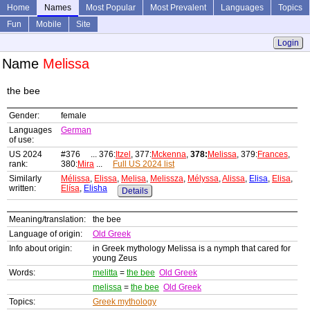
Home
Names
Most Popular
Most Prevalent
Languages
Topics
Fun
Mobile
Site
Login
Name
Melissa
the bee
Gender:
female
Languages
German
of use:
US 2024
#376 ... 376:
Itzel
, 377:
Mckenna
,
378:
Melissa
, 379:
Frances
,
rank:
380:
Mira
...
Full US 2024 list
Similarly
Mélissa
,
Elissa
,
Melisa
,
Melissza
,
Mélyssa
,
Alissa
,
Elisa
,
Elisa
,
written:
Elísa
,
Elisha
Details
Meaning/translation:
the bee
Language of origin:
Old Greek
Info about origin:
in Greek mythology Melissa is a nymph that cared for
young Zeus
Words:
melitta
=
the bee
Old Greek
melissa
=
the bee
Old Greek
Topics:
Greek mythology