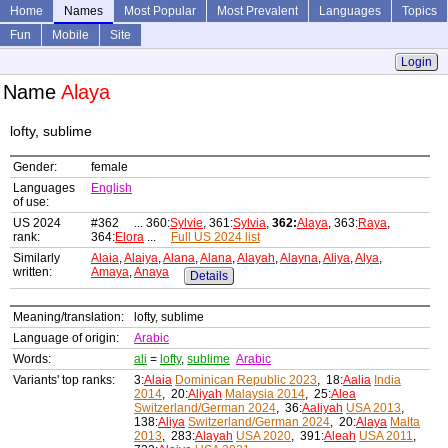
Home
Names
Most Popular
Most Prevalent
Languages
Topics
Fun
Mobile
Site
Login
Name
Alaya
lofty, sublime
Gender:
female
Languages
English
of use:
US 2024
#362 ... 360:
Sylvie
, 361:
Sylvia
,
362:
Alaya
, 363:
Raya
,
rank:
364:
Elora
...
Full US 2024 list
Similarly
Alaia
,
Alaiya
,
Alana
,
Alana
,
Alayah
,
Alayna
,
Aliya
,
Alya
,
written:
Amaya
,
Anaya
Details
Meaning/translation:
lofty, sublime
Language of origin:
Arabic
Words:
ali
=
lofty
,
sublime
Arabic
Variants' top ranks:
3:
Alaia
Dominican Republic 2023
, 18:
Aalia
India
2014
, 20:
Aliyah
Malaysia 2014
, 25:
Alea
Switzerland/German 2024
, 36:
Aaliyah
USA 2013
,
138:
Aliya
Switzerland/German 2024
, 20:
Alaya
Malta
2013
, 283:
Alayah
USA 2020
, 391:
Aleah
USA 2011
,