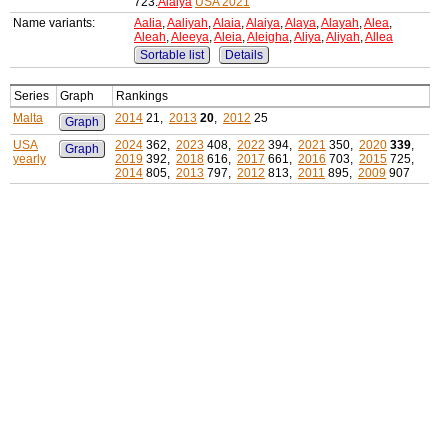
723:
Alaiya
USA 2021
Name variants:
Aalia
,
Aaliyah
,
Alaia
,
Alaiya
,
Alaya
,
Alayah
,
Alea
,
Aleah
,
Aleeya
,
Aleia
,
Aleigha
,
Aliya
,
Aliyah
,
Allea
Sortable list
Details
Series
Graph
Rankings
Malta
2014
21,
2013
20
,
2012
25
Graph
USA
2024
362,
2023
408,
2022
394,
2021
350,
2020
339
,
Graph
yearly
2019
392,
2018
616,
2017
661,
2016
703,
2015
725,
2014
805,
2013
797,
2012
813,
2011
895,
2009
907