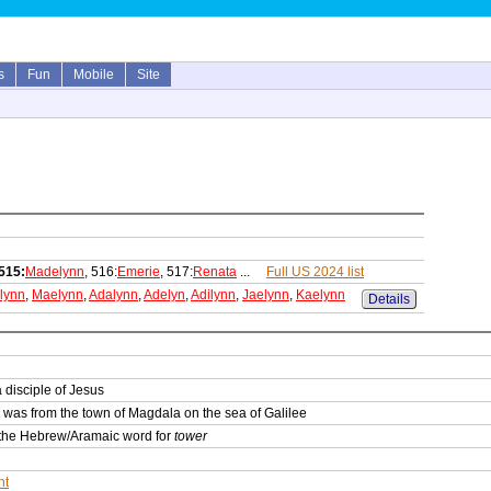
s
Fun
Mobile
Site
515:
Madelynn
, 516:
Emerie
, 517:
Renata
...
Full US 2024 list
lynn
,
Maelynn
,
Adalynn
,
Adelyn
,
Adilynn
,
Jaelynn
,
Kaelynn
Details
 disciple of Jesus
was from the town of Magdala on the sea of Galilee
m the Hebrew/Aramaic word for
tower
nt