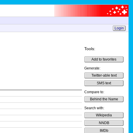
Login
Tools:
Add to favorites
Generate:
Twitter-able text
SMS text
Compare to:
Behind the Name
Search with:
Wikipedia
NNDB
IMDb