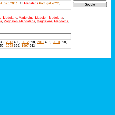
Munich 2014
, 13:
Madalena
Portugal 2022
,
Google
e
,
Madelane
,
Madeleine
,
Madelen
,
Madelena
,
da
,
Magdalen
,
Magdalena
,
Magdalene
,
Magdolna
,
38,
2013
400,
2012
398,
2011
403,
2010
398,
52,
1998
629,
1997
943