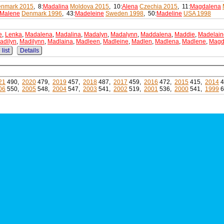
nmark 2015
, 8:
Madalina
Moldova 2015
, 10:
Alena
Czechia 2015
, 11:
Magdalena
Malene
Denmark 1996
, 43:
Madeleine
Sweden 1998
, 50:
Madeline
USA 1998
e
,
Lenka
,
Madalena
,
Madalina
,
Madalyn
,
Madalynn
,
Maddalena
,
Maddie
,
Madelain
adilyn
,
Madilynn
,
Madlaina
,
Madleen
,
Madleine
,
Madlen
,
Madlena
,
Madlene
,
Mag
list
Details
21
490,
2020
479,
2019
457,
2018
487,
2017
459,
2016
472,
2015
415,
2014
4
06
550,
2005
548,
2004
547,
2003
541,
2002
519,
2001
536,
2000
541,
1999
6