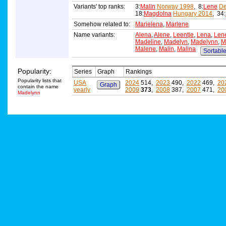
Variants' top ranks:
3:
Malin
Norway 1998
, 8:
Lene
De
18:
Magdolna
Hungary 2014
, 34:
Somehow related to:
Marielena
,
Marlene
Name variants:
Alena
,
Alene
,
Leentje
,
Lena
,
Len
Madeline
,
Madelyn
,
Madelynn
,
M
Malene
,
Malin
,
Malina
Sortable 
Popularity:
Series
Graph
Rankings
Popularity lists that
USA
2024
514,
2023
490,
2022
469,
20
Graph
contain the name
yearly
2009
373
,
2008
387,
2007
471,
20
Madelynn