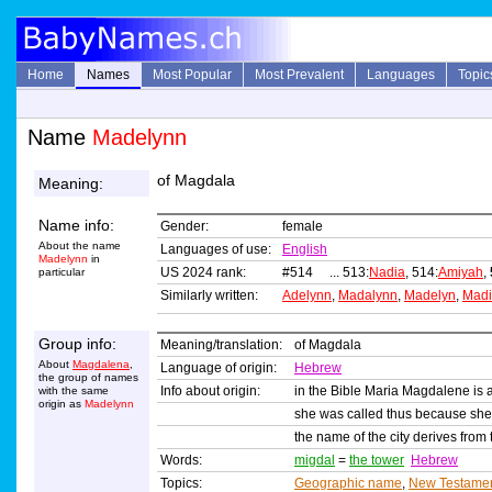
Home
Names
Most Popular
Most Prevalent
Languages
Topic
Name
Madelynn
of Magdala
Meaning:
Name info:
Gender:
female
About the name
Languages of use:
English
Madelynn
in
US 2024 rank:
#514 ... 513:
Nadia
, 514:
Amiyah
,
particular
Similarly written:
Adelynn
,
Madalynn
,
Madelyn
,
Madi
Group info:
Meaning/translation:
of Magdala
About
Magdalena
,
Language of origin:
Hebrew
the group of names
Info about origin:
in the Bible Maria Magdalene is a
with the same
origin as
Madelynn
she was called thus because she 
the name of the city derives fro
Words:
migdal
=
the tower
Hebrew
Topics:
Geographic name
,
New Testame