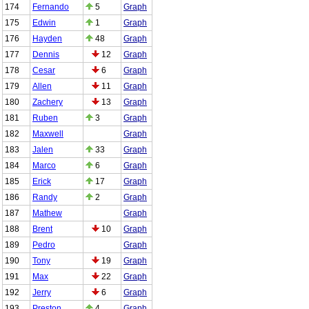
174
Fernando
5
Graph
175
Edwin
1
Graph
176
Hayden
48
Graph
177
Dennis
12
Graph
178
Cesar
6
Graph
179
Allen
11
Graph
180
Zachery
13
Graph
181
Ruben
3
Graph
182
Maxwell
Graph
183
Jalen
33
Graph
184
Marco
6
Graph
185
Erick
17
Graph
186
Randy
2
Graph
187
Mathew
Graph
188
Brent
10
Graph
189
Pedro
Graph
190
Tony
19
Graph
191
Max
22
Graph
192
Jerry
6
Graph
193
Preston
4
Graph