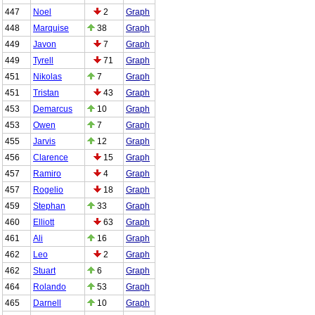
447
Noel
2
Graph
448
Marquise
38
Graph
449
Javon
7
Graph
449
Tyrell
71
Graph
451
Nikolas
7
Graph
451
Tristan
43
Graph
453
Demarcus
10
Graph
453
Owen
7
Graph
455
Jarvis
12
Graph
456
Clarence
15
Graph
457
Ramiro
4
Graph
457
Rogelio
18
Graph
459
Stephan
33
Graph
460
Elliott
63
Graph
461
Ali
16
Graph
462
Leo
2
Graph
462
Stuart
6
Graph
464
Rolando
53
Graph
465
Darnell
10
Graph