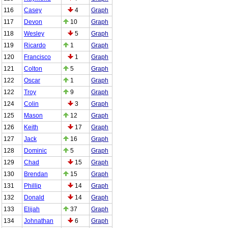
116
Casey
4
Graph
117
Devon
10
Graph
118
Wesley
5
Graph
119
Ricardo
1
Graph
120
Francisco
1
Graph
121
Colton
5
Graph
122
Oscar
1
Graph
122
Troy
9
Graph
124
Colin
3
Graph
125
Mason
12
Graph
126
Keith
17
Graph
127
Jack
16
Graph
128
Dominic
5
Graph
129
Chad
15
Graph
130
Brendan
15
Graph
131
Phillip
14
Graph
132
Donald
14
Graph
133
Elijah
37
Graph
134
Johnathan
6
Graph