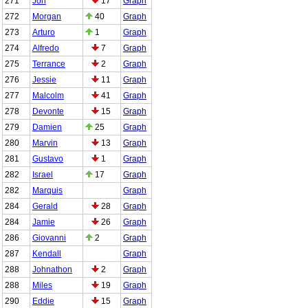
271
Jon
17
Graph
272
Morgan
40
Graph
273
Arturo
1
Graph
274
Alfredo
7
Graph
275
Terrance
2
Graph
276
Jessie
11
Graph
277
Malcolm
41
Graph
278
Devonte
15
Graph
279
Damien
25
Graph
280
Marvin
13
Graph
281
Gustavo
1
Graph
282
Israel
17
Graph
282
Marquis
Graph
284
Gerald
28
Graph
284
Jamie
26
Graph
286
Giovanni
2
Graph
287
Kendall
Graph
288
Johnathon
2
Graph
288
Miles
19
Graph
290
Eddie
15
Graph