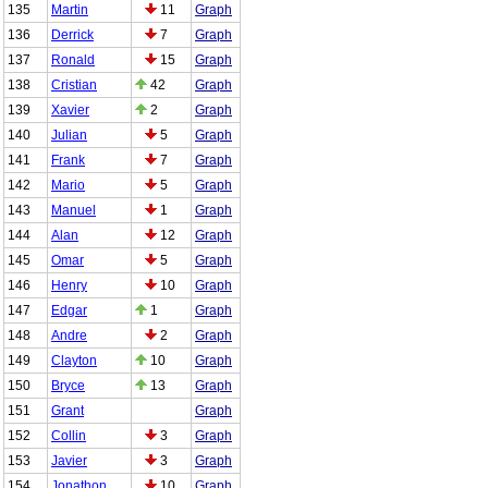
135
Martin
11
Graph
136
Derrick
7
Graph
137
Ronald
15
Graph
138
Cristian
42
Graph
139
Xavier
2
Graph
140
Julian
5
Graph
141
Frank
7
Graph
142
Mario
5
Graph
143
Manuel
1
Graph
144
Alan
12
Graph
145
Omar
5
Graph
146
Henry
10
Graph
147
Edgar
1
Graph
148
Andre
2
Graph
149
Clayton
10
Graph
150
Bryce
13
Graph
151
Grant
Graph
152
Collin
3
Graph
153
Javier
3
Graph
154
Jonathon
10
Graph