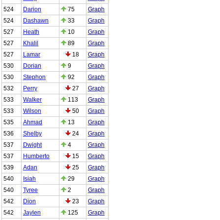
524
Darion
75
Graph
524
Dashawn
33
Graph
527
Heath
10
Graph
527
Khalil
89
Graph
527
Lamar
18
Graph
530
Dorian
9
Graph
530
Stephon
92
Graph
532
Perry
27
Graph
533
Walker
113
Graph
533
Wilson
50
Graph
535
Ahmad
13
Graph
536
Shelby
24
Graph
537
Dwight
4
Graph
537
Humberto
15
Graph
539
Adan
25
Graph
540
Isiah
29
Graph
540
Tyree
2
Graph
542
Dion
23
Graph
542
Jaylen
125
Graph