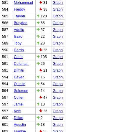
581
Mohammad
31
Graph
584
Freddy
38
Graph
585
Travon
120
Graph
586
Brayden
65
Graph
587
Adolfo
57
Graph
587
Issac
22
Graph
589
Toby
28
Graph
590
Darrin
36
Graph
591
Cade
105
Graph
591
Coleman
26
Graph
591
Dimitri
21
Graph
594
Deven
15
Graph
594
Quintin
54
Graph
594
Solomon
14
Graph
597
Cullen
47
Graph
597
Jamel
18
Graph
597
Kent
36
Graph
600
Dillan
2
Graph
601
Agustin
18
Graph
602
Frankie
55
Graph