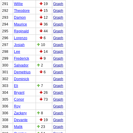
291
Willie
19
Graph
292
Theodore
15
Graph
293
Damon
12
Graph
294
Maurice
36
Graph
295
Reginald
44
Graph
296
Lorenzo
6
Graph
297
Josiah
10
Graph
298
Lee
14
Graph
299
Frederick
9
Graph
300
Salvador
2
Graph
301
Demetrius
6
Graph
302
Dominick
Graph
303
Eli
7
Graph
304
Bryant
26
Graph
305
Conor
73
Graph
306
Roy
Graph
306
Zackery
8
Graph
308
Devante
19
Graph
308
Malik
23
Graph