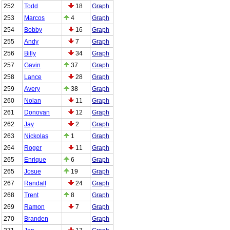
252
Todd
18
Graph
253
Marcos
4
Graph
254
Bobby
16
Graph
255
Andy
7
Graph
256
Billy
34
Graph
257
Gavin
37
Graph
258
Lance
28
Graph
259
Avery
38
Graph
260
Nolan
11
Graph
261
Donovan
12
Graph
262
Jay
2
Graph
263
Nickolas
1
Graph
264
Roger
11
Graph
265
Enrique
6
Graph
265
Josue
19
Graph
267
Randall
24
Graph
268
Trent
8
Graph
269
Ramon
7
Graph
270
Branden
Graph