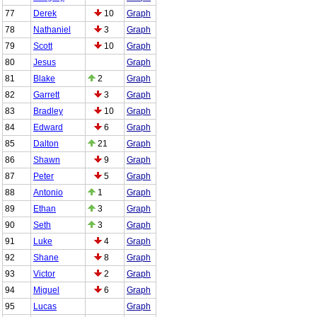
77
Derek
10
Graph
78
Nathaniel
3
Graph
79
Scott
10
Graph
80
Jesus
Graph
81
Blake
2
Graph
82
Garrett
3
Graph
83
Bradley
10
Graph
84
Edward
6
Graph
85
Dalton
21
Graph
86
Shawn
9
Graph
87
Peter
5
Graph
88
Antonio
1
Graph
89
Ethan
3
Graph
90
Seth
3
Graph
91
Luke
4
Graph
92
Shane
8
Graph
93
Victor
2
Graph
94
Miguel
6
Graph
95
Lucas
Graph