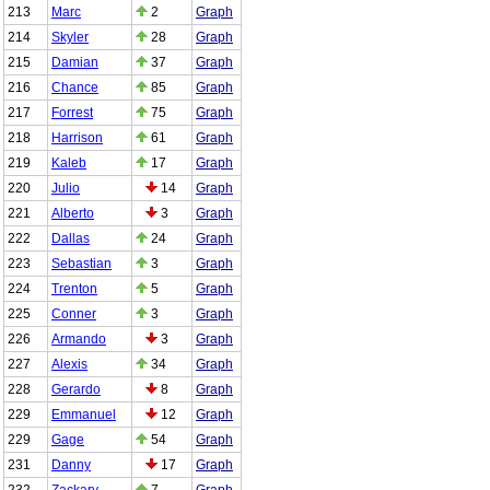
213
Marc
2
Graph
214
Skyler
28
Graph
215
Damian
37
Graph
216
Chance
85
Graph
217
Forrest
75
Graph
218
Harrison
61
Graph
219
Kaleb
17
Graph
220
Julio
14
Graph
221
Alberto
3
Graph
222
Dallas
24
Graph
223
Sebastian
3
Graph
224
Trenton
5
Graph
225
Conner
3
Graph
226
Armando
3
Graph
227
Alexis
34
Graph
228
Gerardo
8
Graph
229
Emmanuel
12
Graph
229
Gage
54
Graph
231
Danny
17
Graph
232
Zackary
7
Graph