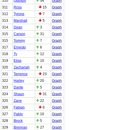
310
Quinton
54
Graph
311
Ross
15
Graph
312
Tyrone
7
Graph
313
Marshall
5
Graph
314
Dean
3
Graph
315
Carson
31
Graph
315
Tommy
7
Graph
317
Ernesto
6
Graph
318
Ty
12
Graph
319
Elias
10
Graph
320
Zachariah
4
Graph
321
Terrence
23
Graph
322
Harley
20
Graph
323
Dante
5
Graph
324
Shaun
31
Graph
325
Zane
22
Graph
326
Fabian
6
Graph
327
Pablo
10
Graph
328
Brock
5
Graph
329
Brennan
27
Graph