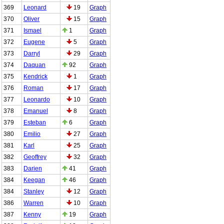
369
Leonard
19
Graph
370
Oliver
15
Graph
371
Ismael
1
Graph
372
Eugene
5
Graph
373
Darryl
29
Graph
374
Daquan
92
Graph
375
Kendrick
1
Graph
376
Roman
17
Graph
377
Leonardo
10
Graph
378
Emanuel
8
Graph
379
Esteban
6
Graph
380
Emilio
27
Graph
381
Karl
25
Graph
382
Geoffrey
32
Graph
383
Darien
41
Graph
384
Keegan
46
Graph
384
Stanley
12
Graph
386
Warren
10
Graph
387
Kenny
19
Graph