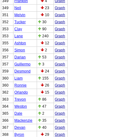
349
Franklin
4
Graph
349
Neil
23
Graph
351
Melvin
10
Graph
352
Tucker
30
Graph
353
Clay
90
Graph
353
Lane
240
Graph
355
Ashton
12
Graph
356
Simon
2
Graph
357
Darian
53
Graph
357
Guillermo
3
Graph
359
Desmond
24
Graph
360
Liam
155
Graph
360
Ronnie
26
Graph
362
Orlando
15
Graph
363
Trevon
86
Graph
364
Weston
47
Graph
365
Dale
2
Graph
366
Mackenzie
35
Graph
367
Devan
40
Graph
368
Byron
29
Graph