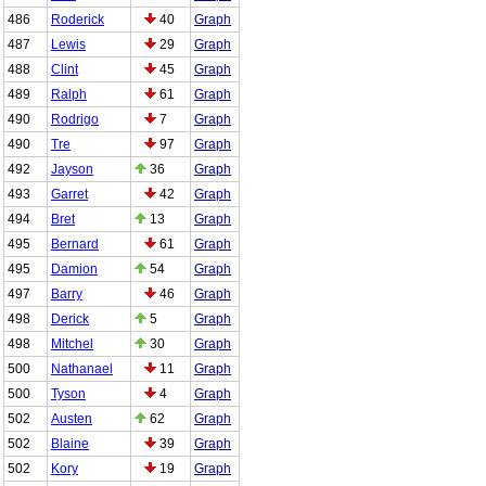
486
Roderick
40
Graph
487
Lewis
29
Graph
488
Clint
45
Graph
489
Ralph
61
Graph
490
Rodrigo
7
Graph
490
Tre
97
Graph
492
Jayson
36
Graph
493
Garret
42
Graph
494
Bret
13
Graph
495
Bernard
61
Graph
495
Damion
54
Graph
497
Barry
46
Graph
498
Derick
5
Graph
498
Mitchel
30
Graph
500
Nathanael
11
Graph
500
Tyson
4
Graph
502
Austen
62
Graph
502
Blaine
39
Graph
502
Kory
19
Graph