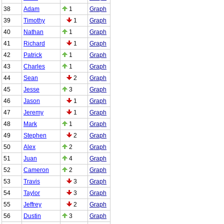
38
Adam
1
Graph
39
Timothy
1
Graph
40
Nathan
1
Graph
41
Richard
1
Graph
42
Patrick
1
Graph
43
Charles
1
Graph
44
Sean
2
Graph
45
Jesse
3
Graph
46
Jason
1
Graph
47
Jeremy
1
Graph
48
Mark
1
Graph
49
Stephen
2
Graph
50
Alex
2
Graph
51
Juan
4
Graph
52
Cameron
2
Graph
53
Travis
3
Graph
54
Taylor
3
Graph
55
Jeffrey
2
Graph
56
Dustin
3
Graph