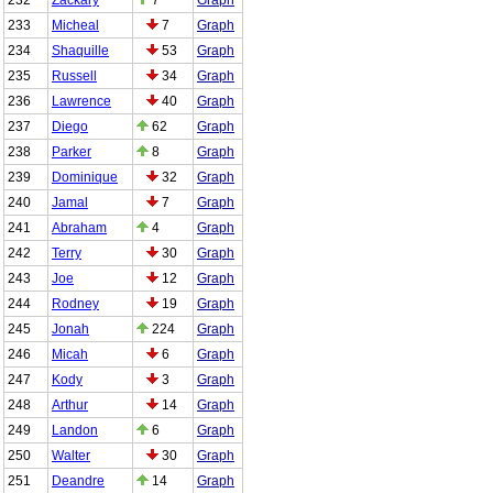
233
Micheal
7
Graph
234
Shaquille
53
Graph
235
Russell
34
Graph
236
Lawrence
40
Graph
237
Diego
62
Graph
238
Parker
8
Graph
239
Dominique
32
Graph
240
Jamal
7
Graph
241
Abraham
4
Graph
242
Terry
30
Graph
243
Joe
12
Graph
244
Rodney
19
Graph
245
Jonah
224
Graph
246
Micah
6
Graph
247
Kody
3
Graph
248
Arthur
14
Graph
249
Landon
6
Graph
250
Walter
30
Graph
251
Deandre
14
Graph