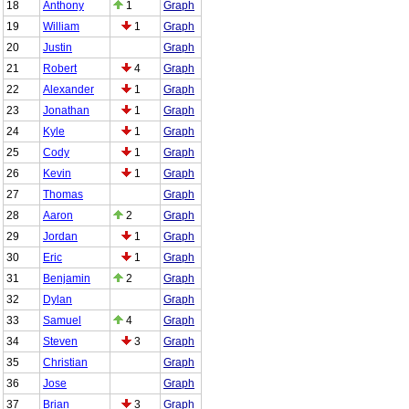
18
Anthony
1
Graph
19
William
1
Graph
20
Justin
Graph
21
Robert
4
Graph
22
Alexander
1
Graph
23
Jonathan
1
Graph
24
Kyle
1
Graph
25
Cody
1
Graph
26
Kevin
1
Graph
27
Thomas
Graph
28
Aaron
2
Graph
29
Jordan
1
Graph
30
Eric
1
Graph
31
Benjamin
2
Graph
32
Dylan
Graph
33
Samuel
4
Graph
34
Steven
3
Graph
35
Christian
Graph
36
Jose
Graph
37
Brian
3
Graph