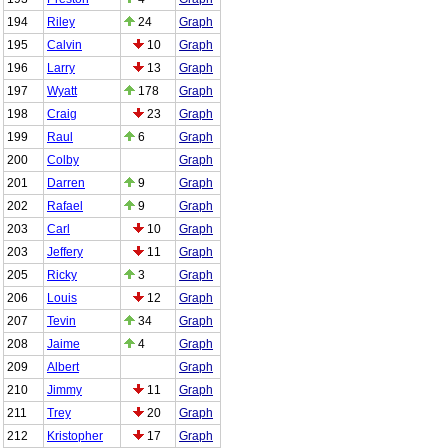
194
Riley
24
Graph
195
Calvin
10
Graph
196
Larry
13
Graph
197
Wyatt
178
Graph
198
Craig
23
Graph
199
Raul
6
Graph
200
Colby
Graph
201
Darren
9
Graph
202
Rafael
9
Graph
203
Carl
10
Graph
203
Jeffery
11
Graph
205
Ricky
3
Graph
206
Louis
12
Graph
207
Tevin
34
Graph
208
Jaime
4
Graph
209
Albert
Graph
210
Jimmy
11
Graph
211
Trey
20
Graph
212
Kristopher
17
Graph