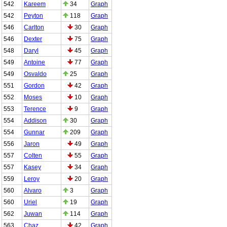
542
Kareem
34
Graph
542
Peyton
118
Graph
546
Carlton
30
Graph
546
Dexter
75
Graph
548
Daryl
45
Graph
549
Antoine
77
Graph
549
Osvaldo
25
Graph
551
Gordon
42
Graph
552
Moses
10
Graph
553
Terence
9
Graph
554
Addison
30
Graph
554
Gunnar
209
Graph
556
Jaron
49
Graph
557
Colten
55
Graph
557
Kasey
34
Graph
559
Leroy
20
Graph
560
Alvaro
3
Graph
560
Uriel
19
Graph
562
Juwan
114
Graph
563
Chaz
42
Graph