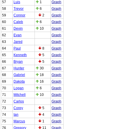
57
Luis
1
Graph
58
Trevor
6
Graph
59
Connor
2
Graph
60
Caleb
6
Graph
61
Devin
10
Graph
62
Evan
Graph
63
Jared
Graph
64
Paul
8
Graph
65
Kenneth
5
Graph
66
Bryan
5
Graph
67
Hunter
30
Graph
68
Gabriel
18
Graph
69
Dakota
16
Graph
70
Logan
6
Graph
71
Mitchell
10
Graph
72
Carlos
Graph
73
Corey
5
Graph
74
Ian
4
Graph
75
Marcus
1
Graph
76
Gregory
11
Graph