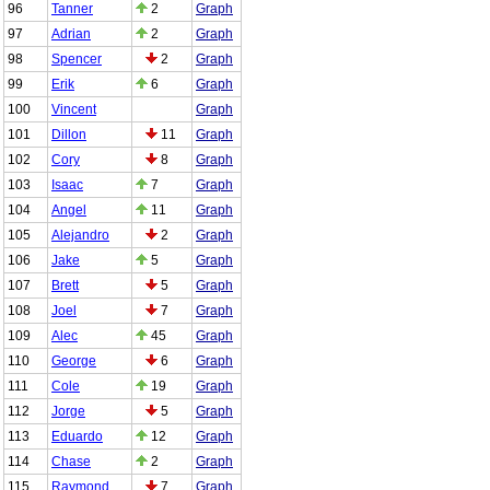
96
Tanner
2
Graph
97
Adrian
2
Graph
98
Spencer
2
Graph
99
Erik
6
Graph
100
Vincent
Graph
101
Dillon
11
Graph
102
Cory
8
Graph
103
Isaac
7
Graph
104
Angel
11
Graph
105
Alejandro
2
Graph
106
Jake
5
Graph
107
Brett
5
Graph
108
Joel
7
Graph
109
Alec
45
Graph
110
George
6
Graph
111
Cole
19
Graph
112
Jorge
5
Graph
113
Eduardo
12
Graph
114
Chase
2
Graph
115
Raymond
7
Graph