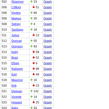
502
Shannon
23
Graph
506
Clifford
51
Graph
506
Payton
66
Graph
508
Markus
20
Graph
509
Sidney
4
Graph
510
Santiago
18
Graph
511
Julius
13
Graph
512
Duncan
55
Graph
513
Grayson
93
Graph
513
Kelly
58
Graph
515
Brad
52
Graph
515
Efrain
6
Graph
515
Raheem
98
Graph
518
Earl
48
Graph
519
Mauricio
16
Graph
520
Kirk
23
Graph
521
Dequan
142
Graph
522
Vicente
14
Graph
523
Howard
25
Graph
524
Baby
33
Graph