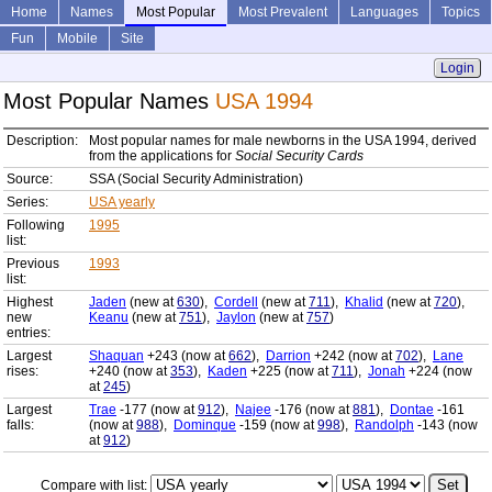
Home
Names
Most Popular
Most Prevalent
Languages
Topics
Fun
Mobile
Site
Login
Most Popular Names
USA 1994
Description:
Most popular names for male newborns in the USA 1994, derived
from the applications for
Social Security Cards
Source:
SSA (Social Security Administration)
Series:
USA yearly
Following
1995
list:
Previous
1993
list:
Highest
Jaden
(new at
630
),
Cordell
(new at
711
),
Khalid
(new at
720
),
new
Keanu
(new at
751
),
Jaylon
(new at
757
)
entries:
Largest
Shaquan
+243 (now at
662
),
Darrion
+242 (now at
702
),
Lane
rises:
+240 (now at
353
),
Kaden
+225 (now at
711
),
Jonah
+224 (now
at
245
)
Largest
Trae
-177 (now at
912
),
Najee
-176 (now at
881
),
Dontae
-161
falls:
(now at
988
),
Dominque
-159 (now at
998
),
Randolph
-143 (now
at
912
)
Compare with list: