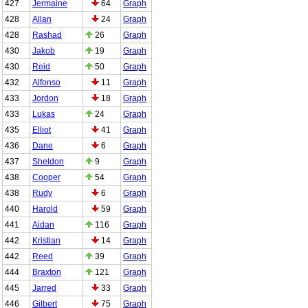
427
Jermaine
64
Graph
428
Allan
24
Graph
428
Rashad
26
Graph
430
Jakob
19
Graph
430
Reid
50
Graph
432
Alfonso
11
Graph
433
Jordon
18
Graph
433
Lukas
24
Graph
435
Elliot
41
Graph
436
Dane
6
Graph
437
Sheldon
9
Graph
438
Cooper
54
Graph
438
Rudy
6
Graph
440
Harold
59
Graph
441
Aidan
116
Graph
442
Kristian
14
Graph
442
Reed
39
Graph
444
Braxton
121
Graph
445
Jarred
33
Graph
446
Gilbert
75
Graph