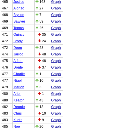
465
Justice
163
Graph
467
Alonzo
27
Graph
468
Bryson
7
Graph
469
Sawyer
59
Graph
469
Tomas
25
Graph
471
Quincy
35
Graph
472
Brody
24
Graph
472
Deon
28
Graph
474
Jarrod
48
Graph
475
Alfred
48
Graph
476
Donte
37
Graph
477
Charlie
1
Graph
477
Nigel
10
Graph
479
Marlon
3
Graph
480
Ariel
1
Graph
480
Keaton
43
Graph
482
Deonte
18
Graph
483
Chris
10
Graph
483
Kurtis
9
Graph
485
Noe
20
Graph