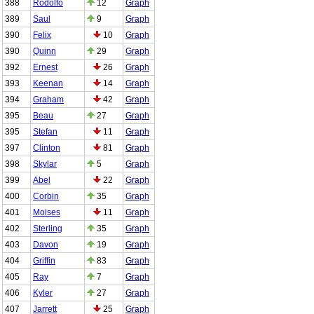
388
Rodolfo
12
Graph
389
Saul
9
Graph
390
Felix
10
Graph
390
Quinn
29
Graph
392
Ernest
26
Graph
393
Keenan
14
Graph
394
Graham
42
Graph
395
Beau
27
Graph
395
Stefan
11
Graph
397
Clinton
81
Graph
398
Skylar
5
Graph
399
Abel
22
Graph
400
Corbin
35
Graph
401
Moises
11
Graph
402
Sterling
35
Graph
403
Davon
19
Graph
404
Griffin
83
Graph
405
Ray
7
Graph
406
Kyler
27
Graph
407
Jarrett
25
Graph