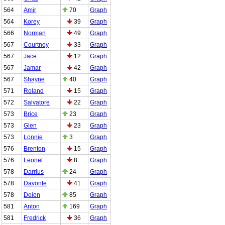
564
Amir
70
Graph
564
Korey
39
Graph
566
Norman
49
Graph
567
Courtney
33
Graph
567
Jace
12
Graph
567
Jamar
42
Graph
567
Shayne
40
Graph
571
Roland
15
Graph
572
Salvatore
22
Graph
573
Brice
23
Graph
573
Glen
23
Graph
573
Lonnie
3
Graph
576
Brenton
15
Graph
576
Leonel
8
Graph
578
Darrius
24
Graph
578
Davonte
41
Graph
578
Deion
85
Graph
581
Anton
169
Graph
581
Fredrick
36
Graph