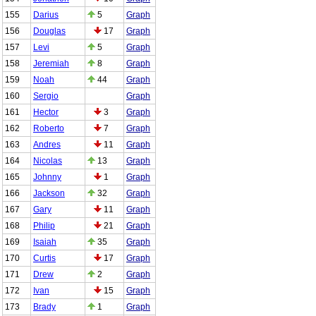
155
Darius
5
Graph
156
Douglas
17
Graph
157
Levi
5
Graph
158
Jeremiah
8
Graph
159
Noah
44
Graph
160
Sergio
Graph
161
Hector
3
Graph
162
Roberto
7
Graph
163
Andres
11
Graph
164
Nicolas
13
Graph
165
Johnny
1
Graph
166
Jackson
32
Graph
167
Gary
11
Graph
168
Philip
21
Graph
169
Isaiah
35
Graph
170
Curtis
17
Graph
171
Drew
2
Graph
172
Ivan
15
Graph
173
Brady
1
Graph