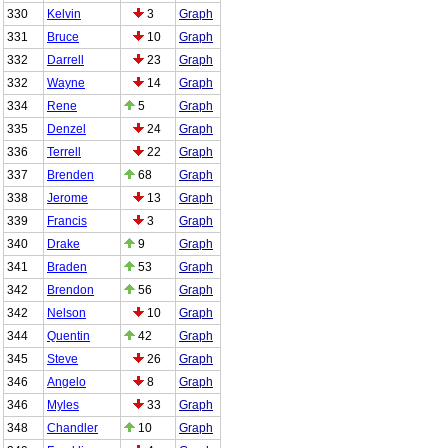
330
Kelvin
3
Graph
331
Bruce
10
Graph
332
Darrell
23
Graph
332
Wayne
14
Graph
334
Rene
5
Graph
335
Denzel
24
Graph
336
Terrell
22
Graph
337
Brenden
68
Graph
338
Jerome
13
Graph
339
Francis
3
Graph
340
Drake
9
Graph
341
Braden
53
Graph
342
Brendon
56
Graph
342
Nelson
10
Graph
344
Quentin
42
Graph
345
Steve
26
Graph
346
Angelo
8
Graph
346
Myles
33
Graph
348
Chandler
10
Graph