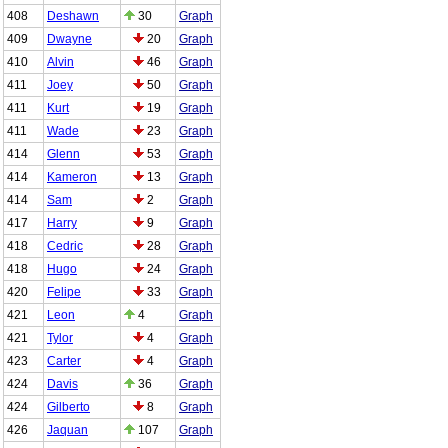
408
Deshawn
30
Graph
409
Dwayne
20
Graph
410
Alvin
46
Graph
411
Joey
50
Graph
411
Kurt
19
Graph
411
Wade
23
Graph
414
Glenn
53
Graph
414
Kameron
13
Graph
414
Sam
2
Graph
417
Harry
9
Graph
418
Cedric
28
Graph
418
Hugo
24
Graph
420
Felipe
33
Graph
421
Leon
4
Graph
421
Tylor
4
Graph
423
Carter
4
Graph
424
Davis
36
Graph
424
Gilberto
8
Graph
426
Jaquan
107
Graph