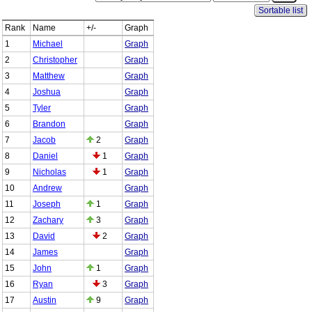
Sortable list
Rank
Name
+/-
Graph
1
Michael
Graph
2
Christopher
Graph
3
Matthew
Graph
4
Joshua
Graph
5
Tyler
Graph
6
Brandon
Graph
7
Jacob
2
Graph
8
Daniel
1
Graph
9
Nicholas
1
Graph
10
Andrew
Graph
11
Joseph
1
Graph
12
Zachary
3
Graph
13
David
2
Graph
14
James
Graph
15
John
1
Graph
16
Ryan
3
Graph
17
Austin
9
Graph