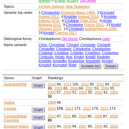
pherein
=
to bear
,
to carry
Old Greek
Topics:
14 Holy Helpers
,
New Testament
Variants' top ranks:
1:
Christopher
England+Wales 1984
, 2:
Krzysztof
Poland 2012
, 4:
Kristófer
Iceland 2010
, 5:
Kristofer
Estonia 2018
, 6:
Cristóbal
Chile 2012
, 6:
Hristo
Bulgaria 2011
, 9:
Christophe
France 2011
, 13:
Kristóf
Hungary 2015
, 14:
Christoph
Austria/Vienna 2000
,
16:
Krystof
Czechia 2017
Old/original forms:
Christophoros
Old Greek
, Christophorus
Latin
Name variants:
Chris
,
Christóbal
,
Christof
,
Christofer
,
Christoff
,
Christoffer
,
Christoph
,
Christophe
,
Christopher
,
Cristobal
,
Cristóbal
,
Cristofer
,
Cristoforo
,
Cristopher
,
Cristovão
,
Hristo
,
Kris
,
Kristof
,
Kristóf
,
Kristofer
,
Kristófer
,
Kristoffer
,
Kristopher
,
Krisztofer
,
Krystof
,
Krysztof
,
Krzysztof
,
Risto
Sortable list
Details
Series
Graph
Rankings
Australia/NSW
2014
94,
2013
100,
2012
85,
2011
84,
2010
Graph
89,
2009
83,
2008
68,
2007
53,
2006
55,
2005
57,
2004
51,
2003
35,
2002
42,
2001
32
Austria
1999
46
Canada
2024
170
,
2023
173,
2022
179,
2021
173
Graph
Canada/British
2012
97,
2011
89,
2010
80,
2009
87,
2008
Graph
Columbia
65
England+Wales
2009
94,
2008
94,
2007
90,
2006
85,
2005
Graph