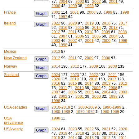
77,
2004
68,
2003
61,
2002
56,
2001
49,
2000
42,
1999
38,
1998
32
France
2002
114,
2001
90,
2000
83,
1999
83,
1998
Graph
71,
1997
64
Ireland
2022
90,
2020
97,
2019
83,
2018
75,
2017
Graph
92,
2016
93,
2015
86,
2014
72,
2013
71,
2012
75,
2011
69,
2010
70,
2009
61,
2008
61,
2007
61,
2006
53,
2005
60,
2004
53,
2003
46,
2002
47,
2001
42,
2000
43,
1999
40
,
1998
41
Mexico
2013
87
New Zealand
2012
99,
2011
97,
2009
97,
2008
93
Graph
Norway
2014
190,
2012
177,
2009
168,
2008
135
Graph
Scotland
2024
127,
2023
134,
2022
138,
2021
156,
Graph
2020
115,
2019
119,
2018
150,
2017
128,
2016
82,
2015
86,
2014
80,
2013
75,
2012
73,
2011
71,
2010
68,
2009
62,
2008
52,
2007
46,
2006
55,
2005
44,
2004
40,
2003
38,
2002
37,
2001
39,
2000
32,
1999
30,
1998
24
USA decades
2010-2019
27,
2000-2009
6,
1990-1999
2,
Graph
1980-1989
2,
1970-1979
2
,
1960-1969
20
USA
1990
11
prevalence
USA yearly
2024
61,
2023
55,
2022
56,
2021
52,
2020
Graph
47,
2019
44,
2018
42,
2017
38,
2016
36,
2015
32,
2014
30,
2013
26,
2012
23,
2011