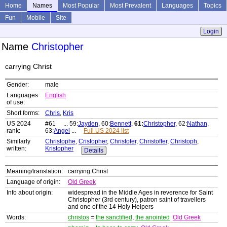
Home
Names
Most Popular
Most Prevalent
Languages
Topics
Fun
Mobile
Site
Login
Name
Christopher
carrying Christ
Gender:
male
Languages
English
of use:
Short forms:
Chris
,
Kris
US 2024
#61 ... 59:
Jayden
, 60:
Bennett
,
61:
Christopher
, 62:
Nathan
,
rank:
63:
Angel
...
Full US 2024 list
Similarly
Christophe
,
Cristopher
,
Christofer
,
Christoffer
,
Christoph
,
written:
Kristopher
Details
Meaning/translation:
carrying Christ
Language of origin:
Old Greek
Info about origin:
widespread in the Middle Ages in reverence for Saint
Christopher (3rd century), patron saint of travellers
and one of the 14 Holy Helpers
Words:
christos
=
the sanctified
,
the anointed
Old Greek