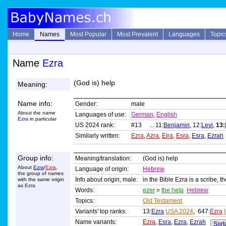
Home
Names
Most Popular
Most Prevalent
Languages
Topic
Name
Ezra
(God is) help
Meaning:
Name info:
Gender:
male
About the name
Languages of use:
German
,
English
Ezra
in particular
US 2024 rank:
#13 ... 11:
Benjamin
, 12:
Levi
,
13:
Similarly written:
Ezra
,
Azra
,
Eira
,
Esra
,
Esra
,
Ezrah
Group info:
Meaning/translation:
(God is) help
About
Ezra
/
Ezra
,
Language of origin:
Hebrew
the group of names
Info about origin, male:
in the Bible Ezra is a scribe, t
with the same origin
as
Ezra
Words:
ezer
=
the help
Hebrew
Topics:
Old Testament
Variants' top ranks:
13:
Ezra
USA 2024
, 647:
Ezra
Name variants:
Ezra
,
Esra
,
Ezra
,
Ezrah
Sorta