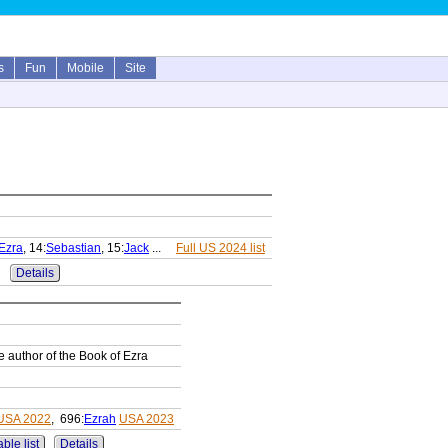
s
Fun
Mobile
Site
Ezra
, 14:
Sebastian
, 15:
Jack
...
Full US 2024 list
Details
he author of the Book of Ezra
USA 2022
, 696:
Ezrah
USA 2023
ble list
Details