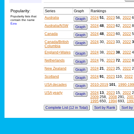
Popularity:
Series
Graph
Rankings
Popularity lists that
Australia
2024
51
,
2023
56,
2022
6
Graph
contain the name
Ezra
Australia/NSW
2024
48
,
2023
62,
2022
8
Graph
Canada
2024
48
,
2023
60,
2022
5
Graph
Canada/British
2024
30,
2023
33,
2022
3
Graph
Columbia
England+Wales
2024
38,
2023
38
,
2022
4
Graph
Netherlands
2024
76,
2023
72
,
2022
8
Graph
New Zealand
2024
21
,
2023
25,
2022
2
Graph
Scotland
2024
91
,
2023
110,
2022
Graph
USA decades
2010-2019
101
,
1990-19
Graph
USA yearly
2024
13
,
2023
15,
2022
2
Graph
2009
258,
2008
291,
200
1995
650,
1994
693,
199
Complete List (12 in Total)
Sort by Rank
Sort by