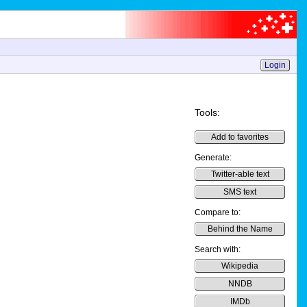
Login
Tools:
Add to favorites
Generate:
Twitter-able text
SMS text
Compare to:
Behind the Name
Search with:
Wikipedia
NNDB
IMDb