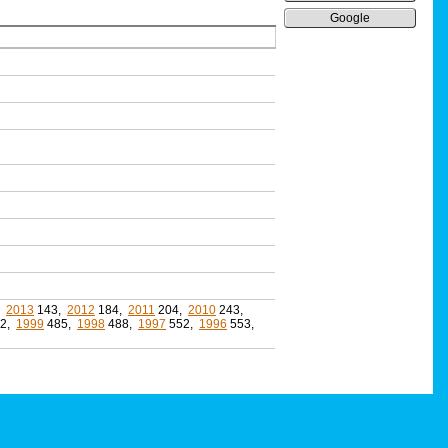
Google
,
2013
143,
2012
184,
2011
204,
2010
243,
2,
1999
485,
1998
488,
1997
552,
1996
553,