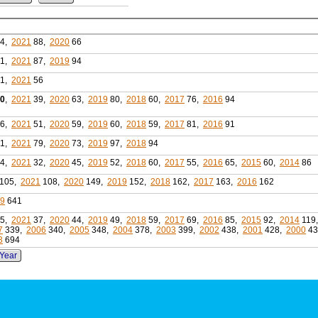
4,
2021
88,
2020
66
1,
2021
87,
2019
94
1,
2021
56
0
,
2021
39,
2020
63,
2019
80,
2018
60,
2017
76,
2016
94
6,
2021
51,
2020
59,
2019
60,
2018
59,
2017
81,
2016
91
1,
2021
79,
2020
73,
2019
97,
2018
94
4,
2021
32,
2020
45,
2019
52,
2018
60,
2017
55,
2016
65,
2015
60,
2014
86
105,
2021
108,
2020
149,
2019
152,
2018
162,
2017
163,
2016
162
99
641
5,
2021
37,
2020
44,
2019
49,
2018
59,
2017
69,
2016
85,
2015
92,
2014
119
7
339,
2006
340,
2005
348,
2004
378,
2003
399,
2002
438,
2001
428,
2000
43
3
694
 Year