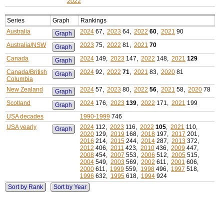
2022
Series
Graph
Rankings
Australia
2024
67,
2023
64,
2022
60
,
2021
90
Graph
Australia/NSW
2023
75,
2022
81,
2021
70
Graph
Canada
2024
149,
2023
147,
2022
148,
2021
129
Graph
Canada/British
2024
92,
2022
71
,
2021
83,
2020
81
Graph
Columbia
New Zealand
2024
57,
2023
80,
2022
56
,
2021
58,
2020
78
Graph
Scotland
2024
176,
2023
139
,
2022
171,
2021
199
Graph
USA decades
1990-1999
746
USA yearly
2024
112,
2023
116,
2022
105
,
2021
110,
Graph
2020
129,
2019
168,
2018
197,
2017
201,
2016
214,
2015
244,
2014
287,
2013
372,
2012
406,
2011
423,
2010
436,
2009
447,
2008
454,
2007
553,
2006
512,
2005
515,
2004
549,
2003
569,
2002
611,
2001
606,
2000
611,
1999
559,
1998
496,
1997
518,
1996
632,
1995
618,
1994
924
Sort by Rank
Sort by Year