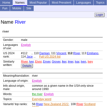
Home
Names
Most Popular
Most Prevalent
Languages
Topics
Fun
Mobile
Site
Login
Name
River
river
Gender:
male
Languages
English
of use:
US 2024
#112 ... 110:
Damian
, 111:
Vincent
,
112:
River
, 113:
Emiliano
,
rank:
114:
Jace
...
Full US 2024 list
Similarly
River
,
Iver
,
Eivor
,
Enver
,
Grover
,
Iker
,
Imer
,
Ivar
,
Iven
,
Ivey
written:
Details
Meaning/translation:
river
Language of origin:
English
Info about origin,
common as a given name in the USA only since
male:
around 1990
Words:
the river
English
Topics:
Everyday word
Variants' top ranks:
56:
River
New Zealand 2022
, 108:
River
Scotland