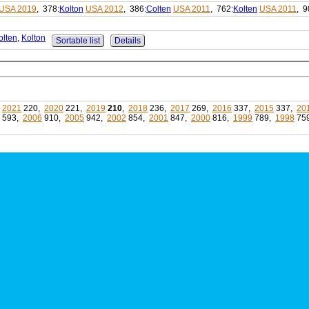
USA 2019
, 378:
Kolton
USA 2012
, 386:
Colten
USA 2011
, 762:
Kolten
USA 2011
, 9
olten
,
Kolton
Sortable list
Details
,
2021
220,
2020
221,
2019
210
,
2018
236,
2017
269,
2016
337,
2015
337,
20
593,
2006
910,
2005
942,
2002
854,
2001
847,
2000
816,
1999
789,
1998
75