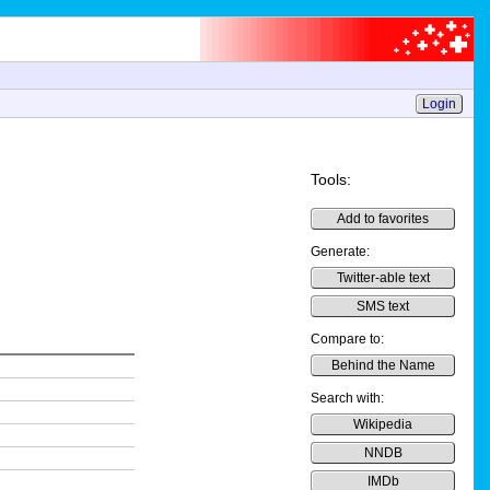
Login
Tools:
Add to favorites
Generate:
Twitter-able text
SMS text
Compare to:
Behind the Name
Search with:
Wikipedia
NNDB
IMDb