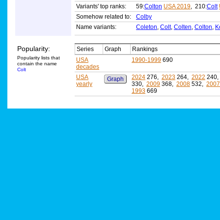
Variants' top ranks:
59:
Colton
USA 2019
, 210:
Colt
Somehow related to:
Colby
Name variants:
Coleton
,
Colt
,
Colten
,
Colton
,
K
Popularity:
Series
Graph
Rankings
Popularity lists that
USA
1990-1999
690
contain the name
decades
Colt
USA
2024
276,
2023
264,
2022
240
Graph
yearly
330,
2009
368,
2008
532,
2007
1993
669