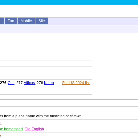
s
Fun
Mobile
Site
276:
Colt
, 277:
Atticus
, 278:
Kaleb
...
Full US 2024 list
ves from a place name with the meaning
coal town
h
he homestead
Old English
e