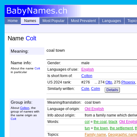
Home
Names
Most Popular
Most Prevalent
Languages
Topic
Name
Colt
coal town
Meaning:
Name info:
Gender:
male
About the name
Colt
Languages of use:
English
in particular
Is short form of:
Colton
US 2024 rank:
#276 ... 274:
Otto
, 275:
Phoenix
,
Similarly written:
Cole
,
Colm
Details
Group info:
Meaning/translation:
coal town
About
Colton
, the
Language of origin:
Old English
group of names with
Info about origin:
from a family name which deri
the same origin as
Colt
Words:
col
=
the coal
,
black
Old Englis
tun
=
the town
,
the settlement
,
t
Topics:
Family name
,
Geographic nam