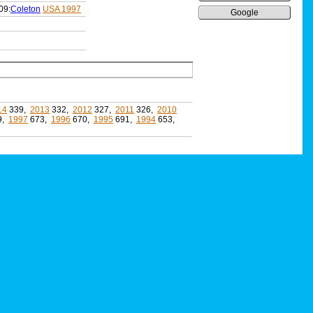
09:
Coleton
USA 1997
Google
14
339,
2013
332,
2012
327,
2011
326,
2010
9,
1997
673,
1996
670,
1995
691,
1994
653,