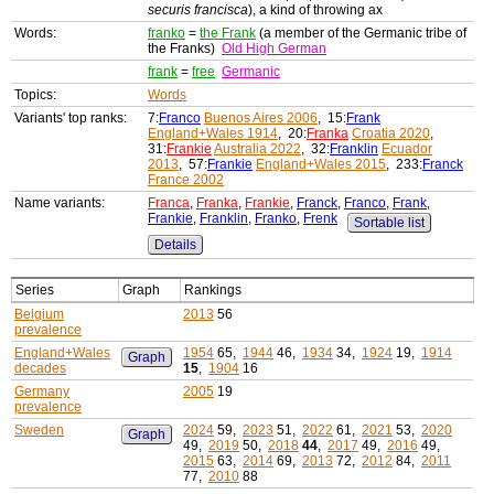
securis francisca
), a kind of throwing ax
Words:
franko
=
the Frank
(a member of the Germanic tribe of
the Franks)
Old High German
frank
=
free
Germanic
Topics:
Words
Variants' top ranks:
7:
Franco
Buenos Aires 2006
, 15:
Frank
England+Wales 1914
, 20:
Franka
Croatia 2020
,
31:
Frankie
Australia 2022
, 32:
Franklin
Ecuador
2013
, 57:
Frankie
England+Wales 2015
, 233:
Franck
France 2002
Name variants:
Franca
,
Franka
,
Frankie
,
Franck
,
Franco
,
Frank
,
Frankie
,
Franklin
,
Franko
,
Frenk
Sortable list
Details
Series
Graph
Rankings
Belgium
2013
56
prevalence
England+Wales
1954
65,
1944
46,
1934
34,
1924
19,
1914
Graph
decades
15
,
1904
16
Germany
2005
19
prevalence
Sweden
2024
59,
2023
51,
2022
61,
2021
53,
2020
Graph
49,
2019
50,
2018
44
,
2017
49,
2016
49,
2015
63,
2014
69,
2013
72,
2012
84,
2011
77,
2010
88