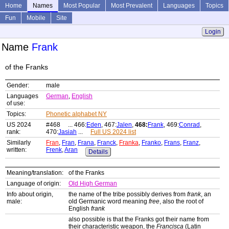
Home
Names
Most Popular
Most Prevalent
Languages
Topics
Fun
Mobile
Site
Login
Name
Frank
of the Franks
Gender:
male
Languages
German
,
English
of use:
Topics:
Phonetic alphabet NY
US 2024
#468 ... 466:
Eden
, 467:
Jalen
,
468:
Frank
, 469:
Conrad
,
rank:
470:
Jasiah
...
Full US 2024 list
Similarly
Fran
,
Fran
,
Frana
,
Franck
,
Franka
,
Franko
,
Frans
,
Franz
,
written:
Frenk
,
Aran
Details
Meaning/translation:
of the Franks
Language of origin:
Old High German
Info about origin,
the name of the tribe possibly derives from
frank
, an
male:
old Germanic word meaning
free
, also the root of
English
frank
also possible is that the Franks got their name from
their characteristic weapon, the
Francisca
(Latin