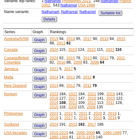
Variants' top ranks:
1:
Nathaniel
Philippines 2023
, 246:
Nathanael
France
2002
, 543:
Nathanial
USA 1998
Name variants:
Nathanael
,
Nathanial
,
Nathaniel
Sortable list
Details
Series
Graph
Rankings
Australia/NSW
2019
94,
2018
95,
2017
90,
2016
94,
2015
Graph
88,
2013
82
Canada
2024
115,
2023
124,
2022
115,
2021
110
Graph
Canada/British
2024
92,
2015
76,
2013
80,
2012
79,
2011
Graph
Columbia
82,
2010
88,
2009
83,
2008
64
Jamaica
2021
5,
2017
5
Graph
Malta
2014
14,
2013
20,
2012
8
Graph
New Zealand
2014
89,
2012
79,
2011
79
Graph
Norway
2023
184,
2022
184,
2021
199,
2019
143,
Graph
2018
127,
2017
147,
2016
141,
2015
122,
2014
108
,
2013
109,
2012
113,
2011
128,
2010
118,
2009
115,
2008
135
Philippines
2023
1,
2022
1,
2021
2,
2020
2,
2019
1,
Graph
2018
1,
2017
1,
2016
1,
2015
1
,
2014
9
Scotland
2024
191,
2023
182
,
2017
186
Graph
USA decades
2010-2019
94,
2000-2009
65
,
1990-1999
77,
Graph
1980-1989
81,
1970-1979
140