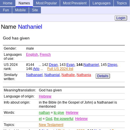
Home
Names
Most Popular
Most Prevalent
Languages
Topics
Fun
Mobile
Site
Login
Name
Nathaniel
God has given
Gender:
male
Languages
English
,
French
of use:
US 2024
#144 ... 142:
Dean
, 143:
Evan
,
144:
Nathaniel
, 145:
Diego
,
rank:
146:
Arlo
...
Full US 2024 list
Similarly
Nathanael
,
Nathanial
,
Nathalie
,
Nathania
Details
written:
Meaning/translation:
God has given
Language of origin:
Hebrew
Info about origin:
in the Bible (in the Gospel of John) a Nathanael is
mentioned
Words:
nathan
=
to give
Hebrew
el
=
God
,
the powerful
Hebrew
Topics:
New Testament