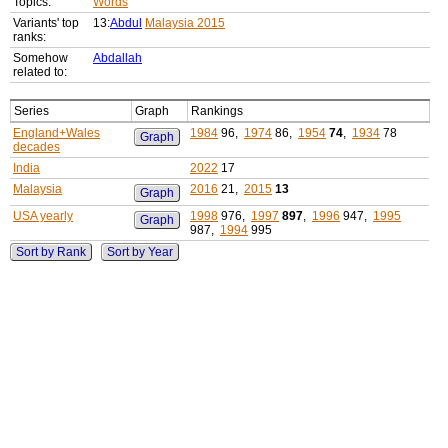
Topics:
Words
Variants' top
13:
Abdul
Malaysia 2015
ranks:
Somehow
Abdallah
related to:
Series
Graph
Rankings
England+Wales
1984
96,
1974
86,
1954
74
,
1934
78
Graph
decades
India
2022
17
Malaysia
2016
21,
2015
13
Graph
USA yearly
1998
976,
1997
897
,
1996
947,
1995
Graph
987,
1994
995
Sort by Rank
Sort by Year