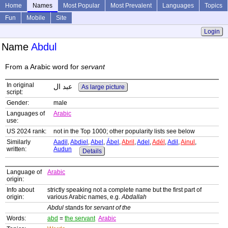
Home
Names
Most Popular
Most Prevalent
Languages
Topics
Fun
Mobile
Site
Login
Name
Abdul
From a Arabic word for
servant
In original
عبد ال
As large picture
script:
Gender:
male
Languages of
Arabic
use:
US 2024 rank:
not in the Top 1000; other popularity lists see below
Similarly
Aadil
,
Abdiel
,
Abel
,
Ábel
,
Abril
,
Adel
,
Adél
,
Adil
,
Ainul
,
written:
Audun
Details
Language of
Arabic
origin:
Info about
strictly speaking not a complete name but the first part of
origin:
various Arabic names, e.g.
Abdallah
Abdul
stands for
servant of the
Words:
abd
=
the servant
Arabic