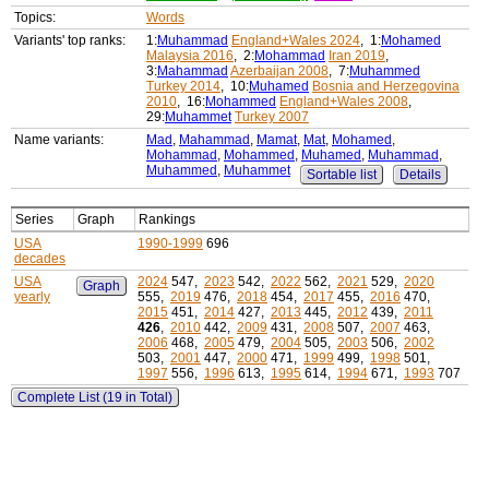
Topics:
Words
Variants' top ranks:
1:
Muhammad
England+Wales 2024
, 1:
Mohamed
Malaysia 2016
, 2:
Mohammad
Iran 2019
,
3:
Mahammad
Azerbaijan 2008
, 7:
Muhammed
Turkey 2014
, 10:
Muhamed
Bosnia and Herzegovina
2010
, 16:
Mohammed
England+Wales 2008
,
29:
Muhammet
Turkey 2007
Name variants:
Mad
,
Mahammad
,
Mamat
,
Mat
,
Mohamed
,
Mohammad
,
Mohammed
,
Muhamed
,
Muhammad
,
Muhammed
,
Muhammet
Sortable list
Details
Series
Graph
Rankings
USA
1990-1999
696
decades
USA
2024
547,
2023
542,
2022
562,
2021
529,
2020
Graph
yearly
555,
2019
476,
2018
454,
2017
455,
2016
470,
2015
451,
2014
427,
2013
445,
2012
439,
2011
426
,
2010
442,
2009
431,
2008
507,
2007
463,
2006
468,
2005
479,
2004
505,
2003
506,
2002
503,
2001
447,
2000
471,
1999
499,
1998
501,
1997
556,
1996
613,
1995
614,
1994
671,
1993
707
Complete List (19 in Total)