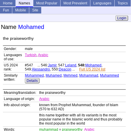
Home
Names
Most Popular
Most Prevalent
Languages
Topics
Fun
Mobile
Site
Login
Name
Mohamed
the praiseworthy
Gender:
male
Languages
Turkish
,
Arabic
of use:
US 2024
#547 ... 546:
Jamir
, 547:
Leland
,
548:
Mohamed
,
rank:
549:
Alessandro
, 550:
Deacon
...
Full US 2024 list
Similarly
Mohammed
,
Muhamed
,
Mehmed
,
Mohammad
,
Muhammed
written:
Details
Meaning/translation:
the praiseworthy
Language of origin:
Arabic
Info about origin:
known from Prophet Muhammad, founder of Islam
(570 to 632 AD)
this name together with all its variants is the most
popular name in the Islamic world and thus probably
the most popular in the world
Words:
muhammad
=
praiseworthy
Arabic