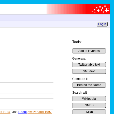
Login
Tools:
Add to favorites
Generate:
Twitter-able text
SMS text
Compare to:
Behind the Name
Search with:
Wikipedia
NNDB
s 1914
, 388:
Raoul
Switzerland 1997
IMDb