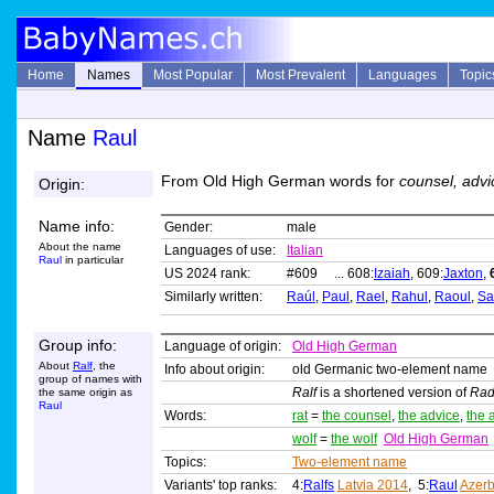
Home
Names
Most Popular
Most Prevalent
Languages
Topic
Name
Raul
From Old High German words for
counsel, advi
Origin:
Name info:
Gender:
male
About the name
Languages of use:
Italian
Raul
in particular
US 2024 rank:
#609 ... 608:
Izaiah
, 609:
Jaxton
,
Similarly written:
Raúl
,
Paul
,
Rael
,
Rahul
,
Raoul
,
Sa
Group info:
Language of origin:
Old High German
About
Ralf
, the
Info about origin:
old Germanic two-element name
group of names with
Ralf
is a shortened version of
Rad
the same origin as
Raul
Words:
rat
=
the counsel
,
the advice
,
the 
wolf
=
the wolf
Old High German
Topics:
Two-element name
Variants' top ranks:
4:
Ralfs
Latvia 2014
, 5:
Raul
Azerb