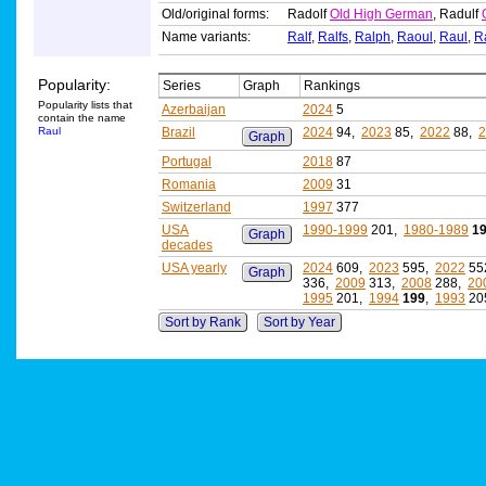
Old/original forms:
Radolf
Old High German
, Radulf
Name variants:
Ralf
,
Ralfs
,
Ralph
,
Raoul
,
Raul
,
R
Popularity:
Series
Graph
Rankings
Popularity lists that
Azerbaijan
2024
5
contain the name
Raul
Brazil
2024
94,
2023
85,
2022
88,
2
Graph
Portugal
2018
87
Romania
2009
31
Switzerland
1997
377
USA
1990-1999
201,
1980-1989
1
Graph
decades
USA yearly
2024
609,
2023
595,
2022
55
Graph
336,
2009
313,
2008
288,
20
1995
201,
1994
199
,
1993
20
Sort by Rank
Sort by Year