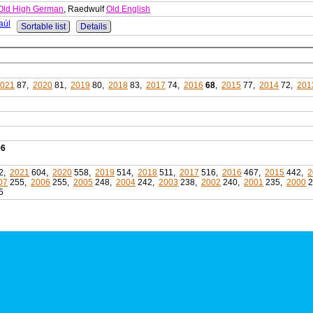
Old High German
, Raedwulf
Old English
aúl
Sortable list
Details
021
87,
2020
81,
2019
80,
2018
83,
2017
74,
2016
68
,
2015
77,
2014
72,
201
96
2,
2021
604,
2020
558,
2019
514,
2018
511,
2017
516,
2016
467,
2015
442,
2
07
255,
2006
255,
2005
248,
2004
242,
2003
238,
2002
240,
2001
235,
2000
2
5