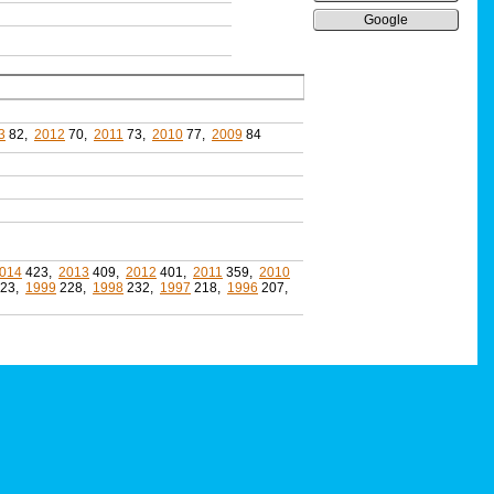
Google
3
82,
2012
70,
2011
73,
2010
77,
2009
84
014
423,
2013
409,
2012
401,
2011
359,
2010
23,
1999
228,
1998
232,
1997
218,
1996
207,