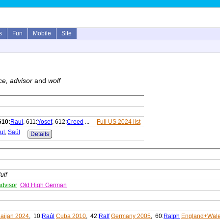
s
Fun
Mobile
Site
ce, advisor
and
wolf
610:
Raul
, 611:
Yosef
, 612:
Creed
...
Full US 2024 list
ul
,
Saúl
Details
ulf
advisor
Old High German
aijan 2024
, 10:
Raúl
Cuba 2010
, 42:
Ralf
Germany 2005
, 60:
Ralph
England+Wale