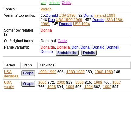
val
=
to rule
Celtic
Topics:
Words
Variants' top ranks:
15:
Donald
USA 1990
, 92:
Donal
Ireland 1999
,
148:
Don
USA 1960-1969
, 457:
Donnie
USA 1980-
1989
, 745:
Donnell
USA 1994
Somehow related
Donna
to:
Old/original forms:
Domhnall
Celtic
Name variants:
Donalda
,
Donella
,
Don
,
Donal
,
Donald
,
Donnell
,
Donnie
Sortable list
Details
Series
Graph
Rankings
USA
1990-1999
606,
1980-1989
360,
1960-1969
148
Graph
decades
USA
2001
872,
2000
828,
1999
815,
1998
766,
1997
Graph
yearly
766,
1996
694,
1995
595,
1994
682,
1993
587