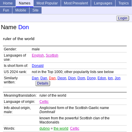
Home
Names
Most Popular
Most Prevalent
Languages
Topics
Fun
Mobile
Site
Login
Name
Don
ruler of the world
Gender:
male
Languages of
English
,
Scottish
use:
Is short form of:
Donald
US 2024 rank:
not in the Top 1000; other popularity lists see below
Similarly
Dan
,
Dan
,
Dan
,
Deon
,
Dion
,
Dom
,
Dong
,
Edon
,
Ion
,
Jon
written:
Details
Meaning/translation:
ruler of the world
Language of origin:
Celtic
Info about origin,
Anglicised form of the Scottish-Gaelic name
male:
Domhnall
known from the powerful Scottish clan of the
Macdonalds
Words:
dubno
=
the world
Celtic