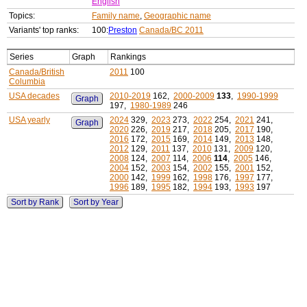
English
Topics:
Family name
,
Geographic name
Variants' top ranks:
100:
Preston
Canada/BC 2011
Series
Graph
Rankings
Canada/British
2011
100
Columbia
USA decades
2010-2019
162,
2000-2009
133
,
1990-1999
Graph
197,
1980-1989
246
USA yearly
2024
329,
2023
273,
2022
254,
2021
241,
Graph
2020
226,
2019
217,
2018
205,
2017
190,
2016
172,
2015
169,
2014
149,
2013
148,
2012
129,
2011
137,
2010
131,
2009
120,
2008
124,
2007
114,
2006
114
,
2005
146,
2004
152,
2003
154,
2002
155,
2001
152,
2000
142,
1999
162,
1998
176,
1997
177,
1996
189,
1995
182,
1994
193,
1993
197
Sort by Rank
Sort by Year