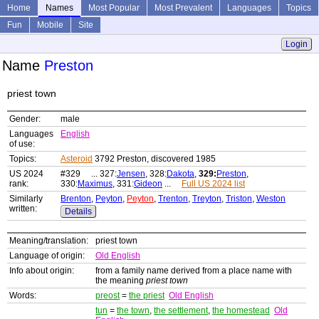
Home
Names
Most Popular
Most Prevalent
Languages
Topics
Fun
Mobile
Site
Login
Name
Preston
priest town
Gender:
male
Languages
English
of use:
Topics:
Asteroid
3792 Preston, discovered 1985
US 2024
#329 ... 327:
Jensen
, 328:
Dakota
,
329:
Preston
,
rank:
330:
Maximus
, 331:
Gideon
...
Full US 2024 list
Similarly
Brenton
,
Peyton
,
Peyton
,
Trenton
,
Treyton
,
Triston
,
Weston
written:
Details
Meaning/translation:
priest town
Language of origin:
Old English
Info about origin:
from a family name derived from a place name with
the meaning
priest town
Words:
preost
=
the priest
Old English
tun
=
the town
,
the settlement
,
the homestead
Old